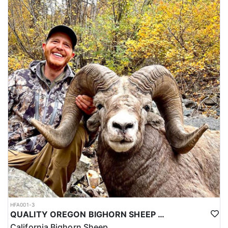
HFA001-3
QUALITY OREGON BIGHORN SHEEP OUTFITTER
California Bighorn Sheep