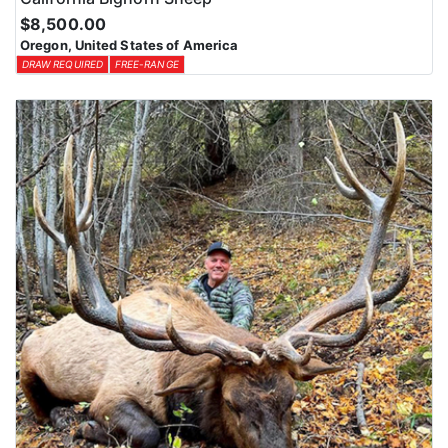
$8,500.00
Oregon, United States of America
DRAW REQUIRED
FREE-RANGE