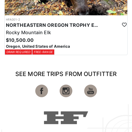
HFA001-2
NORTHEASTERN OREGON TROPHY ELK
Rocky Mountain Elk
$10,500.00
Oregon, United States of America
DRAW REQUIRED
FREE-RANGE
SEE MORE TRIPS FROM OUTFITTER