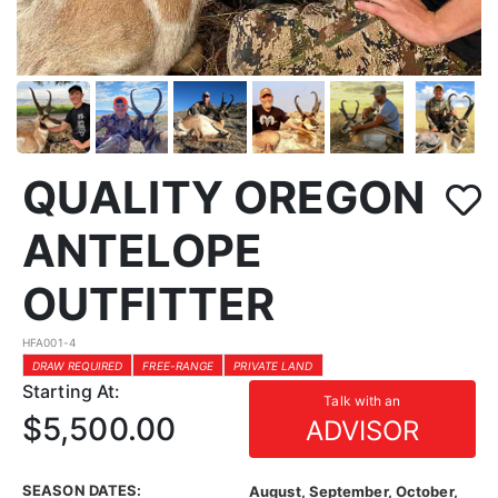
QUALITY OREGON
ANTELOPE
OUTFITTER
HFA001-4
DRAW REQUIRED
FREE-RANGE
PRIVATE LAND
Starting At:
Talk with an
$5,500.00
ADVISOR
SEASON DATES:
August, September, October,