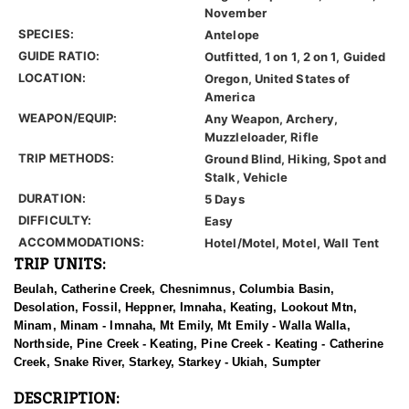
November
SPECIES:
Antelope
GUIDE RATIO:
Outfitted, 1 on 1, 2 on 1, Guided
LOCATION:
Oregon, United States of
America
WEAPON/EQUIP:
Any Weapon, Archery,
Muzzleloader, Rifle
TRIP METHODS:
Ground Blind, Hiking, Spot and
Stalk, Vehicle
DURATION:
5 Days
DIFFICULTY:
Easy
ACCOMMODATIONS:
Hotel/Motel, Motel, Wall Tent
TRIP UNITS:
Beulah, Catherine Creek, Chesnimnus, Columbia Basin,
Desolation, Fossil, Heppner, Imnaha, Keating, Lookout Mtn,
Minam, Minam - Imnaha, Mt Emily, Mt Emily - Walla Walla,
Northside, Pine Creek - Keating, Pine Creek - Keating - Catherine
Creek, Snake River, Starkey, Starkey - Ukiah, Sumpter
DESCRIPTION: