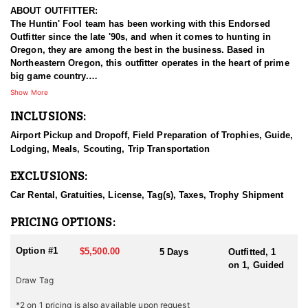
ABOUT OUTFITTER:
The Huntin' Fool team has been working with this Endorsed
Outfitter since the late '90s, and when it comes to hunting in
Oregon, they are among the best in the business. Based in
Northeastern Oregon, this outfitter operates in the heart of prime
big game country.
Show More
This experienced team of hardcore hunters specializes in multiple
INCLUSIONS:
species, including bighorn sheep, mountain goats, mule deer,
elk, and antelope. They take pride in being well-prepared, offering
Airport Pickup and Dropoff, Field Preparation of Trophies, Guide,
full-service guided hunts, and striving for nothing less than top-
Lodging, Meals, Scouting, Trip Transportation
tier success. With a deep commitment to providing exceptional
hunting experiences, this outfitter has built a strong reputation for
EXCLUSIONS:
delivering results across all five big game species.
Car Rental, Gratuities, License, Tag(s), Taxes, Trophy Shipment
HUNT DETAILS:
This team of professional antelope hunting guides is passionate
PRICING OPTIONS:
about pursuing mature pronghorn bucks, whether with archery or
rifle.
Option #1
$5,500.00
5 Days
Outfitted, 1
on 1, Guided
Oregon is home to healthy antelope populations and is gaining
Draw Tag
recognition for its quality pronghorn hunting. The state's wide-
open landscapes—featuring sagebrush flats, rolling prairies, and
*2 on 1 pricing is also available upon request