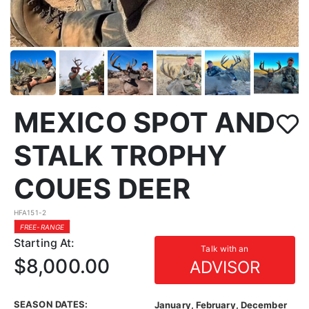
MEXICO SPOT AND
STALK TROPHY
COUES DEER
HFA151-2
FREE-RANGE
Starting At:
Talk with an
$8,000.00
ADVISOR
SEASON DATES:
January, February, December