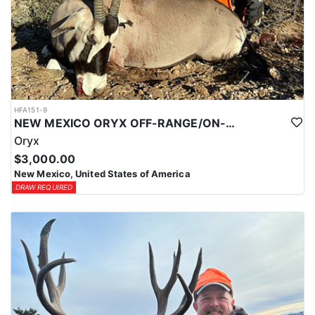
HFA151-9
NEW MEXICO ORYX OFF-RANGE/ON-RANGE HUNTS
Oryx
$3,000.00
New Mexico, United States of America
DRAW REQUIRED