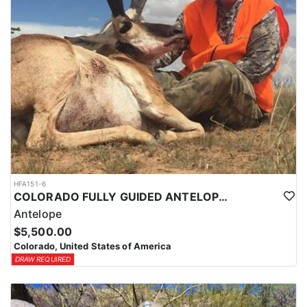
HFA151-6
COLORADO FULLY GUIDED ANTELOPE HUNTS
Antelope
$5,500.00
Colorado, United States of America
DRAW REQUIRED