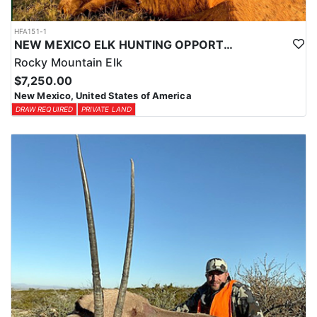
HFA151-1
NEW MEXICO ELK HUNTING OPPORTUNITIES
Rocky Mountain Elk
$7,250.00
New Mexico, United States of America
DRAW REQUIRED
PRIVATE LAND