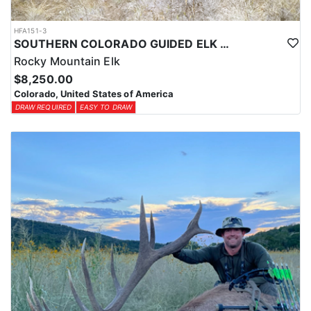
HFA151-3
SOUTHERN COLORADO GUIDED ELK HUNTS
Rocky Mountain Elk
$8,250.00
Colorado, United States of America
DRAW REQUIRED
EASY TO DRAW