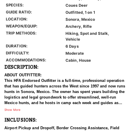
SPECIES:
Coues Deer
GUIDE RATIO:
Outfitted, 1 on 1
LOCATION:
Sonora, Mexico
WEAPON/EQUIP:
Archery, Rifle
TRIP METHODS:
Hiking, Spot and Stalk,
Vehicle
DURATION:
6 Days
DIFFICULTY:
Moderate
ACCOMMODATIONS:
Cabin, House
DESCRIPTION:
ABOUT OUTFITTER:
This HFA Endorsed Outfitter is a full-time, professional operation
that has guided hunters across the West since 1997 and now runs
hunts in Sonora, Mexico. The owner has spent years building the
logistics and legal groundwork to offer streamlined, well-run
Mexico hunts, and he hosts in camp each week and guides as
often as possible. A team on the ground handles every detail in
Show More
Mexico and meets clients at the airport personally. Hunters are
INCLUSIONS:
looked after from the moment they land, with experienced guides
and a fleet of well-equipped trucks. Whether a hunter is chasing a
Airport Pickup and Dropoff, Border Crossing Assistance, Field
true trophy Coues or adding a mule deer to the trip, this outfitter