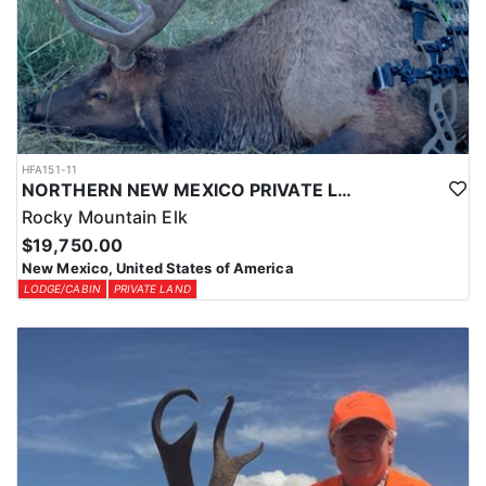
HFA151-11
NORTHERN NEW MEXICO PRIVATE LAND ELK HUNTS
Rocky Mountain Elk
$19,750.00
New Mexico, United States of America
LODGE/CABIN
PRIVATE LAND