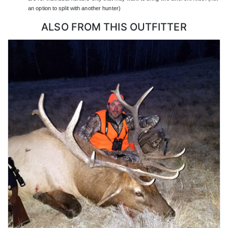
on the ground manages the day-to-day logistics so hunters can
an option to split with another hunter)
focus on hunting, and most guides and drivers speak English,
with American guides on many hunts.
ALSO FROM THIS OUTFITTER
LICENSE INFORMATION:
Hunting in Sonora, Mexico requires a Mexican hunting license,
the appropriate deer tag, and a firearm permit, all of which this
outfitter arranges as part of the hunt. Hunters need a valid
passport to enter Mexico. Trophy export is handled through the
proper CITES and customs process, including cape freezing and
documentation, which the outfitter coordinates on the hunter's
behalf.