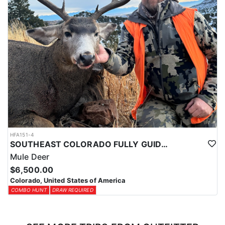
HFA151-4
SOUTHEAST COLORADO FULLY GUIDED MULE DEER HUNTS
Mule Deer
$6,500.00
Colorado, United States of America
COMBO HUNT
DRAW REQUIRED