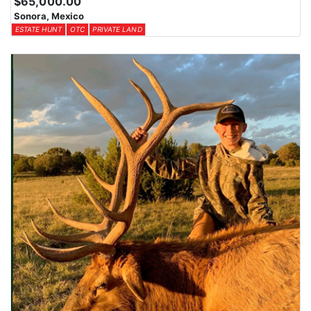
$65,000.00
Sonora, Mexico
ESTATE HUNT
OTC
PRIVATE LAND