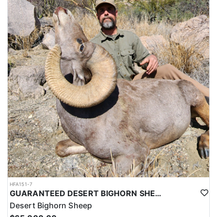
HFA151-7
GUARANTEED DESERT BIGHORN SHEEP HUNT IN OLD MEXICO
Desert Bighorn Sheep