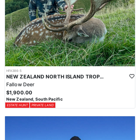
HFA386-5
NEW ZEALAND NORTH ISLAND TROPHY FALLOW DEER
Fallow Deer
$1,900.00
New Zealand, South Pacific
ESTATE HUNT
PRIVATE LAND