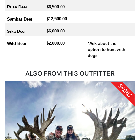
- Sika: Mid February-End July
$6,500.00
Rusa Deer
- Sambar: May-October
- Rusa: May-October
$12,500.00
Sambar Deer
- Waterfowl/Black Swan: May-June
- Turkey (all year) - best October
$6,000.00
Sika Deer
This outfitter is also a full service operation! They provide full in
$2,000.00
Wild Boar
*Ask about the
house travel and flight arrangements - (they have access to
option to hunt with
competitive pricing through their Air New Zealand Corporate
dogs
account). They are one of the few outfitters with an in-house
expediting service. This means your trophies are cared for the
way they should be and shipped within a matter of weeks after
ALSO FROM THIS OUTFITTER
your hunt. They offer pre/post-hunt tours with a mountain hunters
tour guide or a full New Zealand hunt/tour. Their Tahr and
Chamois hunts are fully inclusive of all helicopter time, internal
flights and all accommodation. Free use of quality firearms and
ammunition
As you know there are many outfitters in New Zealand to choose
from. This outfitter said that what sets them apart from the rest is
their easy going family atmosphere. You will arrive as a client and
leave as a friend! Their location means they can hunt all the New
Zealand deer species and they are only a 2 hour flight from the