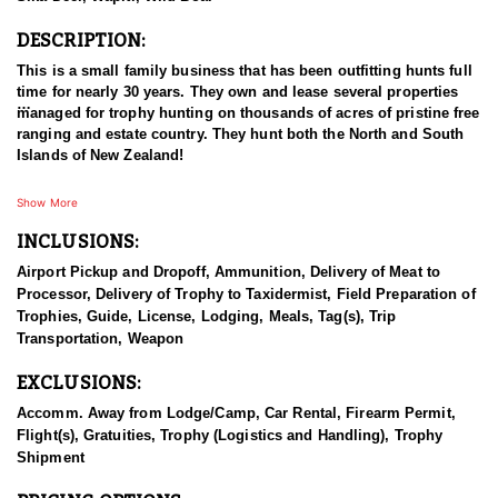
DESCRIPTION:
This is a small family business that has been outfitting hunts full
time for nearly 30 years. They own and lease several properties
managed for trophy hunting on thousands of acres of pristine free
ranging and estate country. They hunt both the North and South
Islands of New Zealand!
On the South Island they have large public and private
Show More
concessions in the Southern Alps for Tahr and Chamois, which is
INCLUSIONS:
only a 2 hour scenic flight away. From the moment you touch
down in New Zealand they take care of everything so you have a
Airport Pickup and Dropoff, Ammunition, Delivery of Meat to
seamless experience from start to finish. All you have to do is
Processor, Delivery of Trophy to Taxidermist, Field Preparation of
take in the amazing scenery and enjoy the ‘kiwi’ experience they
Trophies, Guide, License, Lodging, Meals, Tag(s), Trip
will share with you. Most all of their hunting is on the North
Transportation, Weapon
Island, unless you are hunting Tahr and Chamois. It is very
common to hunt Stag and Deer on the North Island, and then
EXCLUSIONS:
jump over to the South Island to hunt Tahr and Chamois. This is
very easy to do and should definitely be considered if these
Accomm. Away from Lodge/Camp, Car Rental, Firearm Permit,
species on your agenda. When hunting Tahr and Chamois they
Flight(s), Gratuities, Trophy (Logistics and Handling), Trophy
have their exclusive area for these hunts located on the South
Shipment
Island. The South Island can be a lot colder than the North so
hunters need to have adequate gear for the Southern Alps. There