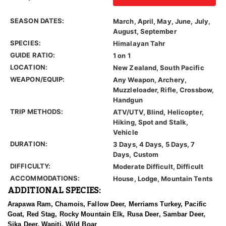
SEASON DATES:
March, April, May, June, July,
August, September
SPECIES:
Himalayan Tahr
GUIDE RATIO:
1 on 1
LOCATION:
New Zealand, South Pacific
WEAPON/EQUIP:
Any Weapon, Archery,
Muzzleloader, Rifle, Crossbow,
Handgun
TRIP METHODS:
ATV/UTV, Blind, Helicopter,
Hiking, Spot and Stalk,
Vehicle
DURATION:
3 Days, 4 Days, 5 Days, 7
Days, Custom
DIFFICULTY:
Moderate Difficult, Difficult
ACCOMMODATIONS:
House, Lodge, Mountain Tents
ADDITIONAL SPECIES:
Arapawa Ram, Chamois, Fallow Deer, Merriams Turkey, Pacific
Goat, Red Stag, Rocky Mountain Elk, Rusa Deer, Sambar Deer,
Sika Deer, Wapiti, Wild Boar