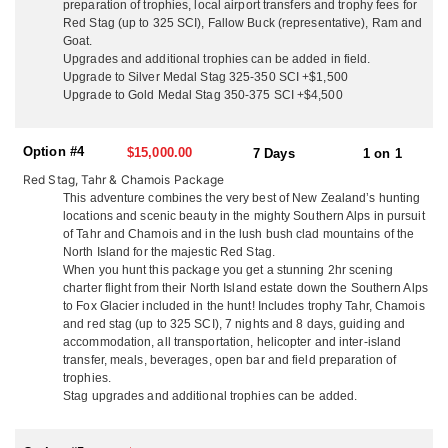
country that is otherwise impossible to access. Their pilot knows
preparation of trophies, local airport transfers and trophy fees for
the country like the back of his hand and will drop you in a place
Red Stag (up to 325 SCI), Fallow Buck (representative), Ram and
that has lots of game and has not been pressured by other
Goat.
Upgrades and additional trophies can be added in field.
hunters. Your guide will set up camp and you will be in hunting
Upgrade to Silver Medal Stag 325-350 SCI +$1,500
heaven, able to glass game right from the tent. Get ready to climb
Upgrade to Gold Medal Stag 350-375 SCI +$4,500
as this terrain is some of the most rugged in the world, but you
will be right amongst an abundance of animals! Often they will
relocate to a different spot for chamois as they tend to move at a
Option #4
$15,000.00
7 Days
1 on 1
lower altitude where they can come and go from the cover of the
bush edge. They can also use the helicopter to access the
Red Stag, Tahr & Chamois Package
mountains for day hunting on foot but returning to the lodge for
This adventure combines the very best of New Zealand’s hunting
the comforts of home in the evening!
locations and scenic beauty in the mighty Southern Alps in pursuit
of Tahr and Chamois and in the lush bush clad mountains of the
For the hunters that don't want to battle the mountains, or that are
North Island for the majestic Red Stag.
physically limited, they also offer an aerial assisted trophy hunt
When you hunt this package you get a stunning 2hr scening
for a adrenaline packed adventure! They can also take you to their
charter flight from their North Island estate down the Southern Alps
to Fox Glacier included in the hunt! Includes trophy Tahr, Chamois
Tahr and Chamois properties on the East Coast where they spot
and red stag (up to 325 SCI), 7 nights and 8 days, guiding and
game right from the back door of the lodge. The lower country is
accommodation, all transportation, helicopter and inter-island
a large estate area where hunters can take trophies on foot or hunt
transfer, meals, beverages, open bar and field preparation of
from polaris rangers. Higher up is a large area they hunt free
trophies.
range animals on foot.
Stag upgrades and additional trophies can be added.
Lots of time is spent glassing during alpine hunting so good
optics are essential.