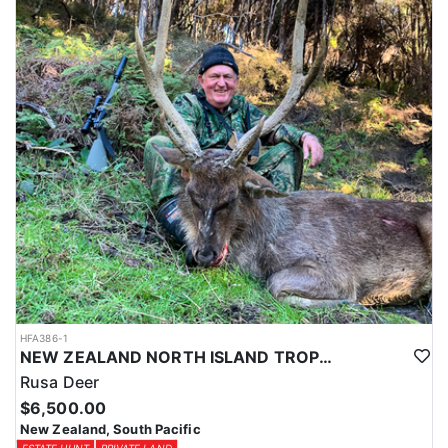
HFA386-1
NEW ZEALAND NORTH ISLAND TROPHY RUSA DEER
Rusa Deer
$6,500.00
New Zealand, South Pacific