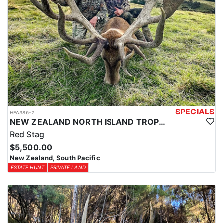
Southern Alps for Tahr and Chamois. They go out of their way to
make non-hunting guests time enjoyable and eventful with free
local sight seeing and day tours. They are not a ‘high volume’
operation with many hunters in camp at once, they think you
deserve their full attention so they make sure your trip is the ‘hunt
of a lifetime’. They guarantee a high level of service from
beginning to end, with outstanding trophy quality and hunting.
SPECIALS
HFA386-2
NEW ZEALAND NORTH ISLAND TROPHY RED STAG
Red Stag
$5,500.00
New Zealand, South Pacific
ESTATE HUNT
PRIVATE LAND