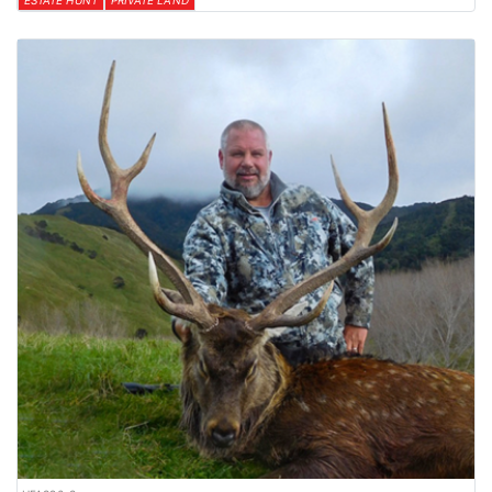
ESTATE HUNT
PRIVATE LAND