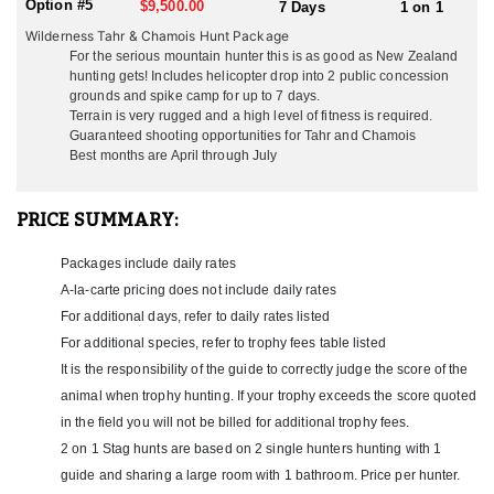
Option #5
$9,500.00
7 Days
1 on 1
Himalayan Tahr are an impressive sought-after trophy, ideally
Wilderness Tahr & Chamois Hunt Package
suited to the steepest, most hospitable peaks of the Southern
For the serious mountain hunter this is as good as New Zealand
Alps in the South Island. Their long blond manes make them
hunting gets! Includes helicopter drop into 2 public concession
appear twice their body size. A trophy Bull Tahr hunt is
grounds and spike camp for up to 7 days.
Terrain is very rugged and a high level of fitness is required.
undoubtedly the best value mountain hunt anywhere in the world
Guaranteed shooting opportunities for
Tahr and Chamois
today! The best time to hunt Bull Tahr make best trophies when
Best months are April through July
their winter coat is fullest and their manes are long and thick with
blond tips. This means hunting from May through July. The rut is
in late May/June/July.
PRICE SUMMARY:
When hunting Tahr and Chamois a beautiful scenic flight from the
North Island takes you down the Southern Alps to their Fox
Packages include daily rates
Glacier base. Their fabulous hosts make everyone feel at home in
A-la-carte pricing does not include daily rates
the South. From the dining room, guests have a spectacular view
For additional days, refer to daily rates listed
of the mountains and Mt Cook, the highest peak in New Zealand at
For additional species, refer to trophy fees table listed
12,218 ft. The South Island can be a lot colder than the North so
hunters need to have adequate gear for the Southern Alps. There
It is the responsibility of the guide to correctly judge the score of the
is plenty to do for the non-hunters or hunters waiting for a break
animal when trophy hunting. If your trophy exceeds the score quoted
in the weather. Lake Matheson is a photographers dream with
in the field you will not be billed for additional trophy fees.
crystal clear mirror image of the mountains behind. Walk old
2 on 1 Stag hunts are based on 2 single hunters hunting with 1
mining shafts lit with glow worms, soak at the mineral hot tubs,
take a heli flight up to the Fox or Frans glacier, or just sample
guide and sharing a large room with 1 bathroom. Price per hunter.