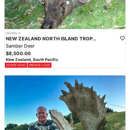
HFA386-4
NEW ZEALAND NORTH ISLAND TROPHY SAMBAR DEER
Sambar Deer
$8,500.00
New Zealand, South Pacific
ESTATE HUNT
PRIVATE LAND