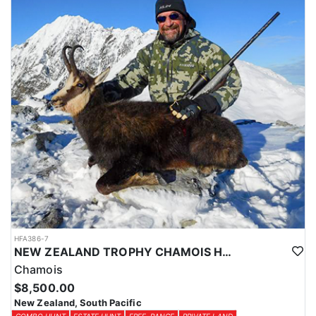
HFA386-7
NEW ZEALAND TROPHY CHAMOIS HUNTS
Chamois
$8,500.00
New Zealand, South Pacific
COMBO HUNT
ESTATE HUNT
FREE-RANGE
PRIVATE LAND