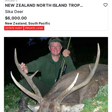
HFA386-3
NEW ZEALAND NORTH ISLAND TROPHY SIKA DEER
Sika Deer
$6,000.00
New Zealand, South Pacific
ESTATE HUNT
PRIVATE LAND