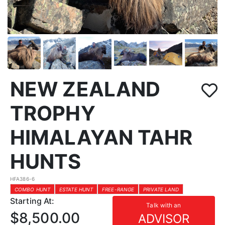
NEW ZEALAND
TROPHY
HIMALAYAN TAHR
HUNTS
HFA386-6
COMBO HUNT
ESTATE HUNT
FREE-RANGE
PRIVATE LAND
Starting At:
Talk with an
$8,500.00
ADVISOR