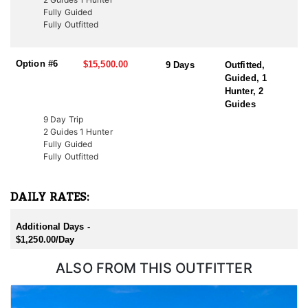
Additionally, conservation tags are auctioned by nonprofit groups
Fully Guided
to fund wildlife projects. Speak with a HFA Advisor about
Fully Outfitted
conservation tag opportunities.
Option #6
$15,500.00
9 Days
Outfitted,
Guided, 1
Hunter, 2
Guides
9 Day Trip
2 Guides 1 Hunter
Fully Guided
Fully Outfitted
DAILY RATES:
Additional Days -
$1,250.00/Day
ALSO FROM THIS OUTFITTER