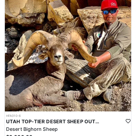
HFA010-6
UTAH TOP-TIER DESERT SHEEP OUTFITTER
Desert Bighorn Sheep