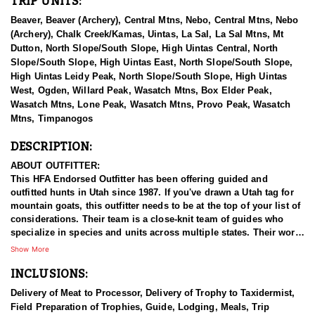
TRIP UNITS:
Beaver, Beaver (Archery), Central Mtns, Nebo, Central Mtns, Nebo
(Archery), Chalk Creek/Kamas, Uintas, La Sal, La Sal Mtns, Mt
Dutton, North Slope/South Slope, High Uintas Central, North
Slope/South Slope, High Uintas East, North Slope/South Slope,
High Uintas Leidy Peak, North Slope/South Slope, High Uintas
West, Ogden, Willard Peak, Wasatch Mtns, Box Elder Peak,
Wasatch Mtns, Lone Peak, Wasatch Mtns, Provo Peak, Wasatch
Mtns, Timpanogos
DESCRIPTION:
ABOUT OUTFITTER:
This HFA Endorsed Outfitter has been offering guided and
outfitted hunts in Utah since 1987. If you've drawn a Utah tag for
mountain goats, this outfitter needs to be at the top of your list of
considerations. Their team is a close-knit team of guides who
specialize in species and units across multiple states. Their work
ethic and commitment to both clients and the respect for the
Show More
animals is what they believe sets them apart from the rest. Their
INCLUSIONS:
hunts and accommodations are top notch, and the years of
experience, knowledge, passion & pursuit have been passed
Delivery of Meat to Processor, Delivery of Trophy to Taxidermist,
down from generation to generation. All in preparation for your
Field Preparation of Trophies, Guide, Lodging, Meals, Trip
hunt and a successful season. They put in the work all year long