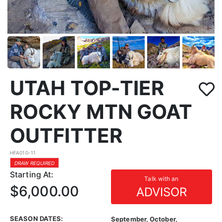
UTAH TOP-TIER
ROCKY MTN GOAT
OUTFITTER
HFA010-11
DRAW REQUIRED
Starting At:
Talk with an
$6,000.00
ADVISOR
SEASON DATES:
September, October,