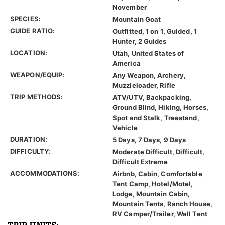
November
SPECIES:
Mountain Goat
GUIDE RATIO:
Outfitted, 1 on 1, Guided, 1
Hunter, 2 Guides
LOCATION:
Utah, United States of
America
WEAPON/EQUIP:
Any Weapon, Archery,
Muzzleloader, Rifle
TRIP METHODS:
ATV/UTV, Backpacking,
Ground Blind, Hiking, Horses,
Spot and Stalk, Treestand,
Vehicle
DURATION:
5 Days, 7 Days, 9 Days
DIFFICULTY:
Moderate Difficult, Difficult,
Difficult Extreme
ACCOMMODATIONS:
Airbnb, Cabin, Comfortable
Tent Camp, Hotel/Motel,
Lodge, Mountain Cabin,
Mountain Tents, Ranch House,
RV Camper/Trailer, Wall Tent