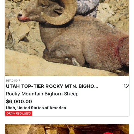
HFA010-7
UTAH TOP-TIER ROCKY MTN. BIGHORN SHEEP OUTFITTER
Rocky Mountain Bighorn Sheep
$6,000.00
Utah, United States of America
DRAW REQUIRED