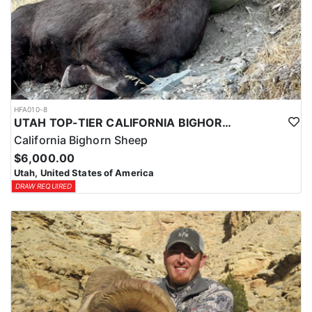
HFA010-8
UTAH TOP-TIER CALIFORNIA BIGHORN SHEEP OUTFITTER
California Bighorn Sheep
$6,000.00
Utah, United States of America
DRAW REQUIRED