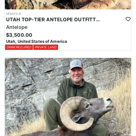
HFA010-9
UTAH TOP-TIER ANTELOPE OUTFITTER
Antelope
$3,500.00
Utah, United States of America
DRAW REQUIRED
PRIVATE LAND