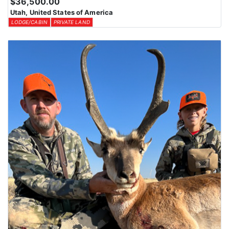
$36,500.00
Utah, United States of America
LODGE/CABIN
PRIVATE LAND