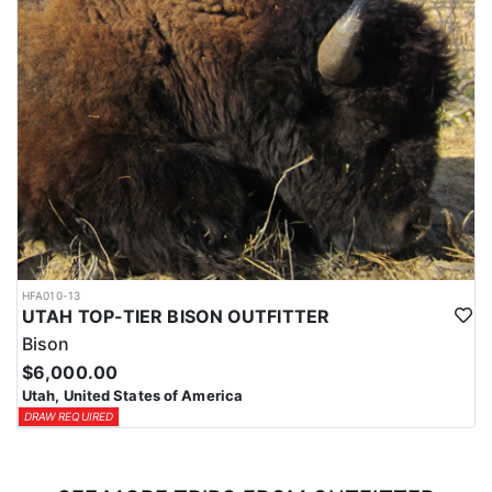
HFA010-13
UTAH TOP-TIER BISON OUTFITTER
Bison
$6,000.00
Utah, United States of America
DRAW REQUIRED