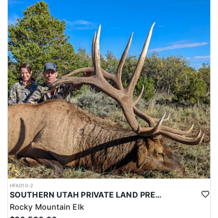
HFA010-2
SOUTHERN UTAH PRIVATE LAND PREMIUM ELK HUNTS
Rocky Mountain Elk