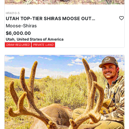
HFA010-5
UTAH TOP-TIER SHIRAS MOOSE OUTFITTER
Moose-Shiras
$6,000.00
Utah, United States of America
DRAW REQUIRED
PRIVATE LAND