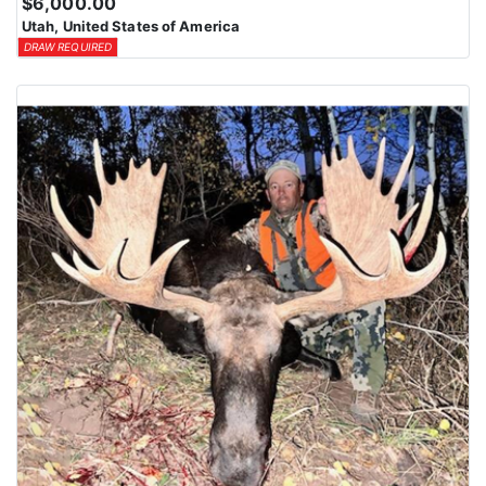
$6,000.00
Utah, United States of America
DRAW REQUIRED