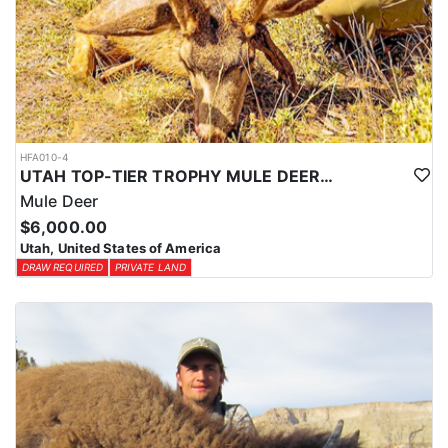
HFA010-4
UTAH TOP-TIER TROPHY MULE DEER OUTFITTER
Mule Deer
$6,000.00
Utah, United States of America
DRAW REQUIRED
PRIVATE LAND