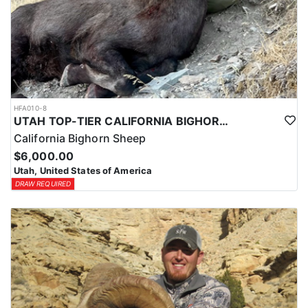
HFA010-8
UTAH TOP-TIER CALIFORNIA BIGHORN SHEEP OUTFITTER
California Bighorn Sheep
$6,000.00
Utah, United States of America
DRAW REQUIRED