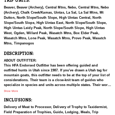
TRIP UNITS:
Beaver, Beaver (Archery), Central Mtns, Nebo, Central Mtns, Nebo
(Archery), Chalk Creek/Kamas, Uintas, La Sal, La Sal Mtns, Mt
Dutton, North Slope/South Slope, High Uintas Central, North
Slope/South Slope, High Uintas East, North Slope/South Slope,
High Uintas Leidy Peak, North Slope/South Slope, High Uintas
West, Ogden, Willard Peak, Wasatch Mtns, Box Elder Peak,
Wasatch Mtns, Lone Peak, Wasatch Mtns, Provo Peak, Wasatch
Mtns, Timpanogos
DESCRIPTION:
ABOUT OUTFITTER:
This HFA Endorsed Outfitter has been offering guided and
outfitted hunts in Utah since 1987. If you've drawn a Utah tag for
mountain goats, this outfitter needs to be at the top of your list of
considerations. Their team is a close-knit team of guides who
specialize in species and units across multiple states. Their work
ethic and commitment to both clients and the respect for the
Show More
animals is what they believe sets them apart from the rest. Their
INCLUSIONS:
hunts and accommodations are top notch, and the years of
experience, knowledge, passion & pursuit have been passed
Delivery of Meat to Processor, Delivery of Trophy to Taxidermist,
down from generation to generation. All in preparation for your
Field Preparation of Trophies, Guide, Lodging, Meals, Trip
hunt and a successful season. They put in the work all year long