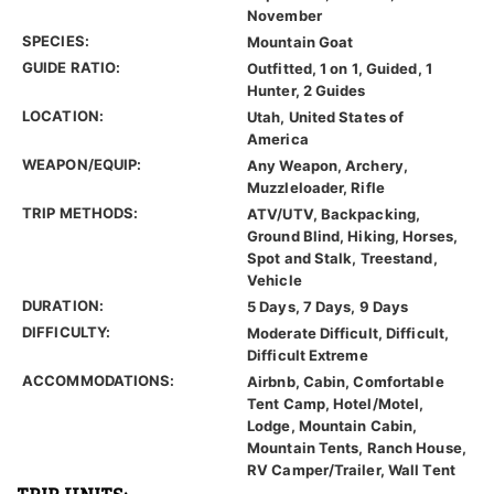
November
SPECIES:
Mountain Goat
GUIDE RATIO:
Outfitted, 1 on 1, Guided, 1
Hunter, 2 Guides
LOCATION:
Utah, United States of
America
WEAPON/EQUIP:
Any Weapon, Archery,
Muzzleloader, Rifle
TRIP METHODS:
ATV/UTV, Backpacking,
Ground Blind, Hiking, Horses,
Spot and Stalk, Treestand,
Vehicle
DURATION:
5 Days, 7 Days, 9 Days
DIFFICULTY:
Moderate Difficult, Difficult,
Difficult Extreme
ACCOMMODATIONS:
Airbnb, Cabin, Comfortable
Tent Camp, Hotel/Motel,
Lodge, Mountain Cabin,
Mountain Tents, Ranch House,
RV Camper/Trailer, Wall Tent