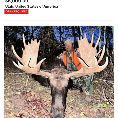
$6,000.00
Utah, United States of America
DRAW REQUIRED