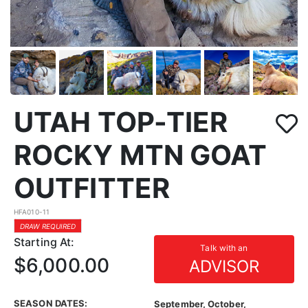
UTAH TOP-TIER
ROCKY MTN GOAT
OUTFITTER
HFA010-11
DRAW REQUIRED
Starting At:
Talk with an
$6,000.00
ADVISOR
SEASON DATES:
September, October,