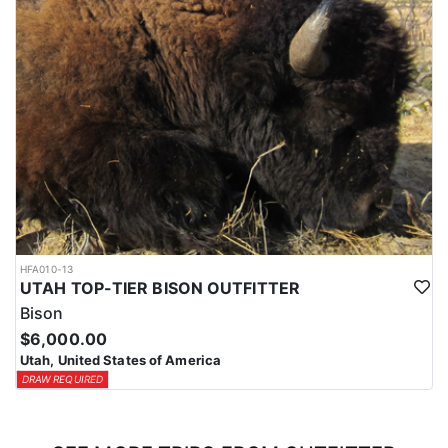
HFA010-13
UTAH TOP-TIER BISON OUTFITTER
Bison
$6,000.00
Utah, United States of America
DRAW REQUIRED