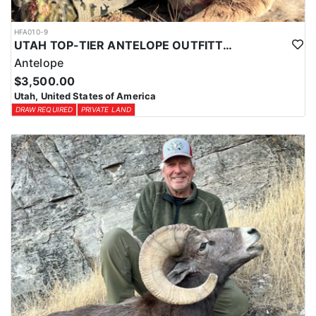
HFA010-9
UTAH TOP-TIER ANTELOPE OUTFITTER
Antelope
$3,500.00
Utah, United States of America
DRAW REQUIRED
PRIVATE LAND