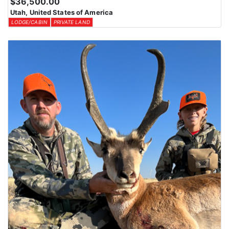
$36,500.00
Utah, United States of America
LODGE/CABIN
PRIVATE LAND