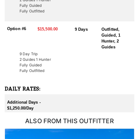
Additionally, conservation tags are auctioned by nonprofit groups
Fully Guided
to fund wildlife projects. Speak with a HFA Advisor about
Fully Outfitted
conservation tag opportunities.
Option #6
$15,500.00
9 Days
Outfitted,
Guided, 1
Hunter, 2
Guides
9 Day Trip
2 Guides 1 Hunter
Fully Guided
Fully Outfitted
DAILY RATES:
Additional Days -
$1,250.00/Day
ALSO FROM THIS OUTFITTER