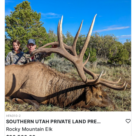
HFA010-2
SOUTHERN UTAH PRIVATE LAND PREMIUM ELK HUNTS
Rocky Mountain Elk