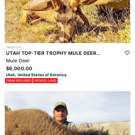
HFA010-4
UTAH TOP-TIER TROPHY MULE DEER OUTFITTER
Mule Deer
$6,000.00
Utah, United States of America
DRAW REQUIRED
PRIVATE LAND