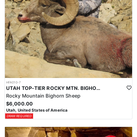
HFA010-7
UTAH TOP-TIER ROCKY MTN. BIGHORN SHEEP OUTFITTER
Rocky Mountain Bighorn Sheep
$6,000.00
Utah, United States of America
DRAW REQUIRED