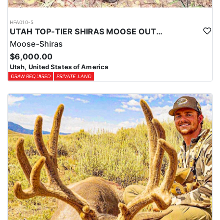
HFA010-5
UTAH TOP-TIER SHIRAS MOOSE OUTFITTER
Moose-Shiras
$6,000.00
Utah, United States of America
DRAW REQUIRED
PRIVATE LAND