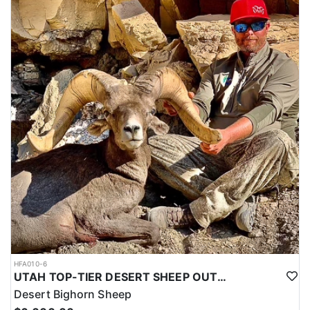
HFA010-6
UTAH TOP-TIER DESERT SHEEP OUTFITTER
Desert Bighorn Sheep