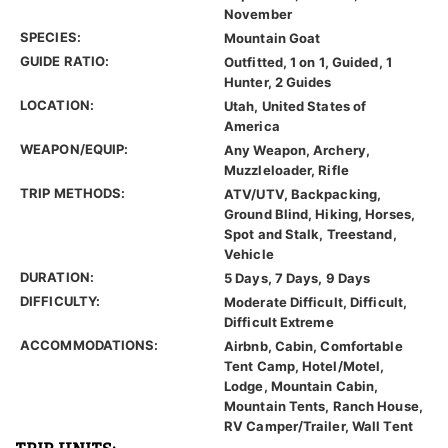
November
SPECIES:
Mountain Goat
GUIDE RATIO:
Outfitted, 1 on 1, Guided, 1
Hunter, 2 Guides
LOCATION:
Utah, United States of
America
WEAPON/EQUIP:
Any Weapon, Archery,
Muzzleloader, Rifle
TRIP METHODS:
ATV/UTV, Backpacking,
Ground Blind, Hiking, Horses,
Spot and Stalk, Treestand,
Vehicle
DURATION:
5 Days, 7 Days, 9 Days
DIFFICULTY:
Moderate Difficult, Difficult,
Difficult Extreme
ACCOMMODATIONS:
Airbnb, Cabin, Comfortable
Tent Camp, Hotel/Motel,
Lodge, Mountain Cabin,
Mountain Tents, Ranch House,
RV Camper/Trailer, Wall Tent