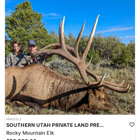
HFA010-2
SOUTHERN UTAH PRIVATE LAND PREMIUM ELK HUNTS
Rocky Mountain Elk