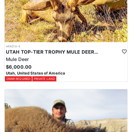
HFA010-4
UTAH TOP-TIER TROPHY MULE DEER OUTFITTER
Mule Deer
$6,000.00
Utah, United States of America
DRAW REQUIRED
PRIVATE LAND