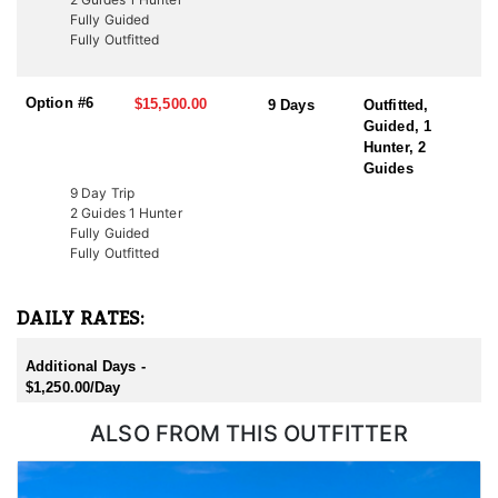
Additionally, conservation tags are auctioned by nonprofit groups
Fully Guided
to fund wildlife projects. Speak with a HFA Advisor about
Fully Outfitted
conservation tag opportunities.
Option #6
$15,500.00
9 Days
Outfitted,
Guided, 1
Hunter, 2
Guides
9 Day Trip
2 Guides 1 Hunter
Fully Guided
Fully Outfitted
DAILY RATES:
Additional Days -
$1,250.00/Day
ALSO FROM THIS OUTFITTER