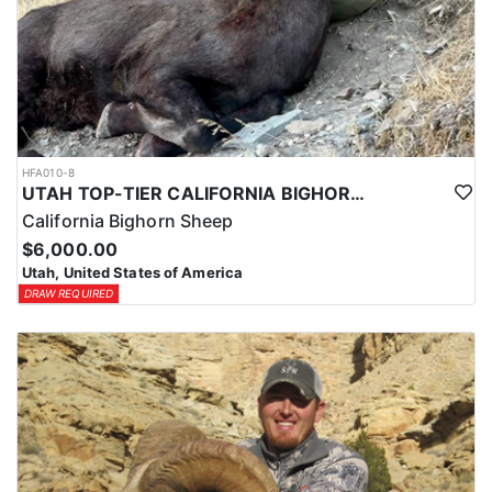
HFA010-8
UTAH TOP-TIER CALIFORNIA BIGHORN SHEEP OUTFITTER
California Bighorn Sheep
$6,000.00
Utah, United States of America
DRAW REQUIRED