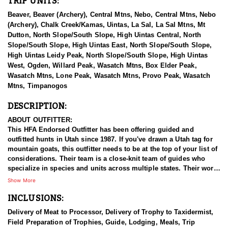
TRIP UNITS:
Beaver, Beaver (Archery), Central Mtns, Nebo, Central Mtns, Nebo
(Archery), Chalk Creek/Kamas, Uintas, La Sal, La Sal Mtns, Mt
Dutton, North Slope/South Slope, High Uintas Central, North
Slope/South Slope, High Uintas East, North Slope/South Slope,
High Uintas Leidy Peak, North Slope/South Slope, High Uintas
West, Ogden, Willard Peak, Wasatch Mtns, Box Elder Peak,
Wasatch Mtns, Lone Peak, Wasatch Mtns, Provo Peak, Wasatch
Mtns, Timpanogos
DESCRIPTION:
ABOUT OUTFITTER:
This HFA Endorsed Outfitter has been offering guided and
outfitted hunts in Utah since 1987. If you've drawn a Utah tag for
mountain goats, this outfitter needs to be at the top of your list of
considerations. Their team is a close-knit team of guides who
specialize in species and units across multiple states. Their work
ethic and commitment to both clients and the respect for the
Show More
animals is what they believe sets them apart from the rest. Their
INCLUSIONS:
hunts and accommodations are top notch, and the years of
experience, knowledge, passion & pursuit have been passed
Delivery of Meat to Processor, Delivery of Trophy to Taxidermist,
down from generation to generation. All in preparation for your
Field Preparation of Trophies, Guide, Lodging, Meals, Trip
hunt and a successful season. They put in the work all year long