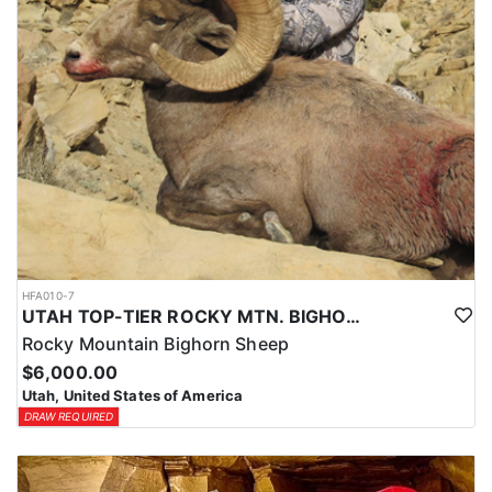
HFA010-7
UTAH TOP-TIER ROCKY MTN. BIGHORN SHEEP OUTFITTER
Rocky Mountain Bighorn Sheep
$6,000.00
Utah, United States of America
DRAW REQUIRED