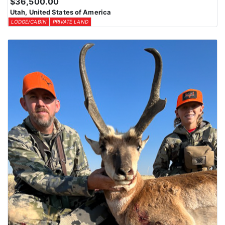
$36,500.00
Utah, United States of America
LODGE/CABIN
PRIVATE LAND