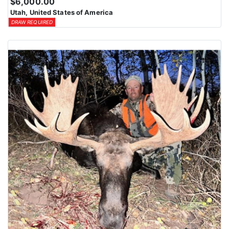
$6,000.00
Utah, United States of America
DRAW REQUIRED