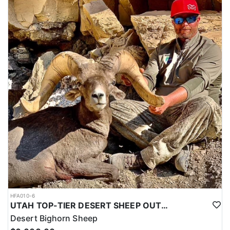
HFA010-6
UTAH TOP-TIER DESERT SHEEP OUTFITTER
Desert Bighorn Sheep