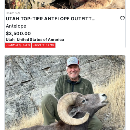
HFA010-9
UTAH TOP-TIER ANTELOPE OUTFITTER
Antelope
$3,500.00
Utah, United States of America
DRAW REQUIRED
PRIVATE LAND