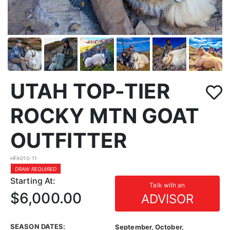
UTAH TOP-TIER
ROCKY MTN GOAT
OUTFITTER
HFA010-11
DRAW REQUIRED
Starting At:
Talk with an
$6,000.00
ADVISOR
SEASON DATES:
September, October,