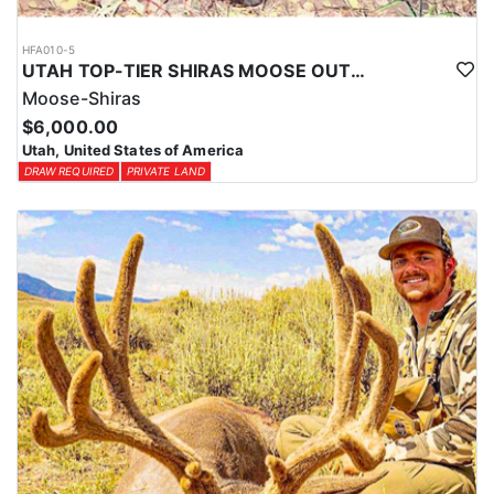
HFA010-5
UTAH TOP-TIER SHIRAS MOOSE OUTFITTER
Moose-Shiras
$6,000.00
Utah, United States of America
DRAW REQUIRED
PRIVATE LAND