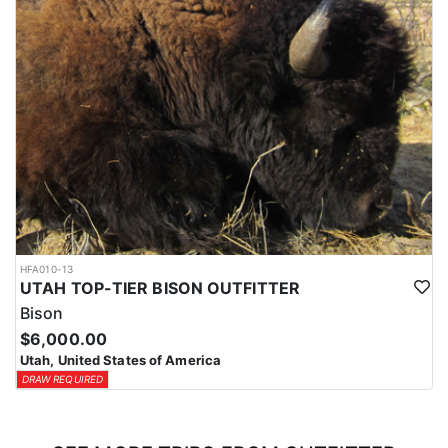
HFA010-13
UTAH TOP-TIER BISON OUTFITTER
Bison
$6,000.00
Utah, United States of America
DRAW REQUIRED