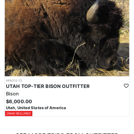
HFA010-13
UTAH TOP-TIER BISON OUTFITTER
Bison
$6,000.00
Utah, United States of America
DRAW REQUIRED