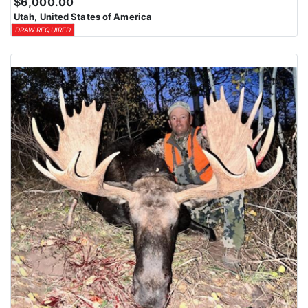
$6,000.00
Utah, United States of America
DRAW REQUIRED