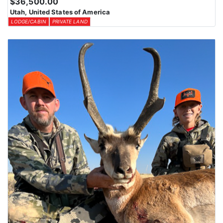
$36,500.00
Utah, United States of America
LODGE/CABIN
PRIVATE LAND