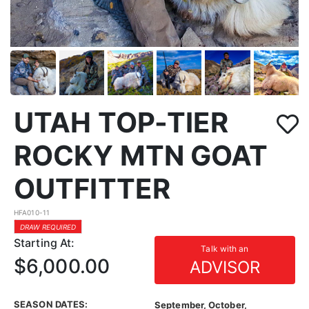
UTAH TOP-TIER
ROCKY MTN GOAT
OUTFITTER
HFA010-11
DRAW REQUIRED
Starting At:
Talk with an
$6,000.00
ADVISOR
SEASON DATES:
September, October,