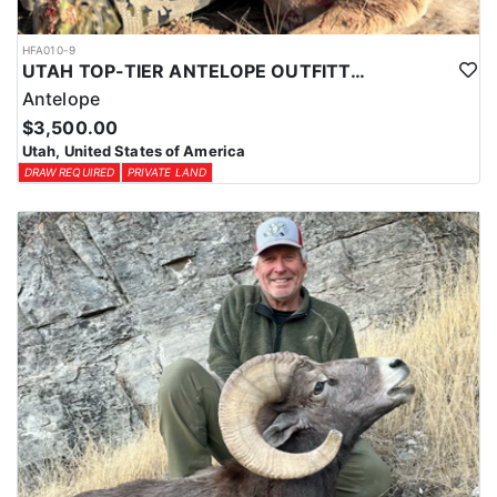
HFA010-9
UTAH TOP-TIER ANTELOPE OUTFITTER
Antelope
$3,500.00
Utah, United States of America
DRAW REQUIRED
PRIVATE LAND