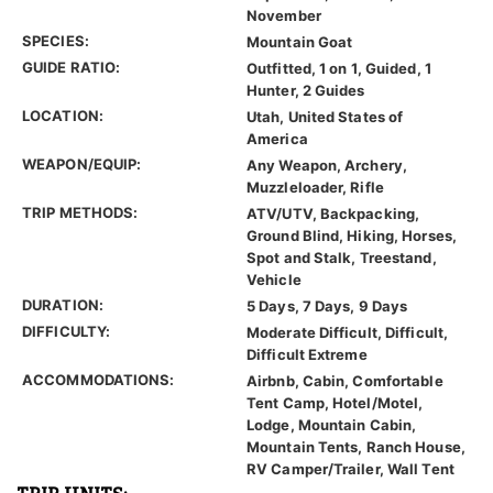
November
SPECIES:
Mountain Goat
GUIDE RATIO:
Outfitted, 1 on 1, Guided, 1
Hunter, 2 Guides
LOCATION:
Utah, United States of
America
WEAPON/EQUIP:
Any Weapon, Archery,
Muzzleloader, Rifle
TRIP METHODS:
ATV/UTV, Backpacking,
Ground Blind, Hiking, Horses,
Spot and Stalk, Treestand,
Vehicle
DURATION:
5 Days, 7 Days, 9 Days
DIFFICULTY:
Moderate Difficult, Difficult,
Difficult Extreme
ACCOMMODATIONS:
Airbnb, Cabin, Comfortable
Tent Camp, Hotel/Motel,
Lodge, Mountain Cabin,
Mountain Tents, Ranch House,
RV Camper/Trailer, Wall Tent