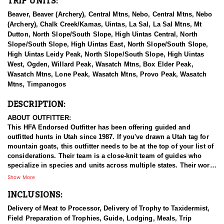
TRIP UNITS:
Beaver, Beaver (Archery), Central Mtns, Nebo, Central Mtns, Nebo
(Archery), Chalk Creek/Kamas, Uintas, La Sal, La Sal Mtns, Mt
Dutton, North Slope/South Slope, High Uintas Central, North
Slope/South Slope, High Uintas East, North Slope/South Slope,
High Uintas Leidy Peak, North Slope/South Slope, High Uintas
West, Ogden, Willard Peak, Wasatch Mtns, Box Elder Peak,
Wasatch Mtns, Lone Peak, Wasatch Mtns, Provo Peak, Wasatch
Mtns, Timpanogos
DESCRIPTION:
ABOUT OUTFITTER:
This HFA Endorsed Outfitter has been offering guided and
outfitted hunts in Utah since 1987. If you've drawn a Utah tag for
mountain goats, this outfitter needs to be at the top of your list of
considerations. Their team is a close-knit team of guides who
specialize in species and units across multiple states. Their work
ethic and commitment to both clients and the respect for the
Show More
animals is what they believe sets them apart from the rest. Their
INCLUSIONS:
hunts and accommodations are top notch, and the years of
experience, knowledge, passion & pursuit have been passed
Delivery of Meat to Processor, Delivery of Trophy to Taxidermist,
down from generation to generation. All in preparation for your
Field Preparation of Trophies, Guide, Lodging, Meals, Trip
hunt and a successful season. They put in the work all year long