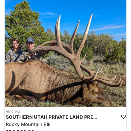
HFA010-2
SOUTHERN UTAH PRIVATE LAND PREMIUM ELK HUNTS
Rocky Mountain Elk