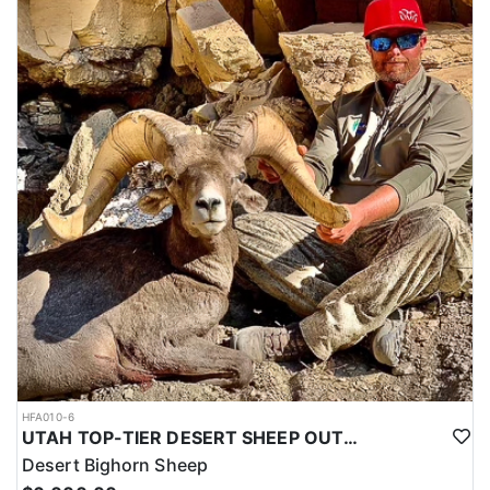
HFA010-6
UTAH TOP-TIER DESERT SHEEP OUTFITTER
Desert Bighorn Sheep