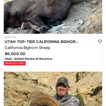
HFA010-8
UTAH TOP-TIER CALIFORNIA BIGHORN SHEEP OUTFITTER
California Bighorn Sheep
$6,000.00
Utah, United States of America
DRAW REQUIRED