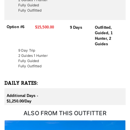
Additionally, conservation tags are auctioned by nonprofit groups
Fully Guided
to fund wildlife projects. Speak with a HFA Advisor about
Fully Outfitted
conservation tag opportunities.
Option #6
$15,500.00
9 Days
Outfitted,
Guided, 1
Hunter, 2
Guides
9 Day Trip
2 Guides 1 Hunter
Fully Guided
Fully Outfitted
DAILY RATES:
Additional Days -
$1,250.00/Day
ALSO FROM THIS OUTFITTER