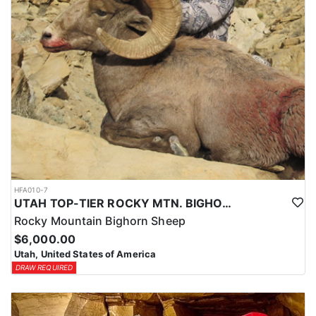
HFA010-7
UTAH TOP-TIER ROCKY MTN. BIGHORN SHEEP OUTFITTER
Rocky Mountain Bighorn Sheep
$6,000.00
Utah, United States of America
DRAW REQUIRED