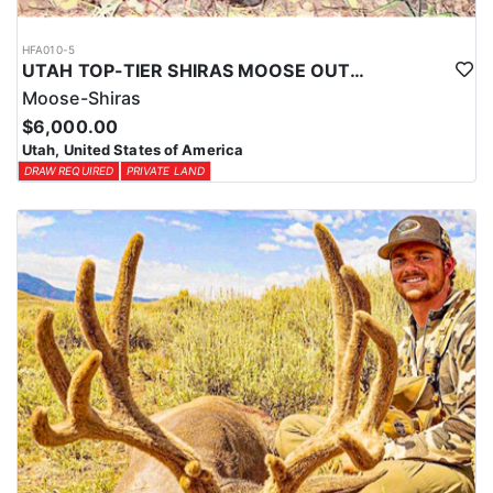
HFA010-5
UTAH TOP-TIER SHIRAS MOOSE OUTFITTER
Moose-Shiras
$6,000.00
Utah, United States of America
DRAW REQUIRED
PRIVATE LAND