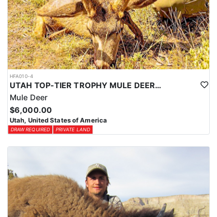
HFA010-4
UTAH TOP-TIER TROPHY MULE DEER OUTFITTER
Mule Deer
$6,000.00
Utah, United States of America
DRAW REQUIRED
PRIVATE LAND