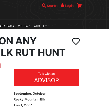
Search
Login
ER TAGS
MEDIA
ABOUT
ION ANY
LK RUT HUNT
Talk with an
ADVISOR
September, October
Rocky Mountain Elk
1 on 1, 2 on 1