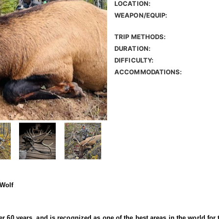
LOCATION:
WEAPON/EQUIP:
TRIP METHODS:
DURATION:
DIFFICULTY:
ACCOMMODATIONS:
 Wolf
r 60 years, and is recognized as one of the best areas in the world for