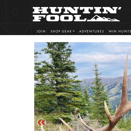
JOIN
SHOP GEAR
ADVENTURES
WIN HUNT