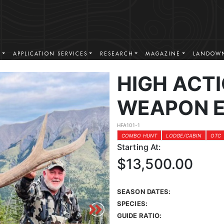
S
APPLICATION SERVICES
RESEARCH
MAGAZINE
LANDOWN
HIGH ACT
WEAPON E
HFA101-1
COMBO HUNT
LODGE/CABIN
OTC
Starting At:
$13,500.00
SEASON DATES:
SPECIES:
GUIDE RATIO: