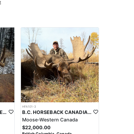
E
HFA101-3
ALBERTA CRANKER WHITETAILS
B.C. HORSEBACK CANADIAN MOOSE HUNTS
Moose-Western Canada
$22,000.00
British Columbia, Canada