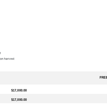
l.
ter needs to arrange travel ahead of schedule, a $1,600 (USD) fee will b
t
on harvest
FRE
$17,000.00
$17,000.00