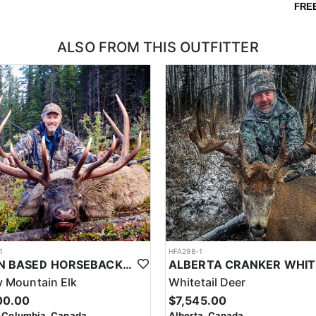
FRE
ALSO FROM THIS OUTFITTER
1
HFA298-1
CABIN BASED HORSEBACK ELK HUNTS IN BRITISH COLUMBIA
 Mountain Elk
Whitetail Deer
00.00
$7,545.00
h Columbia, Canada
Alberta, Canada