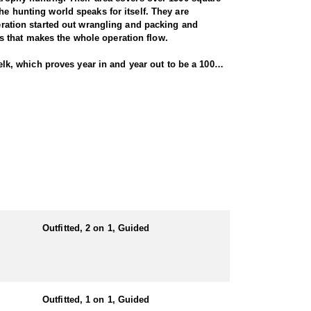
he hunting world speaks for itself. They are
peration started out wrangling and packing and
s that makes the whole operation flow.
 elk, which proves year in and year out to be a 100%
 inches (see trophy gallery). Depending on open
ith a rifle, bulls must have 6 points on at least
 really good numbers of elk. At the peak of the rut,
 not the norm... that gives you an idea of what kind
t tub. It also has a satellite phone and a 3000' air
ill be staying in a cabin or lodge.
cookhouse, hunters’ cabins, guides’ cabin, walk-in
munication and a minimum 2000' air strip.
Outfitted, 2 on 1, Guided
e in the mountains year round. Their packing and
ppetite!
e for harvesting them. Additional primary species may
Outfitted, 1 on 1, Guided