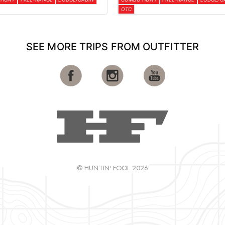
OTC
SEE MORE TRIPS FROM OUTFITTER
© HUNTIN' FOOL 2026