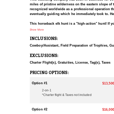
miles of pristine wilderness on the eastern slope of
recognized worldwide as a professional operation tha
eventually guiding which he immediately took to. He
This horseback elk hunt is a "high-action" hunt! If y
opportunity rate hunt, with a near 100% success rate
Show More
season, the hunter may also try for Elk, Moose, Car
INCLUSIONS:
They hunt the month of September through to the midd
Cowboy/Assistant, Field Preparation of Trophies, Gu
one side, and if hunting with a bow, bulls must have a
the outfitter has experienced some pretty special day
EXCLUSIONS:
of area this is!
Charter Flight(s), Gratuities, License, Tag(s), Taxes
The main lodge is an eight bedroom facility with two b
strip. They have seven more fully equipped base camp
PRICING OPTIONS:
The hunting area covers approximately 300 miles an
coolers, shower and wash house as well as smaller 
Option #1
$13,500
2-on-1
All of their pack and saddle horses are quiet nature
*Charter flight & Taxes not included
camping equipment is top of the line and well mainta
The pricing for this hunt is listed below. Black Bea
Option #2
$16,000
be harvested on this hunt with trophy fees due upon 