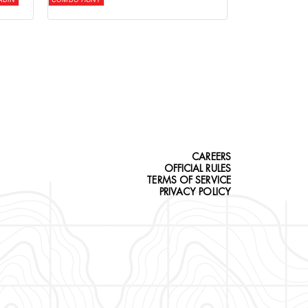
CAREERS
OFFICIAL RULES
TERMS OF SERVICE
PRIVACY POLICY