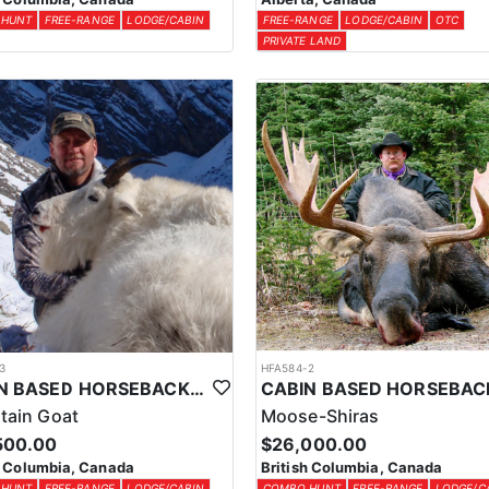
 HUNT
FREE-RANGE
LODGE/CABIN
FREE-RANGE
LODGE/CABIN
OTC
PRIVATE LAND
3
HFA584-2
CABIN BASED HORSEBACK MOUNTAIN GOAT HUNTS IN BRITISH COLUMBIA
tain Goat
Moose-Shiras
500.00
$26,000.00
h Columbia, Canada
British Columbia, Canada
 HUNT
FREE-RANGE
LODGE/CABIN
COMBO HUNT
FREE-RANGE
LODGE/C