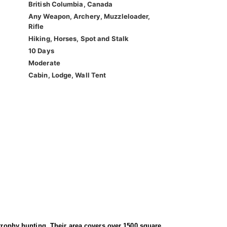
British Columbia, Canada
Any Weapon, Archery, Muzzleloader,
Rifle
Hiking, Horses, Spot and Stalk
10 Days
Moderate
Cabin, Lodge, Wall Tent
 trophy hunting. Their area covers over 1500 square