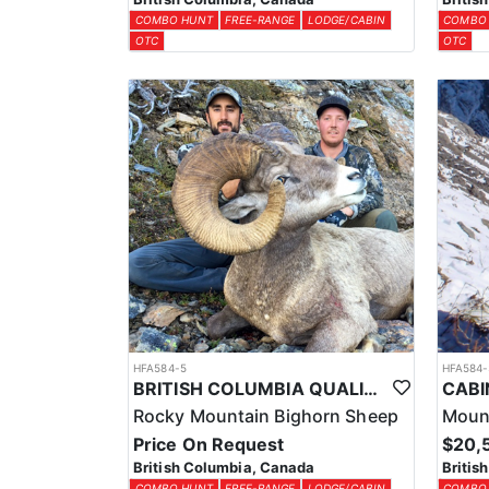
COMBO HUNT
FREE-RANGE
LODGE/CABIN
COMBO
OTC
OTC
HFA584-5
HFA584-
BRITISH COLUMBIA QUALITY BIGHORN SHEEP HUNTS
Rocky Mountain Bighorn Sheep
Moun
Price On Request
$20,
British Columbia, Canada
Britis
COMBO HUNT
FREE-RANGE
LODGE/CABIN
COMBO