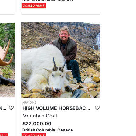
COMBO HUNT
HFA101-2
CABIN BASED HORSEBACK SHIRAS MOOSE HUNTS IN BRITISH COLUMBIA
HIGH VOLUME HORSEBACK MTN. GOAT HUNT
Mountain Goat
$22,000.00
British Columbia, Canada
ABIN
COMBO HUNT