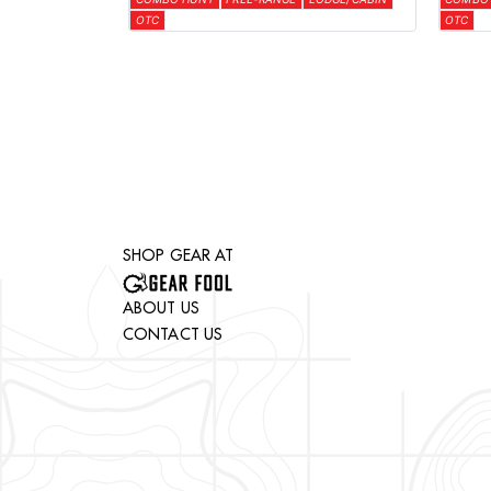
OTC
OTC
SHOP GEAR AT
ABOUT US
CONTACT US