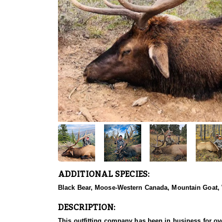
ADDITIONAL SPECIES:
Black Bear, Moose-Western Canada, Mountain Goat,
DESCRIPTION:
This outfitting company has been in business for ove