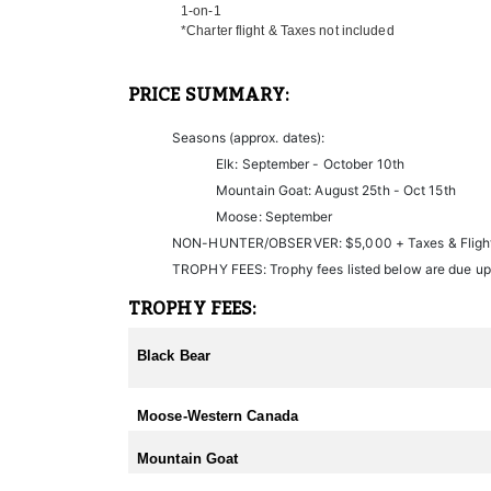
1-on-1
Non-hunters are welcome to join on each hunt as wel
*Charter flight & Taxes not included
If you choose to leave your hunt early and the outfit
PRICE SUMMARY:
Seasons (approx. dates):
Elk: September - October 10th
Mountain Goat: August 25th - Oct 15th
Moose: September
NON-HUNTER/OBSERVER: $5,000 + Taxes & Fligh
TROPHY FEES: Trophy fees listed below are due up
TROPHY FEES:
Black Bear
Moose-Western Canada
Mountain Goat