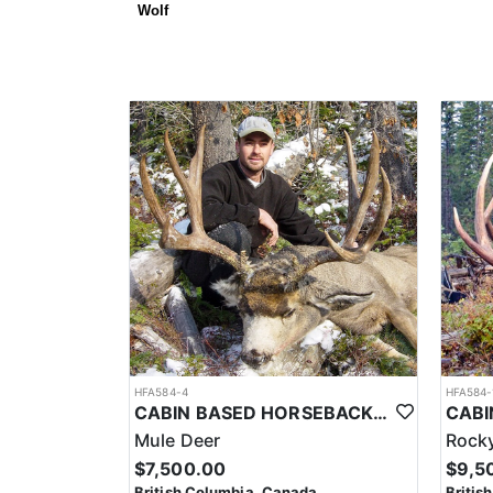
Wolf
HFA584-4
HFA584-
CABIN BASED HORSEBACK MULE DEER HUNTS IN BRITISH COLUMBIA
Mule Deer
Rocky
$7,500.00
$9,5
British Columbia, Canada
Britis