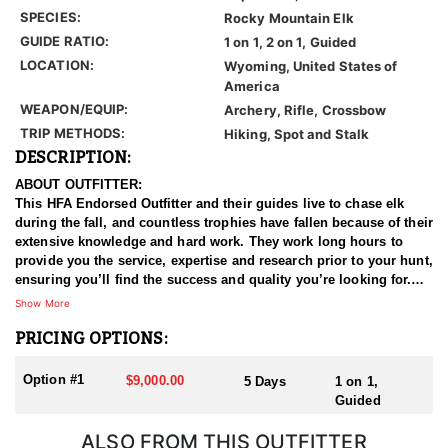
SPECIES:
Rocky Mountain Elk
GUIDE RATIO:
1 on 1, 2 on 1, Guided
LOCATION:
Wyoming, United States of
America
WEAPON/EQUIP:
Archery, Rifle, Crossbow
TRIP METHODS:
Hiking, Spot and Stalk
DESCRIPTION:
ABOUT OUTFITTER:
This HFA Endorsed Outfitter and their guides live to chase elk
during the fall, and countless trophies have fallen because of their
extensive knowledge and hard work. They work long hours to
provide you the service, expertise and research prior to your hunt,
ensuring you’ll find the success and quality you’re looking for.
Whether you choose archery equipment or a rifle, they'll be sure
Show More
to give you a rare opportunity at a mature trophy bull.
PRICING OPTIONS:
HUNT DETAILS:
These general hunts take place right next to "Area 7" which is
Option #1
$9,000.00
5 Days
1 on 1,
know for its trophy bulls, quality of elk, and is located in some of
Guided
the most beautiful scenery imaginable. So, if a mature 6 point
Bull and a jaw-dropping background along the North Platte River
ALSO FROM THIS OUTFITTER