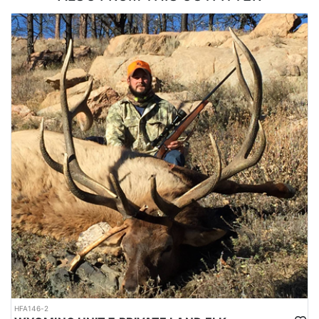
is what you’re after, then this is the right hunt for you.
ACCOMMODATIONS:
All hunts are 5 days with meals and lodging included.
LICENSE INFORMATION:
Licenses for all seasons and hunts in Wyoming are allocated
through the state draw. Each unit and season require different
numbers of preference points to draw a license. Huntin' Fool
License Application Service will help you apply at the time of
application.
HFA146-2