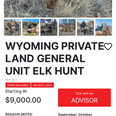
WYOMING PRIVATE
LAND GENERAL
UNIT ELK HUNT
HFA146-1
DRAW REQUIRED
PRIVATE LAND
Starting At:
Talk with an
$9,000.00
ADVISOR
SEASON DATES:
September, October