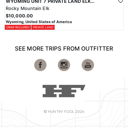
WYOMING UNIT 7 PRIVATE LAND ELK HUNT
Rocky Mountain Elk
$10,000.00
Wyoming, United States of America
DRAW REQUIRED
PRIVATE LAND
SEE MORE TRIPS FROM OUTFITTER
© HUNTIN' FOOL 2026