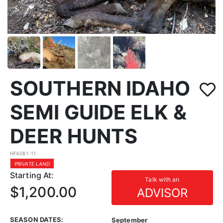
SOUTHERN IDAHO
SEMI GUIDE ELK &
DEER HUNTS
HFA081-11
PRIVATE LAND
Starting At:
Talk with an
$1,200.00
ADVISOR
SEASON DATES:
September