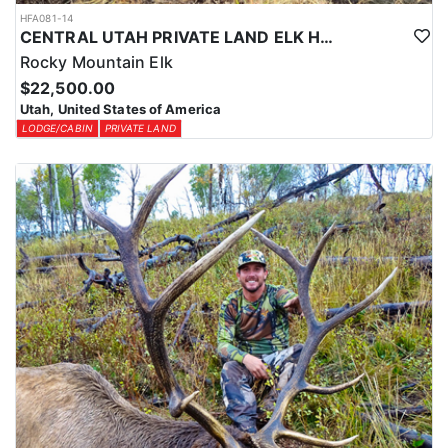
HFA081-14
CENTRAL UTAH PRIVATE LAND ELK HUNT
Rocky Mountain Elk
$22,500.00
Utah, United States of America
LODGE/CABIN
PRIVATE LAND