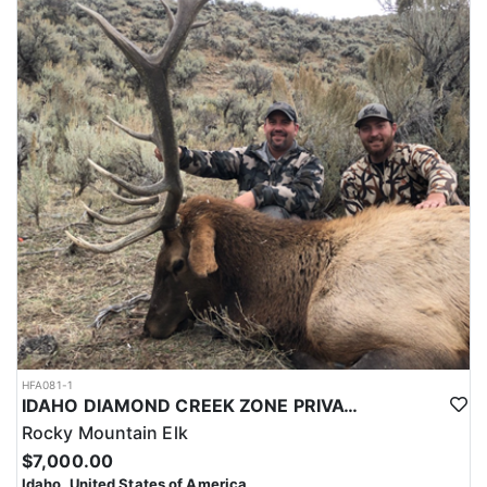
HFA081-1
IDAHO DIAMOND CREEK ZONE PRIVATE/PUBLIC LAND ELK HUNT
Rocky Mountain Elk
$7,000.00
Idaho, United States of America