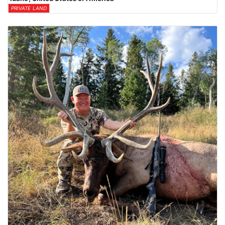
PRIVATE LAND