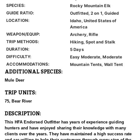
SPECIES:
Rocky Mountain Elk
GUIDE RATIO:
Outfitted, 2 on 1, Guided
LOCATION:
Idaho, United States of
America
WEAPON/EQUIP:
Archery, Rifle
TRIP METHODS:
Hiking, Spot and Stalk
DURATION:
5 Days
DIFFICULTY:
Easy Moderate, Moderate
ACCOMMODATIONS:
Mountain Tents, Wall Tent
ADDITIONAL SPECIES:
Mule Deer
TRIP UNITS:
75, Bear River
DESCRIPTION:
This HFA Endorsed Outfitter has years of experience guiding
hunters and have enjoyed sharing their knowledge with many
clients over the years. They have maintained a high success rate
and are willing to help their customers through every step of the