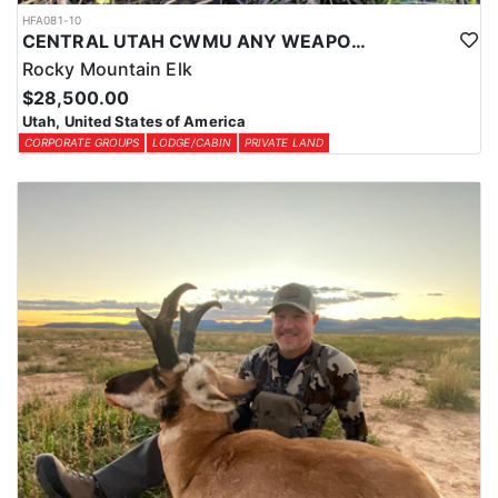
HFA081-10
CENTRAL UTAH CWMU ANY WEAPON TROPHY ELK HUNT
Rocky Mountain Elk
$28,500.00
Utah, United States of America
CORPORATE GROUPS
LODGE/CABIN
PRIVATE LAND