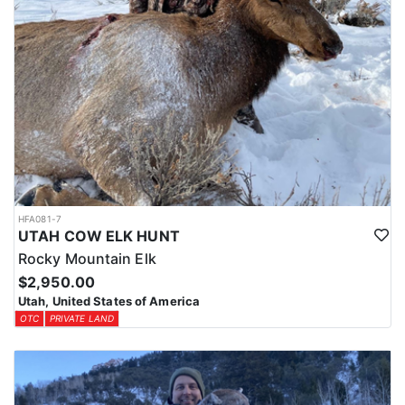
HFA081-7
UTAH COW ELK HUNT
Rocky Mountain Elk
$2,950.00
Utah, United States of America
OTC
PRIVATE LAND