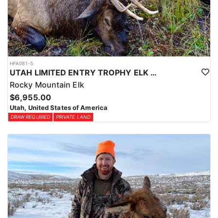
HFA081-5
UTAH LIMITED ENTRY TROPHY ELK HUNT
Rocky Mountain Elk
$6,955.00
Utah, United States of America
DRAW REQUIRED
PRIVATE LAND