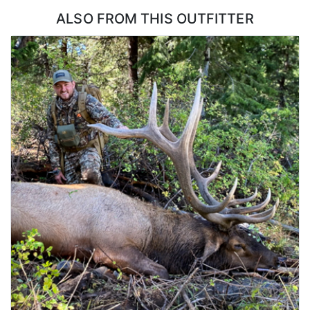
ALSO FROM THIS OUTFITTER