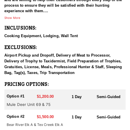
process to ensure they will be satisfied with their hunting
experience with them.
Show More
Each year they get a number of outfitter allocated tags that they
INCLUSIONS:
offer semi guided hunts for. These hunts will be semi guided tent
camps that you can drive a truck to on private property. The
Cooking Equipment, Lodging, Wall Tent
outfitter will provide a tent for you to sleep in and a stove to cook
on. There will be no power, water or outhouse to use. You will
EXCLUSIONS:
need to provide your own sleeping bag.
Airport Pickup and Dropoff, Delivery of Meat to Processor,
IDFG Tag, Tax & License fees are the client's responsibility. Tags
Delivery of Trophy to Taxidermist, Field Preparation of Trophies,
are OTC but must be purchased before July 31.
Gratuities, License, Meals, Professional Hunter & Staff, Sleeping
Bag, Tag(s), Taxes, Trip Transportation
PRICING OPTIONS:
Option #1
$1,200.00
1 Day
Semi-Guided
Mule Deer Unit 69 & 75
Option #2
$1,500.00
1 Day
Semi-Guided
Bear River Elk A & Tex Creek Elk A