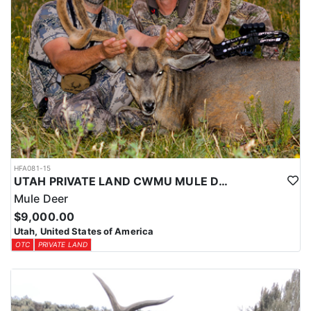
HFA081-15
UTAH PRIVATE LAND CWMU MULE DEER HUNT
Mule Deer
$9,000.00
Utah, United States of America
OTC
PRIVATE LAND