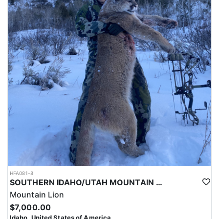
HFA081-8
SOUTHERN IDAHO/UTAH MOUNTAIN LION HUNTS
Mountain Lion
$7,000.00
Idaho, United States of America