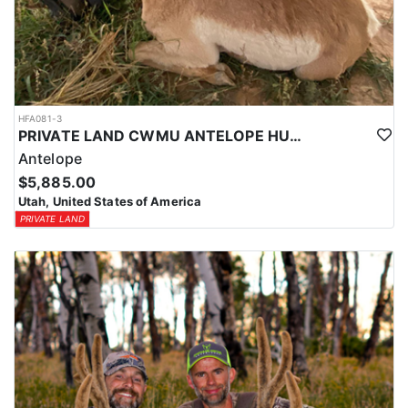
HFA081-3
PRIVATE LAND CWMU ANTELOPE HUNT IN UTAH
Antelope
$5,885.00
Utah, United States of America
PRIVATE LAND