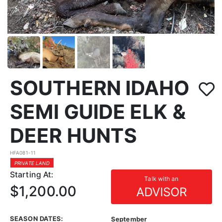
SOUTHERN IDAHO
SEMI GUIDE ELK &
DEER HUNTS
HFA081-11
PRIVATE LAND
Starting At:
Talk with an
$1,200.00
ADVISOR
SEASON DATES:
September