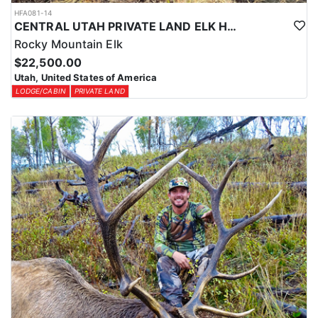
HFA081-14
CENTRAL UTAH PRIVATE LAND ELK HUNT
Rocky Mountain Elk
$22,500.00
Utah, United States of America
LODGE/CABIN
PRIVATE LAND