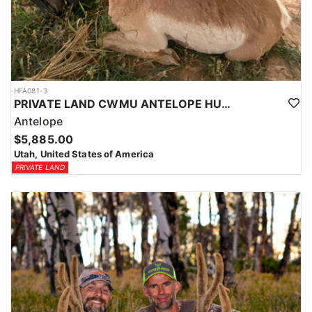
HFA081-3
PRIVATE LAND CWMU ANTELOPE HUNT IN UTAH
Antelope
$5,885.00
Utah, United States of America
PRIVATE LAND