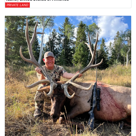
PRIVATE LAND