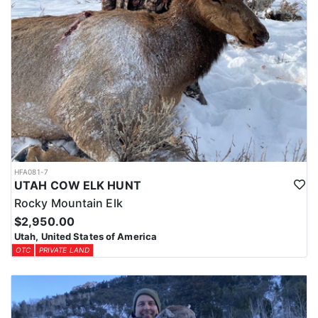
HFA081-7
UTAH COW ELK HUNT
Rocky Mountain Elk
$2,950.00
Utah, United States of America
OTC
PRIVATE LAND