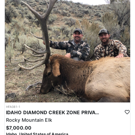
HFA081-1
IDAHO DIAMOND CREEK ZONE PRIVATE/PUBLIC LAND ELK HUNT
Rocky Mountain Elk
$7,000.00
Idaho, United States of America