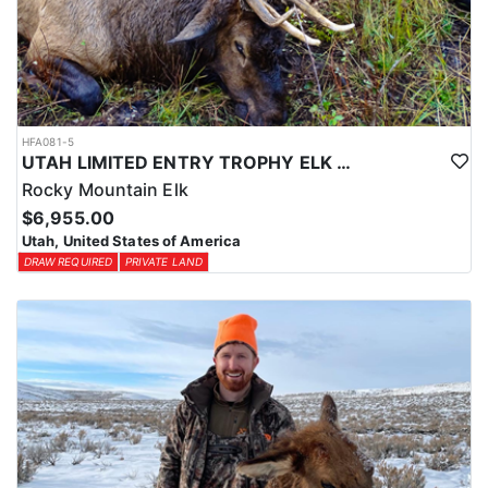
HFA081-5
UTAH LIMITED ENTRY TROPHY ELK HUNT
Rocky Mountain Elk
$6,955.00
Utah, United States of America
DRAW REQUIRED
PRIVATE LAND