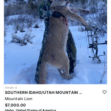
HFA081-8
SOUTHERN IDAHO/UTAH MOUNTAIN LION HUNTS
Mountain Lion
$7,000.00
Idaho, United States of America