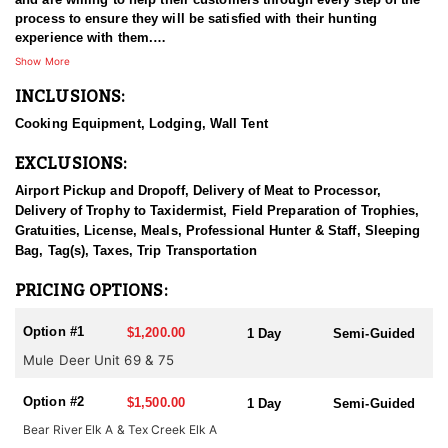
process to ensure they will be satisfied with their hunting
experience with them.
Show More
Each year they get a number of outfitter allocated tags that they
INCLUSIONS:
offer semi guided hunts for. These hunts will be semi guided tent
camps that you can drive a truck to on private property. The
Cooking Equipment, Lodging, Wall Tent
outfitter will provide a tent for you to sleep in and a stove to cook
on. There will be no power, water or outhouse to use. You will
EXCLUSIONS:
need to provide your own sleeping bag.
Airport Pickup and Dropoff, Delivery of Meat to Processor,
IDFG Tag, Tax & License fees are the client's responsibility. Tags
Delivery of Trophy to Taxidermist, Field Preparation of Trophies,
are OTC but must be purchased before July 31.
Gratuities, License, Meals, Professional Hunter & Staff, Sleeping
Bag, Tag(s), Taxes, Trip Transportation
PRICING OPTIONS:
Option #1
$1,200.00
1 Day
Semi-Guided
Mule Deer Unit 69 & 75
Option #2
$1,500.00
1 Day
Semi-Guided
Bear River Elk A & Tex Creek Elk A