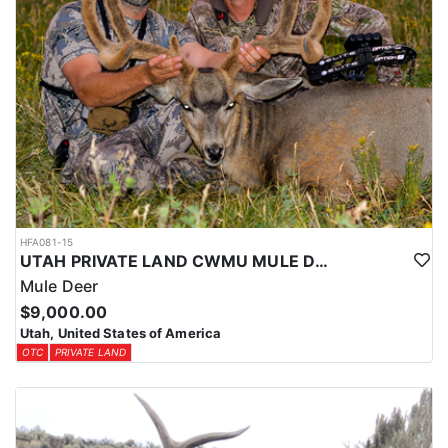
HFA081-15
UTAH PRIVATE LAND CWMU MULE DEER HUNT
Mule Deer
$9,000.00
Utah, United States of America
OTC
PRIVATE LAND