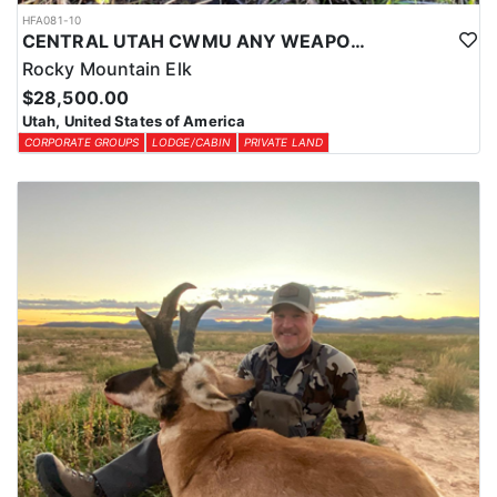
HFA081-10
CENTRAL UTAH CWMU ANY WEAPON TROPHY ELK HUNT
Rocky Mountain Elk
$28,500.00
Utah, United States of America
CORPORATE GROUPS
LODGE/CABIN
PRIVATE LAND