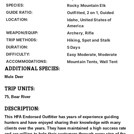
SPECIES:
Rocky Mountain Elk
GUIDE RATIO:
Outfitted, 2 on 1, Guided
LOCATION:
Idaho, United States of
America
WEAPON/EQUIP:
Archery, Rifle
TRIP METHODS:
Hiking, Spot and Stalk
DURATION:
5 Days
DIFFICULTY:
Easy Moderate, Moderate
ACCOMMODATIONS:
Mountain Tents, Wall Tent
ADDITIONAL SPECIES:
Mule Deer
TRIP UNITS:
75, Bear River
DESCRIPTION:
This HFA Endorsed Outfitter has years of experience guiding
hunters and have enjoyed sharing their knowledge with many
clients over the years. They have maintained a high success rate
and are willing to help their customers through every step of the