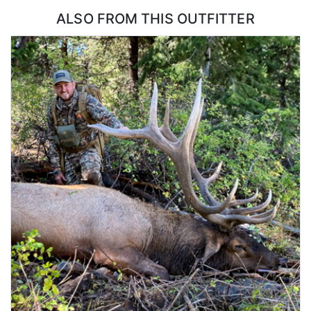
ALSO FROM THIS OUTFITTER