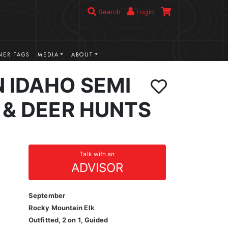
Search
Login
ER TAGS
MEDIA
ABOUT
 IDAHO SEMI
 & DEER HUNTS
Talk with an
ADVISOR
September
Rocky Mountain Elk
Outfitted, 2 on 1, Guided