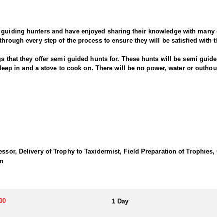
 guiding hunters and have enjoyed sharing their knowledge with many c
through every step of the process to ensure they will be satisfied with 
gs that they offer semi guided hunts for. These hunts will be semi guide
o sleep in and a stove to cook on. There will be no power, water or outh
sibility. Tags are OTC but must be purchased before July 31.
essor, Delivery of Trophy to Taxidermist, Field Preparation of Trophies,
on
00
1 Day