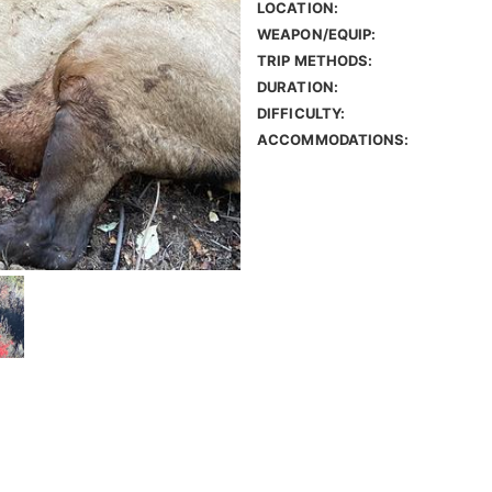
LOCATION:
WEAPON/EQUIP:
TRIP METHODS:
DURATION:
DIFFICULTY:
ACCOMMODATIONS: