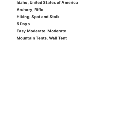
Idaho, United States of America
Archery, Rifle
Hiking, Spot and Stalk
5 Days
Easy Moderate, Moderate
Mountain Tents, Wall Tent