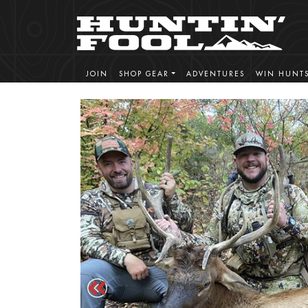
JOIN
SHOP GEAR
ADVENTURES
WIN HUNT