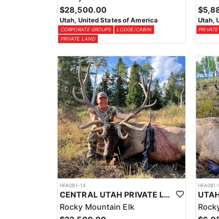
$28,500.00
$5,8
Utah, United States of America
Utah, 
CORPORATE GROUPS
LODGE/CABIN
PRIVATE
PRIVATE LAND
HFA081-14
HFA081-
CENTRAL UTAH PRIVATE LAND ELK HUNT
Rocky Mountain Elk
Rocky