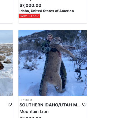
$7,000.00
Idaho, United States of America
PRIVATE LAND
HFA081-8
SOUTHERN IDAHO/UTAH MOUNTAIN LION HUNTS
Mountain Lion