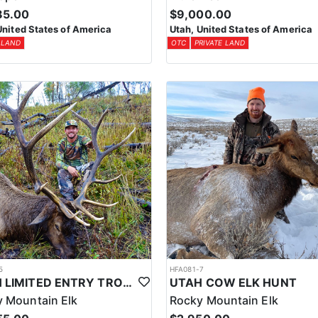
85.00
$9,000.00
United States of America
Utah, United States of America
 LAND
OTC
PRIVATE LAND
5
HFA081-7
UTAH LIMITED ENTRY TROPHY ELK HUNT
UTAH COW ELK HUNT
 Mountain Elk
Rocky Mountain Elk