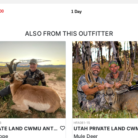
00
1 Day
ALSO FROM THIS OUTFITTER
3
HFA081-15
PRIVATE LAND CWMU ANTELOPE HUNT IN UTAH
lope
Mule Deer