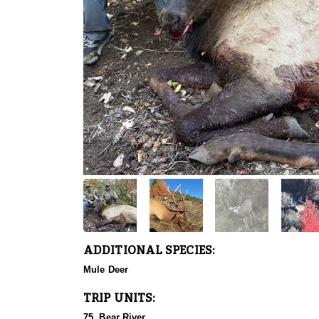
ADDITIONAL SPECIES:
Mule Deer
TRIP UNITS:
75, Bear River