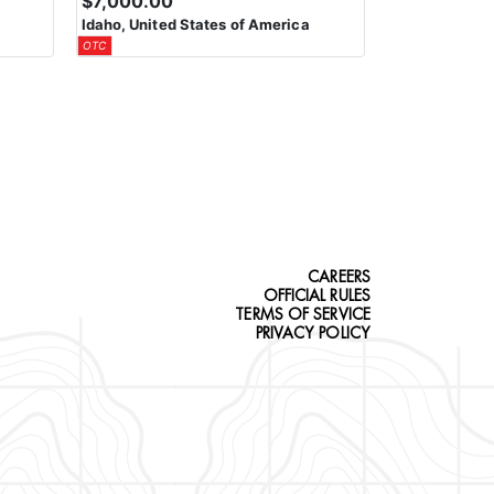
$7,000.00
Idaho, United States of America
OTC
CAREERS
OFFICIAL RULES
TERMS OF SERVICE
PRIVACY POLICY