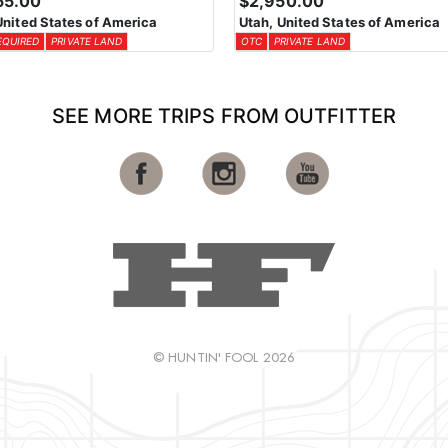
55.00
$2,950.00
United States of America
Utah, United States of America
EQUIRED
PRIVATE LAND
OTC
PRIVATE LAND
SEE MORE TRIPS FROM OUTFITTER
© HUNTIN' FOOL 2026