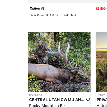
Option #2
$1,500.
Bear River Elk A & Tex Creek Elk A
HFA081-10
HFA081-
CENTRAL UTAH CWMU ANY WEAPON TROPHY ELK HUNT
Rocky Mountain Elk
Ante