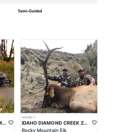
Semi-Guided
HFA081-1
UTAH PRIVATE LAND CWMU MULE DEER HUNT
IDAHO DIAMOND CREEK ZONE PRIVATE/PUBLIC LAND ELK HUNT
Rocky Mountain Elk