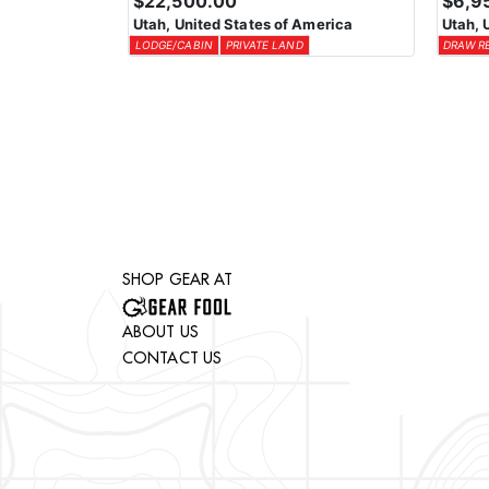
$22,500.00
$6,9
Utah, United States of America
Utah, 
LODGE/CABIN
PRIVATE LAND
DRAW R
SHOP GEAR AT
ABOUT US
CONTACT US