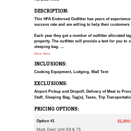
DESCRIPTION:
This HFA Endorsed Outfitter has years of experience
success rate and are willing to help their customers 
Each year they get a number of outfitter allocated ta
property. The outfitter will provide a tent for you t
sleeping bag.
Show More
IDFG Tag, Tax & License fees are the client's respon
INCLUSIONS:
Cooking Equipment, Lodging, Wall Tent
EXCLUSIONS:
Airport Pickup and Dropoff, Delivery of Meat to Proc
Staff, Sleeping Bag, Tag(s), Taxes, Trip Transportati
PRICING OPTIONS:
Option #1
$1,200.
Mule Deer Unit 69 & 75