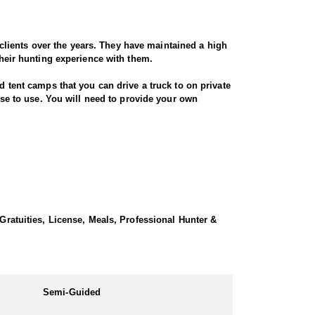
lients over the years. They have maintained a high
their hunting experience with them.
d tent camps that you can drive a truck to on private
ouse to use. You will need to provide your own
 Gratuities, License, Meals, Professional Hunter &
Semi-Guided