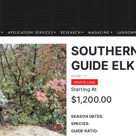
S
APPLICATION SERVICES
RESEARCH
MAGAZINE
LANDOWN
SOUTHERN
GUIDE ELK
HFA081-11
PRIVATE LAND
Starting At:
$1,200.00
SEASON DATES:
SPECIES:
GUIDE RATIO: