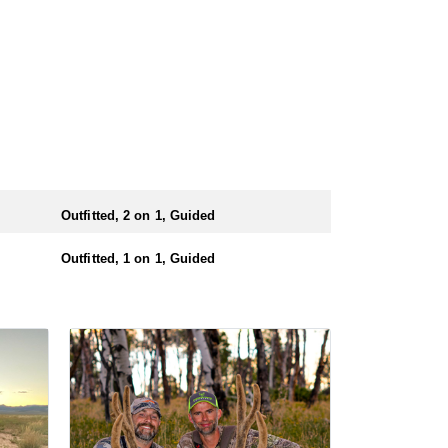
Outfitted, 2 on 1, Guided
Outfitted, 1 on 1, Guided