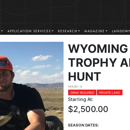
S
APPLICATION SERVICES
RESEARCH
MAGAZINE
LANDOWN
WYOMING 
TROPHY A
HUNT
HFA081-4
DRAW REQUIRED
PRIVATE LAND
Starting At:
$2,500.00
SEASON DATES: