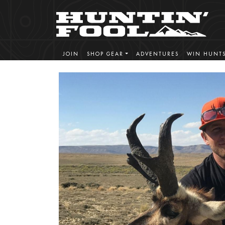
JOIN
SHOP GEAR
ADVENTURES
WIN HUNT