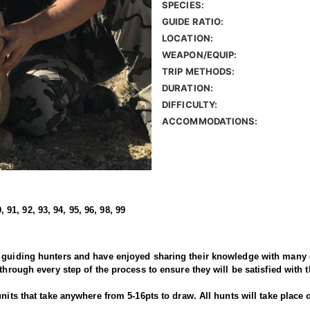
SPECIES:
GUIDE RATIO:
LOCATION:
WEAPON/EQUIP:
TRIP METHODS:
DURATION:
DIFFICULTY:
ACCOMMODATIONS:
, 91, 92, 93, 94, 95, 96, 98, 99
 guiding hunters and have enjoyed sharing their knowledge with many c
through every step of the process to ensure they will be satisfied with 
units that take anywhere from 5-16pts to draw. All hunts will take place