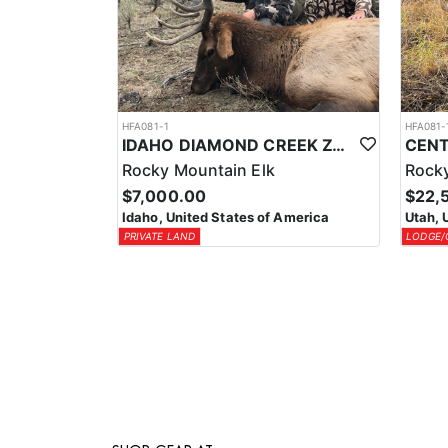
HFA081-1
HFA081-
IDAHO DIAMOND CREEK ZONE PRIVATE/PUBLIC LAND ELK HUNT
Rocky Mountain Elk
Rocky
$7,000.00
$22,
Idaho, United States of America
Utah, 
PRIVATE LAND
LODGE/