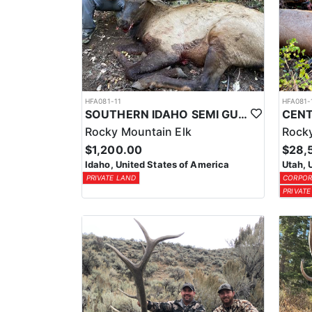
HFA081-11
HFA081-
SOUTHERN IDAHO SEMI GUIDE ELK & DEER HUNTS
Rocky Mountain Elk
Rocky
$1,200.00
$28,
Idaho, United States of America
Utah, 
PRIVATE LAND
CORPOR
PRIVATE