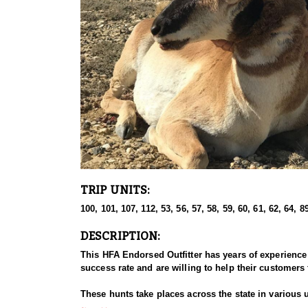
TRIP UNITS:
100, 101, 107, 112, 53, 56, 57, 58, 59, 60, 61, 62, 64, 89
DESCRIPTION:
This HFA Endorsed Outfitter has years of experience
success rate and are willing to help their customers 
These hunts take places across the state in various 