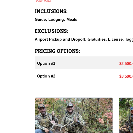
Show More
INCLUSIONS:
Guide, Lodging, Meals
EXCLUSIONS:
Airport Pickup and Dropoff, Gratuities, License, Tag(
PRICING OPTIONS:
Option #1
$2,500.
Option #2
$3,500.