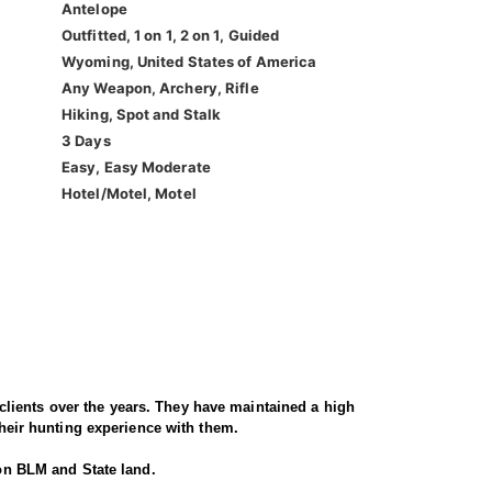
Antelope
Outfitted, 1 on 1, 2 on 1, Guided
Wyoming, United States of America
Any Weapon, Archery, Rifle
Hiking, Spot and Stalk
3 Days
Easy, Easy Moderate
Hotel/Motel, Motel
lients over the years. They have maintained a high
their hunting experience with them.
 on BLM and State land.