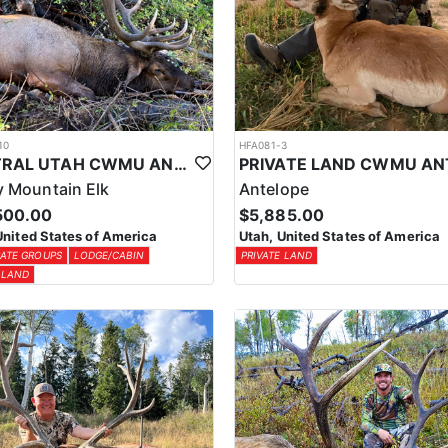
10
HFA081-3
CENTRAL UTAH CWMU ANY WEAPON TROPHY ELK HUNT
 Mountain Elk
Antelope
500.00
$5,885.00
United States of America
Utah, United States of America
ATE GROUPS
LODGE/CABIN
PRIVATE LAND
 LAND