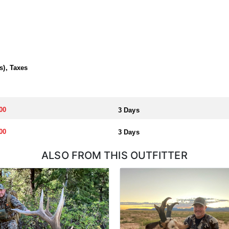
s), Taxes
00
3 Days
00
3 Days
ALSO FROM THIS OUTFITTER