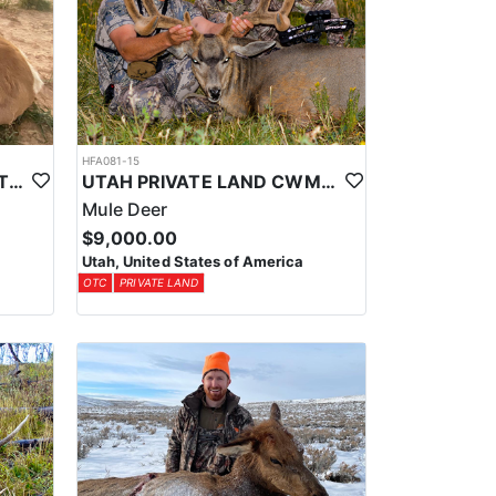
HFA081-15
PRIVATE LAND CWMU ANTELOPE HUNT IN UTAH
UTAH PRIVATE LAND CWMU MULE DEER HUNT
Mule Deer
$9,000.00
Utah, United States of America
OTC
PRIVATE LAND