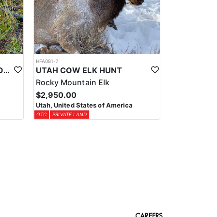
HFA081-7
UTAH LIMITED ENTRY TROPHY ELK HUNT
UTAH COW ELK HUNT
Rocky Mountain Elk
$2,950.00
Utah, United States of America
OTC
PRIVATE LAND
CAREERS