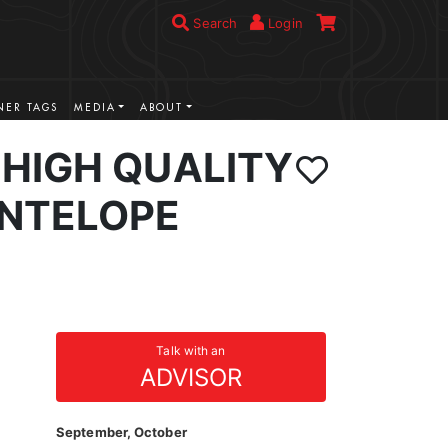
Search
Login
ER TAGS
MEDIA
ABOUT
HIGH QUALITY
NTELOPE
Talk with an
ADVISOR
September, October