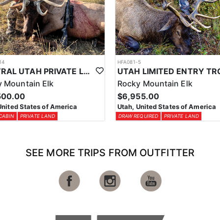
14
HFA081-5
CENTRAL UTAH PRIVATE LAND ELK HUNT
 Mountain Elk
Rocky Mountain Elk
500.00
$6,955.00
United States of America
Utah, United States of America
CABIN
PRIVATE LAND
DRAW REQUIRED
PRIVATE LAND
SEE MORE TRIPS FROM OUTFITTER