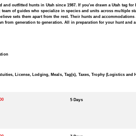
and outfitted hunts in Utah since 1987. If you've drawn a Utah tag for bl
nit team of guides who specialize in species and units across multiple 
 believe sets them apart from the rest. Their hunts and accommodations 
from generation to generation. All in preparation for your hunt and a 
tter offers an exciting and challenging adventure in the state’s rugged 
large, mature bears. This outfitter brings decades of experience, extens
ation
e hunt typically involves spot-and-stalk, baited setups, or thrilling ho
bears with remarkable skill and precision. The chase through dense for
the hounds. Whether you’re pursuing a trophy boar or seeking the thrill 
Utah black bear hunting experience with expert guides and exceptional
atuities, License, Lodging, Meals, Tag(s), Taxes, Trophy (Logistics and 
or their own meals and lodging, with the outfitter advising on suitable
ng sure they get the exact experience they want to have.
00
5 Days
 black bear hunting. The state draw tag is the most common, offering lim
hunting these areas for over 20 years, consistently guiding hunters to l