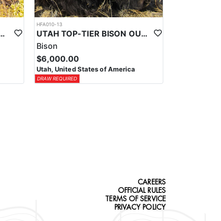
HFA010-13
-TIER TROPHY MULE DEER OUTFITTER
UTAH TOP-TIER BISON OUTFITTER
Bison
$6,000.00
Utah, United States of America
DRAW REQUIRED
CAREERS
OFFICIAL RULES
TERMS OF SERVICE
PRIVACY POLICY