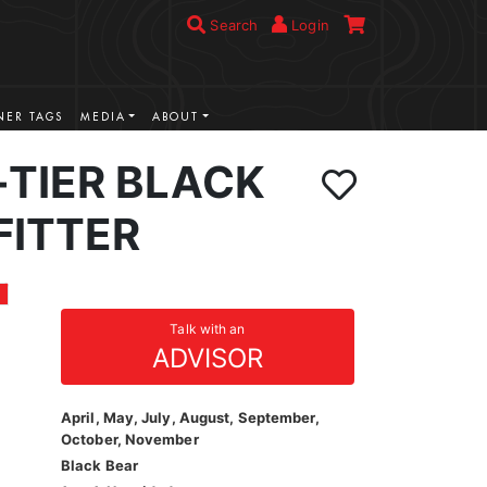
Search
Login
ER TAGS
MEDIA
ABOUT
-TIER BLACK
FITTER
Talk with an
ADVISOR
April, May, July, August, September,
October, November
Black Bear