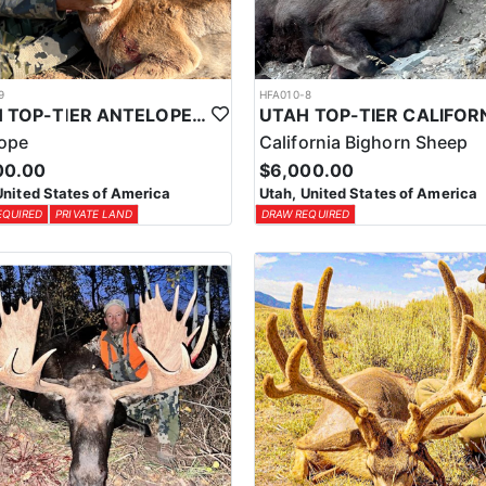
9
HFA010-8
UTAH TOP-TIER ANTELOPE OUTFITTER
lope
California Bighorn Sheep
00.00
$6,000.00
United States of America
Utah, United States of America
EQUIRED
PRIVATE LAND
DRAW REQUIRED