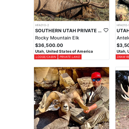
HFA010-2
HFA010-
SOUTHERN UTAH PRIVATE LAND PREMIUM ELK HUNTS
Rocky Mountain Elk
Ante
$36,500.00
$3,5
Utah, United States of America
Utah, 
LODGE/CABIN
PRIVATE LAND
DRAW R