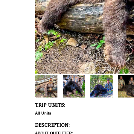
TRIP UNITS:
All Units
DESCRIPTION:
ABOUT OUTFITTER: