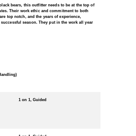
ack bears, this outfitter needs to be at the top of
states. Their work ethic and commitment to both
are top notch, and the years of experience,
successful season. They put in the work all year
wilderness. Utah is home to a thriving black bear
ive knowledge of bear behavior, and a proven track
und hunts. Hound hunts are particularly exhilarating,
ests and steep canyons creates an adrenaline-pumping
of a predator hunt, this outfitter delivers a
 hounds.
Handling)
 locations. This gives hunters full control on
1 on 1, Guided
ited-entry tags that have become increasingly
arge, mature bears thanks to expert knowledge and a