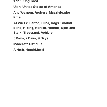
1 on 1, Unguided
Utah, United States of America
Any Weapon, Archery, Muzzleloader,
Rifle
ATV/UTV, Baited, Blind, Dogs, Ground
Blind, Hiking, Horses, Hounds, Spot and
Stalk, Treestand, Vehicle
5 Days, 7 Days, 9 Days
Moderate Difficult
Airbnb, Hotel/Motel