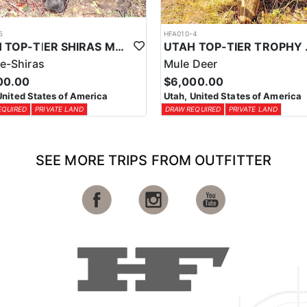
5
HFA010-4
UTAH TOP-TIER SHIRAS MOOSE OUTFITTER
UTAH TOP
e-Shiras
Mule Deer
00.00
$6,000.00
United States of America
Utah, United States of America
EQUIRED
PRIVATE LAND
DRAW REQUIRED
PRIVATE LAND
SEE MORE TRIPS FROM OUTFITTER