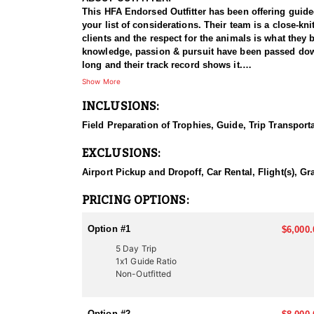
This HFA Endorsed Outfitter has been offering guided 
your list of considerations. Their team is a close-k
clients and the respect for the animals is what they
knowledge, passion & pursuit have been passed down 
long and their track record shows it.
Show More
HUNT DETAILS:
INCLUSIONS:
Hunting black bears in Utah with this Endorsed Outfi
population, with excellent opportunities to harvest 
Field Preparation of Trophies, Guide, Trip Transport
record of guiding hunters to trophy-class animals. Th
as the outfitter’s well-trained dogs track and tree 
EXCLUSIONS:
experience, showcasing the power and athleticism of 
professional, well-organized, and highly rewarding 
Airport Pickup and Dropoff, Car Rental, Flight(s), Gr
ACCOMMODATIONS:
PRICING OPTIONS:
This Guide-Only hunt means hunters are responsible f
choosing their exact accommodation preference, maki
Option #1
$6,000.
5 Day Trip
LICENSE INFORMATION:
1x1 Guide Ratio
In Utah, there are several ways to acquire a tag for
Non-Outfitted
difficult to draw. This Endorsed Outfitter has been 
proven track record of success.
Option #2