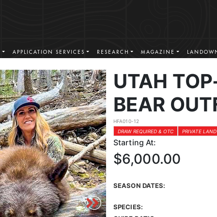
S
APPLICATION SERVICES
RESEARCH
MAGAZINE
LANDOWN
UTAH TOP
BEAR OUT
HFA010-12
DRAW REQUIRED & OTC
PRIVATE LAND
Starting At:
$6,000.00
SEASON DATES:
SPECIES: