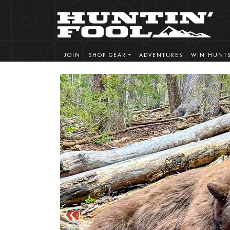
JOIN
SHOP GEAR
ADVENTURES
WIN HUNT