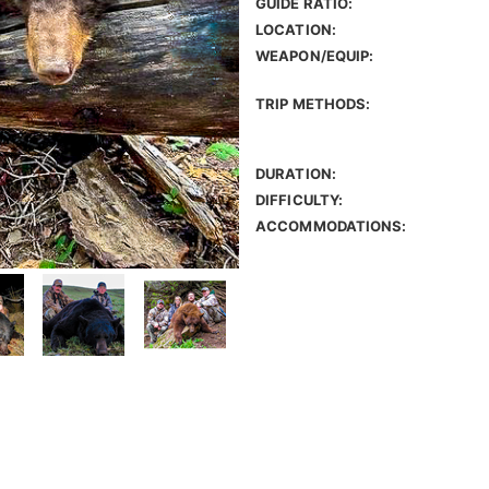
GUIDE RATIO:
LOCATION:
WEAPON/EQUIP:
TRIP METHODS:
DURATION:
DIFFICULTY:
ACCOMMODATIONS: