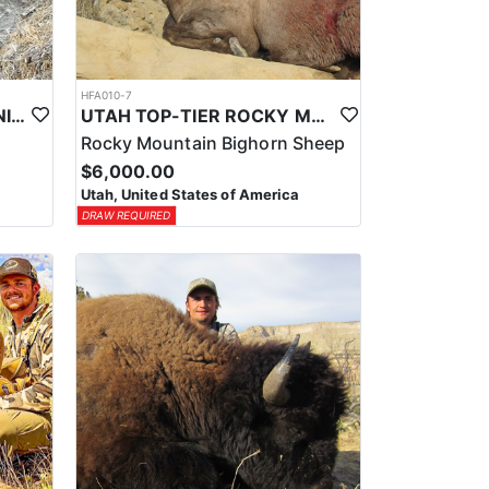
HFA010-7
UTAH TOP-TIER CALIFORNIA BIGHORN SHEEP OUTFITTER
UTAH TOP-TIER ROCKY MTN. BIGHORN SHEEP OUTFITTER
Rocky Mountain Bighorn Sheep
$6,000.00
Utah, United States of America
DRAW REQUIRED