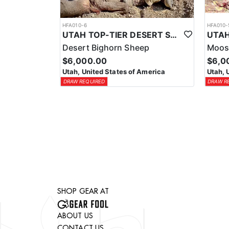
HFA010-6
HFA010-
UTAH TOP-TIER DESERT SHEEP OUTFITTER
Desert Bighorn Sheep
Moos
$6,000.00
$6,0
Utah, United States of America
Utah, 
DRAW REQUIRED
DRAW R
SHOP GEAR AT
ABOUT US
CONTACT US