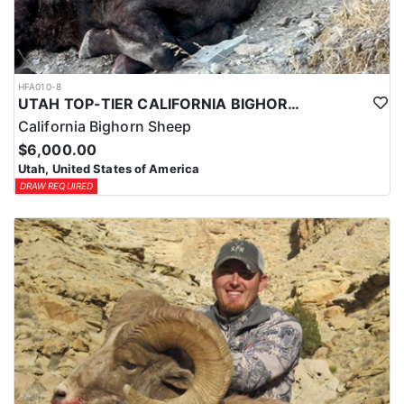
HFA010-8
UTAH TOP-TIER CALIFORNIA BIGHORN SHEEP OUTFITTER
California Bighorn Sheep
$6,000.00
Utah, United States of America
DRAW REQUIRED