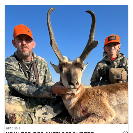
HFA010-9