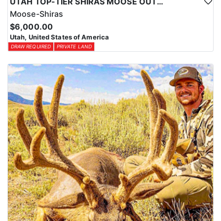
UTAH TOP-TIER SHIRAS MOOSE OUTFITTER
Moose-Shiras
$6,000.00
Utah, United States of America
DRAW REQUIRED
PRIVATE LAND