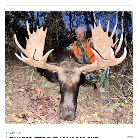
HFA010-5