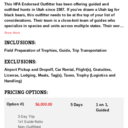
This HFA Endorsed Outfitter has been offering guided and
outfitted hunts in Utah since 1987. If you've drawn a Utah tag for
black bears, this outfitter needs to be at the top of your list of
considerations. Their team is a close-knit team of guides who
specialize in species and units across multiple states. Their work
ethic and commitment to both clients and the respect for the
Show More
animals is what they believe sets them apart from the rest. Their
INCLUSIONS:
hunts and accommodations are top notch, and the years of
experience, knowledge, passion & pursuit have been passed
Field Preparation of Trophies, Guide, Trip Transportation
down from generation to generation. All in preparation for your
hunt and a successful season. They put in the work all year long
EXCLUSIONS:
and their track record shows it.
Airport Pickup and Dropoff, Car Rental, Flight(s), Gratuities,
HUNT DETAILS:
License, Lodging, Meals, Tag(s), Taxes, Trophy (Logistics and
Hunting black bears in Utah with this Endorsed Outfitter offers an
Handling)
exciting and challenging adventure in the state’s rugged
wilderness. Utah is home to a thriving black bear population, with
PRICING OPTIONS:
excellent opportunities to harvest large, mature bears. This
outfitter brings decades of experience, extensive knowledge of
Option #1
$6,000.00
5 Days
1 on 1,
bear behavior, and a proven track record of guiding hunters to
Guided
trophy-class animals. The hunt typically involves spot-and-stalk,
5 Day Trip
baited setups, or thrilling hound hunts. Hound hunts are
1x1 Guide Ratio
particularly exhilarating, as the outfitter’s well-trained dogs track
Non-Outfitted