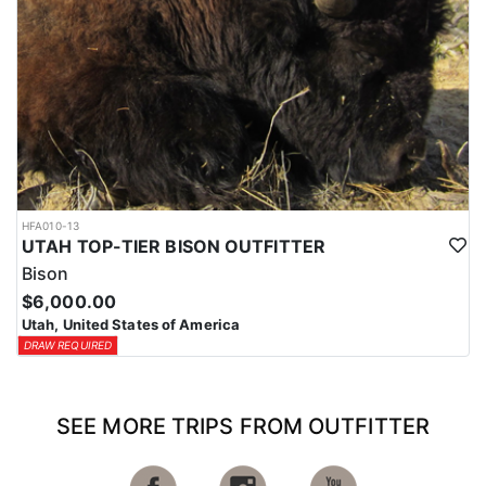
HFA010-13
UTAH TOP-TIER BISON OUTFITTER
Bison
$6,000.00
Utah, United States of America
DRAW REQUIRED
SEE MORE TRIPS FROM OUTFITTER