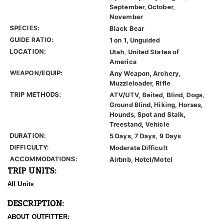
September, October,
November
SPECIES:
Black Bear
GUIDE RATIO:
1 on 1, Unguided
LOCATION:
Utah, United States of
America
WEAPON/EQUIP:
Any Weapon, Archery,
Muzzleloader, Rifle
TRIP METHODS:
ATV/UTV, Baited, Blind, Dogs,
Ground Blind, Hiking, Horses,
Hounds, Spot and Stalk,
Treestand, Vehicle
DURATION:
5 Days, 7 Days, 9 Days
DIFFICULTY:
Moderate Difficult
ACCOMMODATIONS:
Airbnb, Hotel/Motel
TRIP UNITS:
All Units
DESCRIPTION:
ABOUT OUTFITTER: