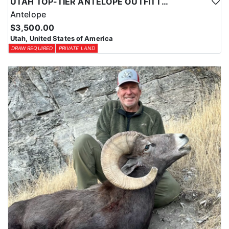
UTAH TOP-TIER ANTELOPE OUTFITTER
Antelope
$3,500.00
Utah, United States of America
DRAW REQUIRED
PRIVATE LAND