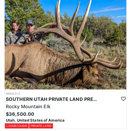
Expo (WHCE) in Salt Lake City, where hunters can enter for
additional chances to draw premium tags or participate in live
auctions to bid on high-demand, conservation-focused tags.
Additionally, conservation tags are auctioned by nonprofit groups
to fund wildlife projects, providing guaranteed hunting
opportunities while supporting conservation efforts.
Utah also offers Harvest Objective Tags, which are available over
the counter. These tags allow hunters to pursue black bears in
designated areas until the harvest quota is met, making them a
great option for flexible, opportunistic hunters.
Speak with an HFA Advisor about conservation and harvest
objective tag opportunities, and let this outfitter help you secure
the perfect tag for a thrilling Utah black bear hunt.
HFA010-2
SOUTHERN UTAH PRIVATE LAND PREMIUM ELK HUNTS
Rocky Mountain Elk
$36,500.00
Utah, United States of America
LODGE/CABIN
PRIVATE LAND