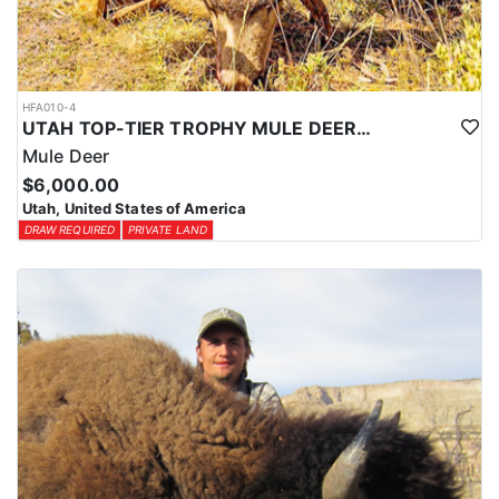
HFA010-4
UTAH TOP-TIER TROPHY MULE DEER OUTFITTER
Mule Deer
$6,000.00
Utah, United States of America
DRAW REQUIRED
PRIVATE LAND