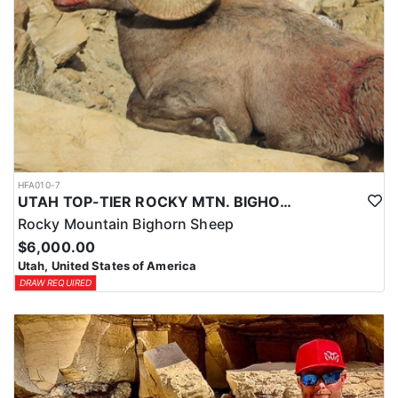
HFA010-7
UTAH TOP-TIER ROCKY MTN. BIGHORN SHEEP OUTFITTER
Rocky Mountain Bighorn Sheep
$6,000.00
Utah, United States of America
DRAW REQUIRED