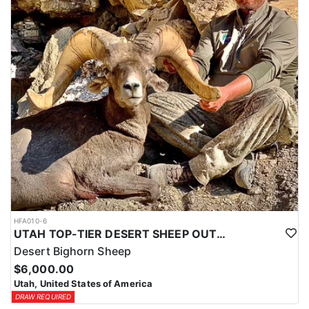
HFA010-6
UTAH TOP-TIER DESERT SHEEP OUTFITTER
Desert Bighorn Sheep
$6,000.00
Utah, United States of America
DRAW REQUIRED