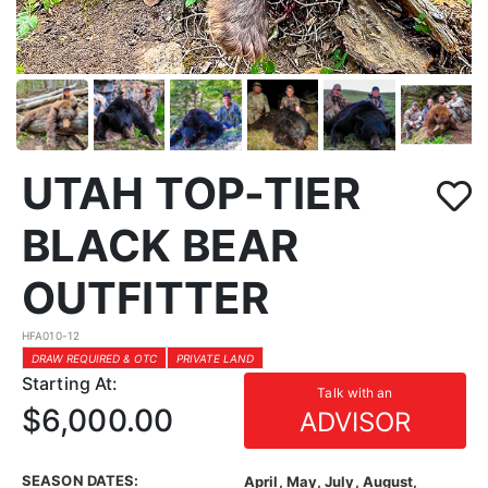
UTAH TOP-TIER
BLACK BEAR
OUTFITTER
HFA010-12
DRAW REQUIRED & OTC
PRIVATE LAND
Starting At:
Talk with an
$6,000.00
ADVISOR
SEASON DATES:
April, May, July, August,