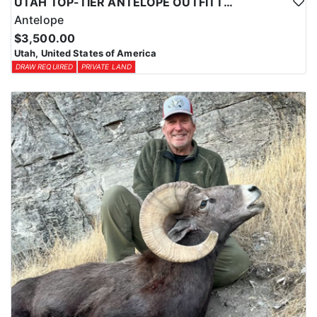
UTAH TOP-TIER ANTELOPE OUTFITTER
Antelope
$3,500.00
Utah, United States of America
DRAW REQUIRED
PRIVATE LAND