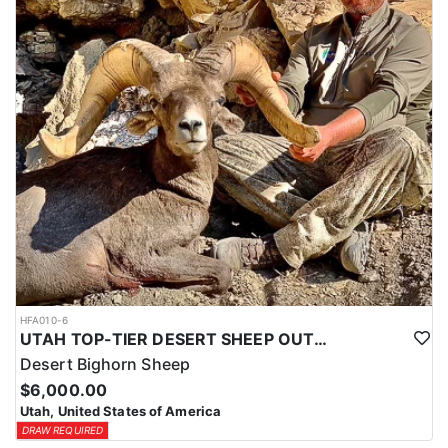
HFA010-6
UTAH TOP-TIER DESERT SHEEP OUTFITTER
Desert Bighorn Sheep
$6,000.00
Utah, United States of America
DRAW REQUIRED