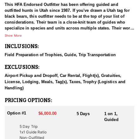
This HFA Endorsed Outfitter has been offering guided and
outfitted hunts in Utah since 1987. If you've drawn a Utah tag for
black bears, this outfitter needs to be at the top of your list of
considerations. Their team is a close-knit team of guides who
specialize in species and units across multiple states. Their work
ethic and commitment to both clients and the respect for the
Show More
animals is what they believe sets them apart from the rest. Their
INCLUSIONS:
hunts and accommodations are top notch, and the years of
experience, knowledge, passion & pursuit have been passed
Field Preparation of Trophies, Guide, Trip Transportation
down from generation to generation. All in preparation for your
hunt and a successful season. They put in the work all year long
EXCLUSIONS:
and their track record shows it.
Airport Pickup and Dropoff, Car Rental, Flight(s), Gratuities,
HUNT DETAILS:
License, Lodging, Meals, Tag(s), Taxes, Trophy (Logistics and
Hunting black bears in Utah with this Endorsed Outfitter offers an
Handling)
exciting and challenging adventure in the state’s rugged
wilderness. Utah is home to a thriving black bear population, with
PRICING OPTIONS:
excellent opportunities to harvest large, mature bears. This
outfitter brings decades of experience, extensive knowledge of
Option #1
$6,000.00
5 Days
1 on 1,
bear behavior, and a proven track record of guiding hunters to
Guided
trophy-class animals. The hunt typically involves spot-and-stalk,
5 Day Trip
baited setups, or thrilling hound hunts. Hound hunts are
1x1 Guide Ratio
particularly exhilarating, as the outfitter’s well-trained dogs track
Non-Outfitted