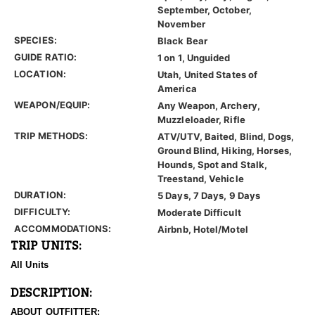
September, October,
November
SPECIES:
Black Bear
GUIDE RATIO:
1 on 1, Unguided
LOCATION:
Utah, United States of
America
WEAPON/EQUIP:
Any Weapon, Archery,
Muzzleloader, Rifle
TRIP METHODS:
ATV/UTV, Baited, Blind, Dogs,
Ground Blind, Hiking, Horses,
Hounds, Spot and Stalk,
Treestand, Vehicle
DURATION:
5 Days, 7 Days, 9 Days
DIFFICULTY:
Moderate Difficult
ACCOMMODATIONS:
Airbnb, Hotel/Motel
TRIP UNITS:
All Units
DESCRIPTION:
ABOUT OUTFITTER: