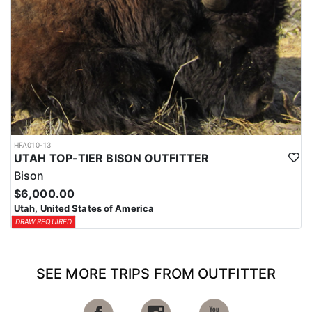
HFA010-13
UTAH TOP-TIER BISON OUTFITTER
Bison
$6,000.00
Utah, United States of America
DRAW REQUIRED
SEE MORE TRIPS FROM OUTFITTER