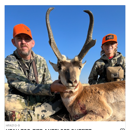
HFA010-9