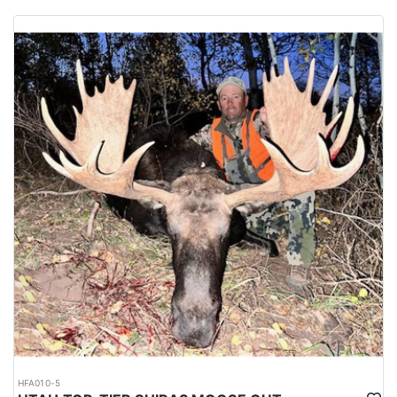
HFA010-5