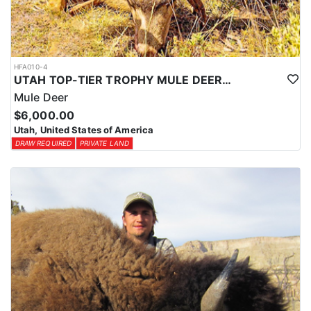
HFA010-4
UTAH TOP-TIER TROPHY MULE DEER OUTFITTER
Mule Deer
$6,000.00
Utah, United States of America
DRAW REQUIRED
PRIVATE LAND