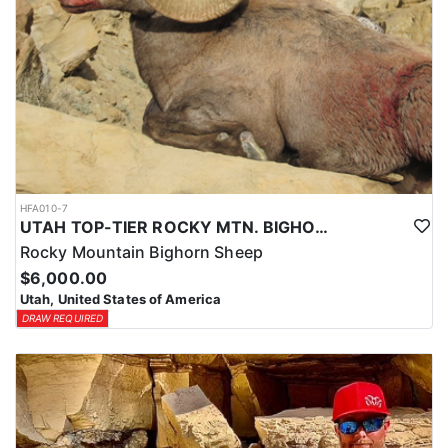
HFA010-7
UTAH TOP-TIER ROCKY MTN. BIGHORN SHEEP OUTFITTER
Rocky Mountain Bighorn Sheep
$6,000.00
Utah, United States of America
DRAW REQUIRED