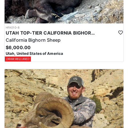
HFA010-8
UTAH TOP-TIER CALIFORNIA BIGHORN SHEEP OUTFITTER
California Bighorn Sheep
$6,000.00
Utah, United States of America
DRAW REQUIRED