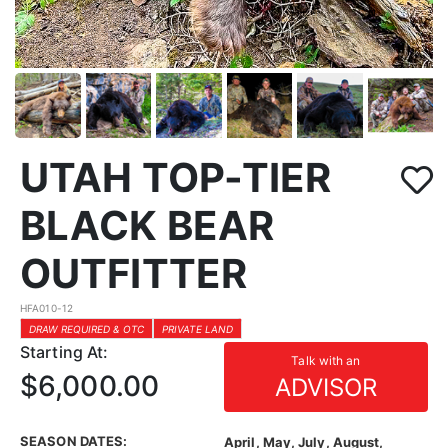
UTAH TOP-TIER
BLACK BEAR
OUTFITTER
HFA010-12
DRAW REQUIRED & OTC
PRIVATE LAND
Starting At:
Talk with an
$6,000.00
ADVISOR
SEASON DATES:
April, May, July, August,