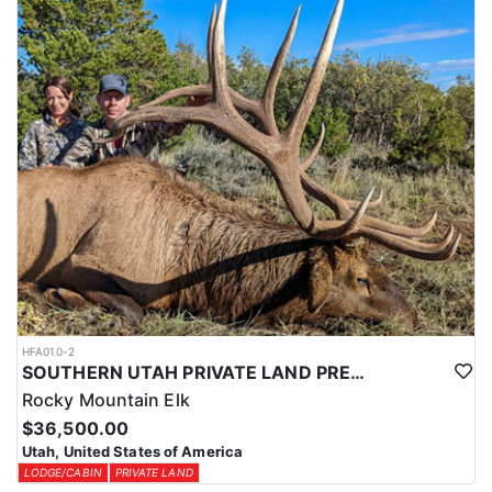
Expo (WHCE) in Salt Lake City, where hunters can enter for
additional chances to draw premium tags or participate in live
auctions to bid on high-demand, conservation-focused tags.
Additionally, conservation tags are auctioned by nonprofit groups
to fund wildlife projects, providing guaranteed hunting
opportunities while supporting conservation efforts.
Utah also offers Harvest Objective Tags, which are available over
the counter. These tags allow hunters to pursue black bears in
designated areas until the harvest quota is met, making them a
great option for flexible, opportunistic hunters.
Speak with an HFA Advisor about conservation and harvest
objective tag opportunities, and let this outfitter help you secure
the perfect tag for a thrilling Utah black bear hunt.
HFA010-2
SOUTHERN UTAH PRIVATE LAND PREMIUM ELK HUNTS
Rocky Mountain Elk
$36,500.00
Utah, United States of America
LODGE/CABIN
PRIVATE LAND