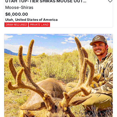
UTAH TOP-TIER SHIRAS MOOSE OUTFITTER
Moose-Shiras
$6,000.00
Utah, United States of America
DRAW REQUIRED
PRIVATE LAND