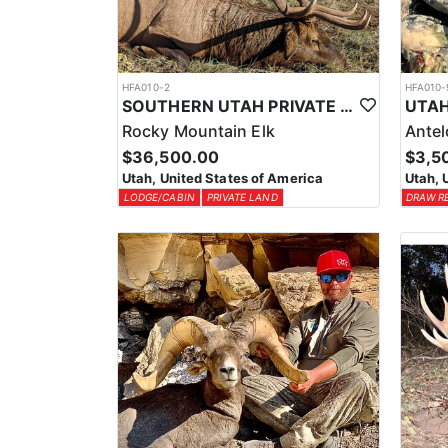
HFA010-2
HFA010-
SOUTHERN UTAH PRIVATE LAND PREMIUM ELK HUNTS
Rocky Mountain Elk
Ante
$36,500.00
$3,5
Utah, United States of America
Utah, 
LODGE/CABIN
PRIVATE LAND
DRAW R