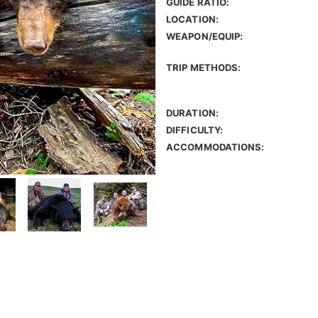
GUIDE RATIO:
LOCATION:
WEAPON/EQUIP:
TRIP METHODS:
DURATION:
DIFFICULTY:
ACCOMMODATIONS: