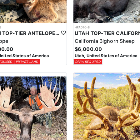
9
HFA010-8
UTAH TOP-TIER ANTELOPE OUTFITTER
lope
California Bighorn Sheep
00.00
$6,000.00
United States of America
Utah, United States of America
EQUIRED
PRIVATE LAND
DRAW REQUIRED