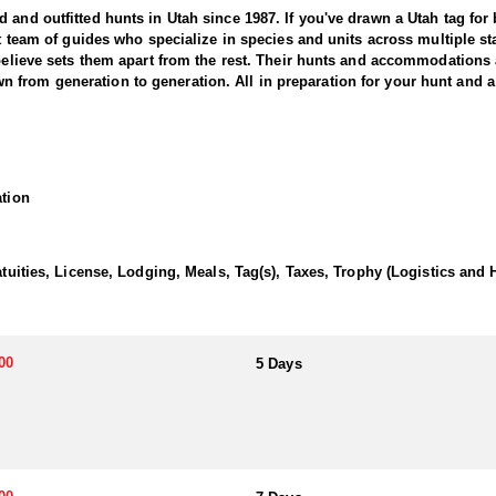
and outfitted hunts in Utah since 1987. If you've drawn a Utah tag for bl
nit team of guides who specialize in species and units across multiple 
 believe sets them apart from the rest. Their hunts and accommodations 
from generation to generation. All in preparation for your hunt and a 
tter offers an exciting and challenging adventure in the state’s rugged 
large, mature bears. This outfitter brings decades of experience, extens
ation
e hunt typically involves spot-and-stalk, baited setups, or thrilling ho
bears with remarkable skill and precision. The chase through dense for
the hounds. Whether you’re pursuing a trophy boar or seeking the thrill 
Utah black bear hunting experience with expert guides and exceptional
atuities, License, Lodging, Meals, Tag(s), Taxes, Trophy (Logistics and 
or their own meals and lodging, with the outfitter advising on suitable
ng sure they get the exact experience they want to have.
00
5 Days
 black bear hunting. The state draw tag is the most common, offering lim
hunting these areas for over 20 years, consistently guiding hunters to l