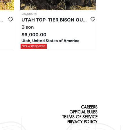
HFA010-13
-TIER TROPHY MULE DEER OUTFITTER
UTAH TOP-TIER BISON OUTFITTER
Bison
$6,000.00
Utah, United States of America
DRAW REQUIRED
CAREERS
OFFICIAL RULES
TERMS OF SERVICE
PRIVACY POLICY