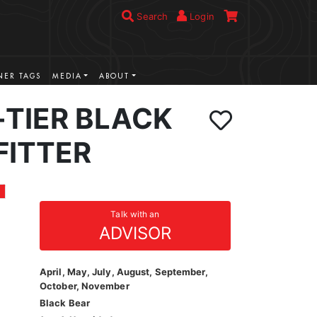
Search
Login
ER TAGS
MEDIA
ABOUT
-TIER BLACK
FITTER
Talk with an
ADVISOR
April, May, July, August, September,
October, November
Black Bear