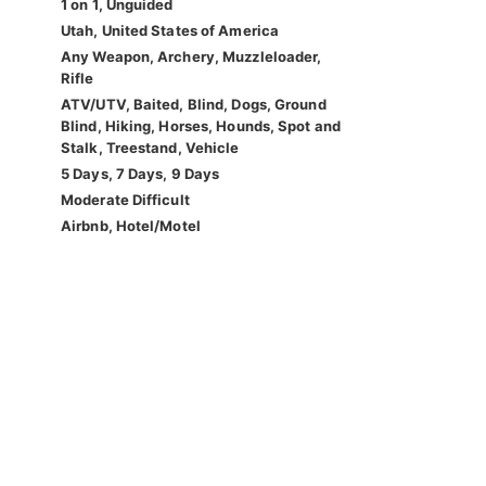
1 on 1, Unguided
Utah, United States of America
Any Weapon, Archery, Muzzleloader,
Rifle
ATV/UTV, Baited, Blind, Dogs, Ground
Blind, Hiking, Horses, Hounds, Spot and
Stalk, Treestand, Vehicle
5 Days, 7 Days, 9 Days
Moderate Difficult
Airbnb, Hotel/Motel