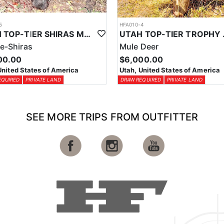
5
HFA010-4
UTAH TOP-TIER SHIRAS MOOSE OUTFITTER
UTAH TOP
e-Shiras
Mule Deer
00.00
$6,000.00
United States of America
Utah, United States of America
EQUIRED
PRIVATE LAND
DRAW REQUIRED
PRIVATE LAND
SEE MORE TRIPS FROM OUTFITTER