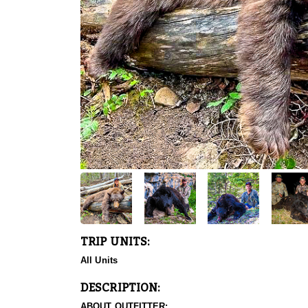
TRIP UNITS:
All Units
DESCRIPTION:
ABOUT OUTFITTER: