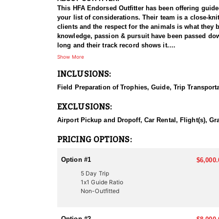
This HFA Endorsed Outfitter has been offering guided 
your list of considerations. Their team is a close-k
clients and the respect for the animals is what they
knowledge, passion & pursuit have been passed down 
long and their track record shows it.
Show More
HUNT DETAILS:
INCLUSIONS:
Hunting black bears in Utah with this Endorsed Outfi
population, with excellent opportunities to harvest 
Field Preparation of Trophies, Guide, Trip Transport
record of guiding hunters to trophy-class animals. Th
as the outfitter’s well-trained dogs track and tree 
EXCLUSIONS:
experience, showcasing the power and athleticism of 
professional, well-organized, and highly rewarding 
Airport Pickup and Dropoff, Car Rental, Flight(s), Gr
ACCOMMODATIONS:
PRICING OPTIONS:
This Guide-Only hunt means hunters are responsible f
choosing their exact accommodation preference, maki
Option #1
$6,000.
5 Day Trip
LICENSE INFORMATION:
1x1 Guide Ratio
In Utah, there are several ways to acquire a tag for
Non-Outfitted
difficult to draw. This Endorsed Outfitter has been 
proven track record of success.
Option #2