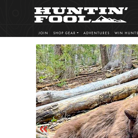
JOIN
SHOP GEAR
ADVENTURES
WIN HUNT