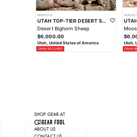
HFA010-6
HFA010-
UTAH TOP-TIER DESERT SHEEP OUTFITTER
Desert Bighorn Sheep
Moos
$6,000.00
$6,0
Utah, United States of America
Utah, 
DRAW REQUIRED
DRAW R
SHOP GEAR AT
ABOUT US
CONTACT US