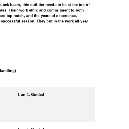
ack bears, this outfitter needs to be at the top of
states. Their work ethic and commitment to both
are top notch, and the years of experience,
successful season. They put in the work all year
wilderness. Utah is home to a thriving black bear
ive knowledge of bear behavior, and a proven track
und hunts. Hound hunts are particularly exhilarating,
ests and steep canyons creates an adrenaline-pumping
of a predator hunt, this outfitter delivers a
 hounds.
Handling)
 locations. This gives hunters full control on
1 on 1, Guided
ited-entry tags that have become increasingly
arge, mature bears thanks to expert knowledge and a