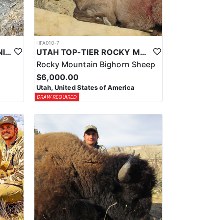
HFA010-7
UTAH TOP-TIER CALIFORNIA BIGHORN SHEEP OUTFITTER
UTAH TOP-TIER ROCKY MTN. BIGHORN SHEEP OUTFITTER
Rocky Mountain Bighorn Sheep
$6,000.00
Utah, United States of America
DRAW REQUIRED