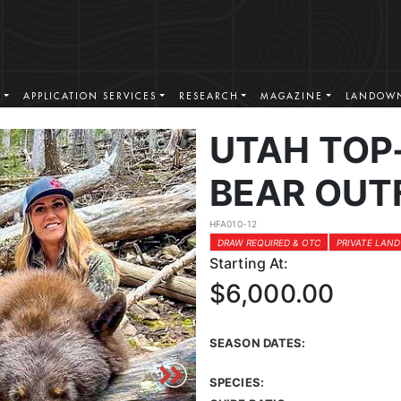
S
APPLICATION SERVICES
RESEARCH
MAGAZINE
LANDOWN
UTAH TOP
BEAR OUT
HFA010-12
DRAW REQUIRED & OTC
PRIVATE LAND
Starting At:
$6,000.00
SEASON DATES:
SPECIES: