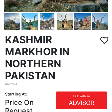
KASHMIR
MARKHOR IN
NORTHERN
PAKISTAN
HFA070-9
Starting At:
Talk with an
Price On
ADVISOR
Request