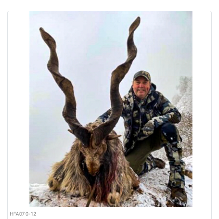
HFA070-12