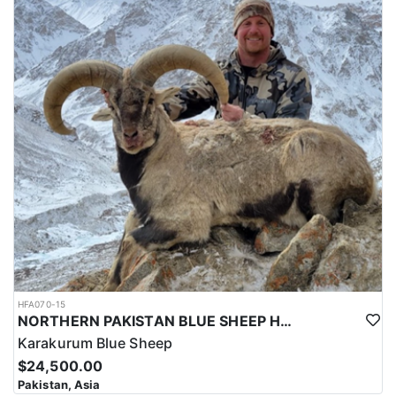
HFA070-15
NORTHERN PAKISTAN BLUE SHEEP HUNT
Karakurum Blue Sheep
$24,500.00
Pakistan, Asia