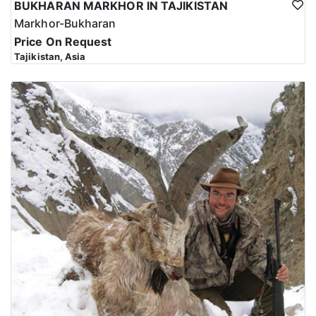
BUKHARAN MARKHOR IN TAJIKISTAN
Markhor-Bukharan
Price On Request
Tajikistan, Asia