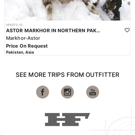
HFA070-10
ASTOR MARKHOR IN NORTHERN PAKISTAN
Markhor-Astor
Price On Request
Pakistan, Asia
SEE MORE TRIPS FROM OUTFITTER