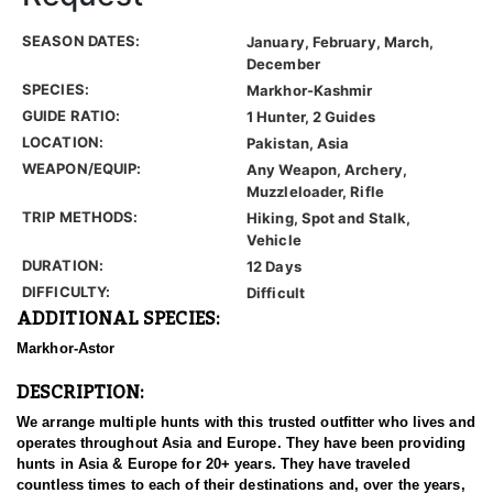
SEASON DATES:
January, February, March,
December
SPECIES:
Markhor-Kashmir
GUIDE RATIO:
1 Hunter, 2 Guides
LOCATION:
Pakistan, Asia
WEAPON/EQUIP:
Any Weapon, Archery,
Muzzleloader, Rifle
TRIP METHODS:
Hiking, Spot and Stalk,
Vehicle
DURATION:
12 Days
DIFFICULTY:
Difficult
ADDITIONAL SPECIES:
Markhor-Astor
DESCRIPTION:
We arrange multiple hunts with this trusted outfitter who lives and
operates throughout Asia and Europe. They have been providing
hunts in Asia & Europe for 20+ years. They have traveled
countless times to each of their destinations and, over the years,