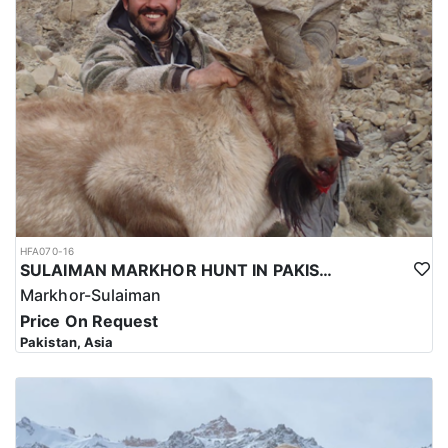
hunting trip for the Kashmir Markhor in Pakistan reflects the high
level of expertise and professionalism required to ensure a safe
and successful hunt.
Overall, hunting for the Kashmir Markhor in Pakistan is a
significant investment that requires careful planning and
consideration. However, for those who are able to make the
investment, the hunt can be a unique and unforgettable
experience that offers important benefits for conservation efforts,
local communities, and cultural heritage.
HFA070-16
SULAIMAN MARKHOR HUNT IN PAKISTAN
Markhor-Sulaiman
Price On Request
Pakistan, Asia