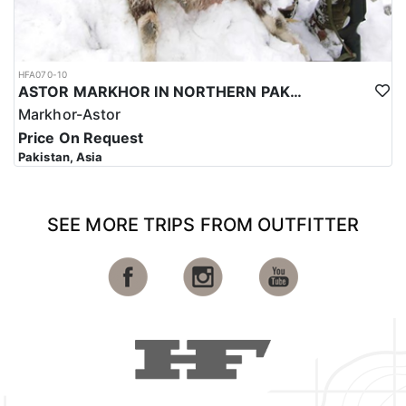
HFA070-10
ASTOR MARKHOR IN NORTHERN PAKISTAN
Markhor-Astor
Price On Request
Pakistan, Asia
SEE MORE TRIPS FROM OUTFITTER