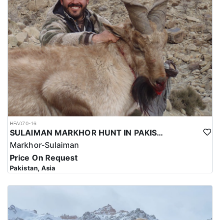
hunting trip for the Kashmir Markhor in Pakistan reflects the high
level of expertise and professionalism required to ensure a safe
and successful hunt.
Overall, hunting for the Kashmir Markhor in Pakistan is a
significant investment that requires careful planning and
consideration. However, for those who are able to make the
investment, the hunt can be a unique and unforgettable
experience that offers important benefits for conservation efforts,
local communities, and cultural heritage.
HFA070-16
SULAIMAN MARKHOR HUNT IN PAKISTAN
Markhor-Sulaiman
Price On Request
Pakistan, Asia