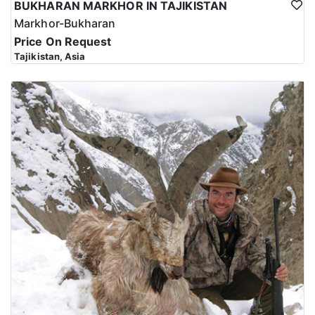
BUKHARAN MARKHOR IN TAJIKISTAN
Markhor-Bukharan
Price On Request
Tajikistan, Asia