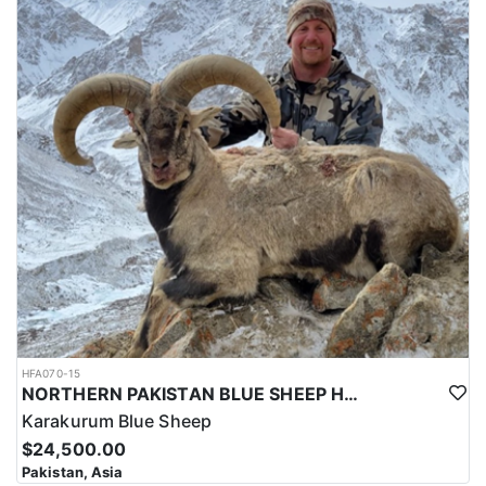
HFA070-15
NORTHERN PAKISTAN BLUE SHEEP HUNT
Karakurum Blue Sheep
$24,500.00
Pakistan, Asia