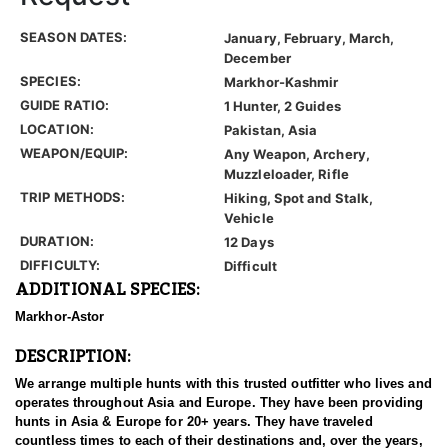
SEASON DATES:
January, February, March,
December
SPECIES:
Markhor-Kashmir
GUIDE RATIO:
1 Hunter, 2 Guides
LOCATION:
Pakistan, Asia
WEAPON/EQUIP:
Any Weapon, Archery,
Muzzleloader, Rifle
TRIP METHODS:
Hiking, Spot and Stalk,
Vehicle
DURATION:
12 Days
DIFFICULTY:
Difficult
ADDITIONAL SPECIES:
Markhor-Astor
DESCRIPTION:
We arrange multiple hunts with this trusted outfitter who lives and
operates throughout Asia and Europe. They have been providing
hunts in Asia & Europe for 20+ years. They have traveled
countless times to each of their destinations and, over the years,