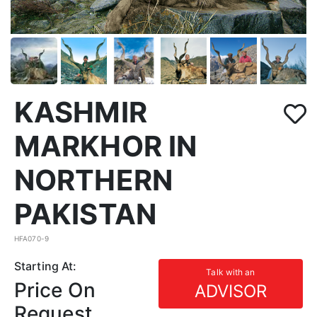
KASHMIR
MARKHOR IN
NORTHERN
PAKISTAN
HFA070-9
Starting At:
Talk with an
Price On
ADVISOR
Request