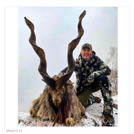
HFA070-12