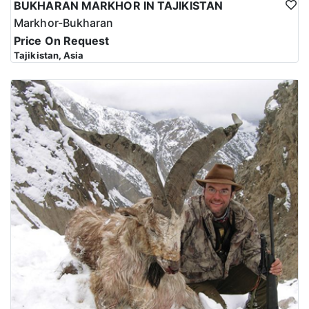
BUKHARAN MARKHOR IN TAJIKISTAN
Markhor-Bukharan
Price On Request
Tajikistan, Asia