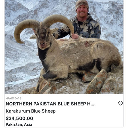
HFA070-15
NORTHERN PAKISTAN BLUE SHEEP HUNT
Karakurum Blue Sheep
$24,500.00
Pakistan, Asia