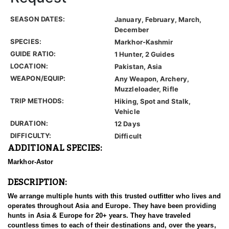
SEASON DATES:
January, February, March,
December
SPECIES:
Markhor-Kashmir
GUIDE RATIO:
1 Hunter, 2 Guides
LOCATION:
Pakistan, Asia
WEAPON/EQUIP:
Any Weapon, Archery,
Muzzleloader, Rifle
TRIP METHODS:
Hiking, Spot and Stalk,
Vehicle
DURATION:
12 Days
DIFFICULTY:
Difficult
ADDITIONAL SPECIES:
Markhor-Astor
DESCRIPTION:
We arrange multiple hunts with this trusted outfitter who lives and
operates throughout Asia and Europe. They have been providing
hunts in Asia & Europe for 20+ years. They have traveled
countless times to each of their destinations and, over the years,