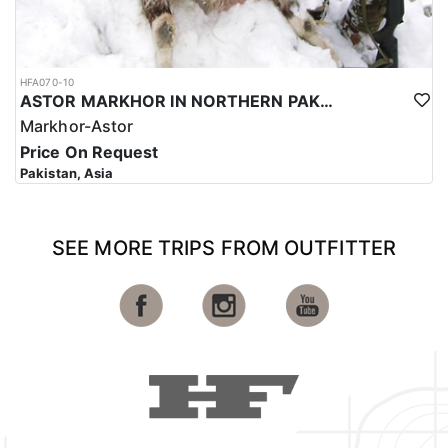
HFA070-10
ASTOR MARKHOR IN NORTHERN PAKISTAN
Markhor-Astor
Price On Request
Pakistan, Asia
SEE MORE TRIPS FROM OUTFITTER