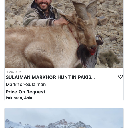
hunting trip for the Kashmir Markhor in Pakistan reflects the high
level of expertise and professionalism required to ensure a safe
and successful hunt.
Overall, hunting for the Kashmir Markhor in Pakistan is a
significant investment that requires careful planning and
consideration. However, for those who are able to make the
investment, the hunt can be a unique and unforgettable
experience that offers important benefits for conservation efforts,
local communities, and cultural heritage.
HFA070-16
SULAIMAN MARKHOR HUNT IN PAKISTAN
Markhor-Sulaiman
Price On Request
Pakistan, Asia