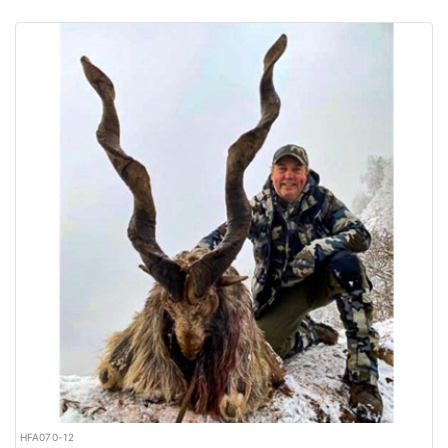
HFA070-12