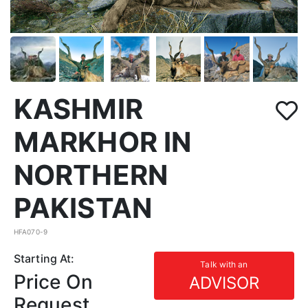
KASHMIR
MARKHOR IN
NORTHERN
PAKISTAN
HFA070-9
Starting At:
Talk with an
Price On
ADVISOR
Request