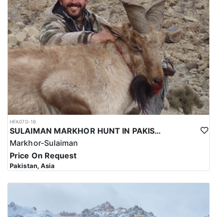
hunting trip for the Kashmir Markhor in Pakistan reflects the high
level of expertise and professionalism required to ensure a safe
and successful hunt.
Overall, hunting for the Kashmir Markhor in Pakistan is a
significant investment that requires careful planning and
consideration. However, for those who are able to make the
investment, the hunt can be a unique and unforgettable
experience that offers important benefits for conservation efforts,
local communities, and cultural heritage.
HFA070-16
SULAIMAN MARKHOR HUNT IN PAKISTAN
Markhor-Sulaiman
Price On Request
Pakistan, Asia