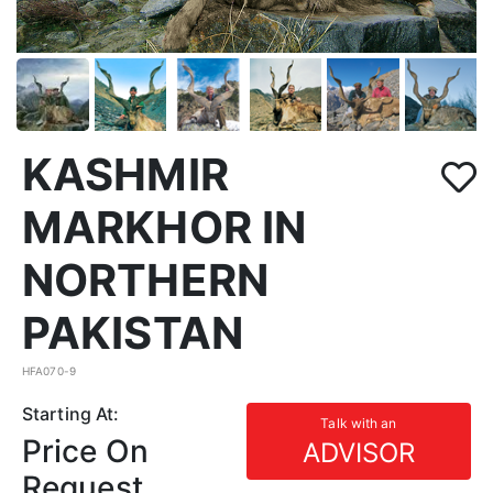
KASHMIR
MARKHOR IN
NORTHERN
PAKISTAN
HFA070-9
Starting At:
Talk with an
Price On
ADVISOR
Request