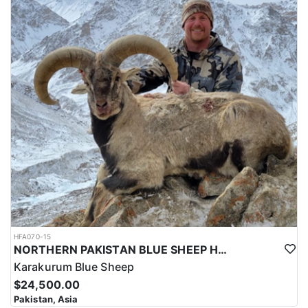
HFA070-15
NORTHERN PAKISTAN BLUE SHEEP HUNT
Karakurum Blue Sheep
$24,500.00
Pakistan, Asia