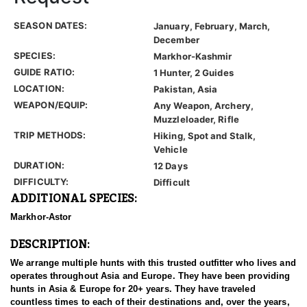
SEASON DATES:
January, February, March,
December
SPECIES:
Markhor-Kashmir
GUIDE RATIO:
1 Hunter, 2 Guides
LOCATION:
Pakistan, Asia
WEAPON/EQUIP:
Any Weapon, Archery,
Muzzleloader, Rifle
TRIP METHODS:
Hiking, Spot and Stalk,
Vehicle
DURATION:
12 Days
DIFFICULTY:
Difficult
ADDITIONAL SPECIES:
Markhor-Astor
DESCRIPTION:
We arrange multiple hunts with this trusted outfitter who lives and
operates throughout Asia and Europe. They have been providing
hunts in Asia & Europe for 20+ years. They have traveled
countless times to each of their destinations and, over the years,