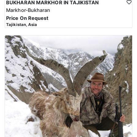
BUKHARAN MARKHOR IN TAJIKISTAN
Markhor-Bukharan
Price On Request
Tajikistan, Asia