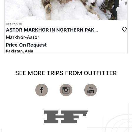
HFA070-10
ASTOR MARKHOR IN NORTHERN PAKISTAN
Markhor-Astor
Price On Request
Pakistan, Asia
SEE MORE TRIPS FROM OUTFITTER