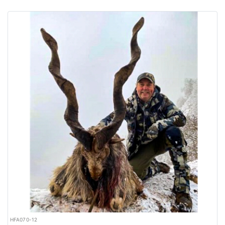
HFA070-12