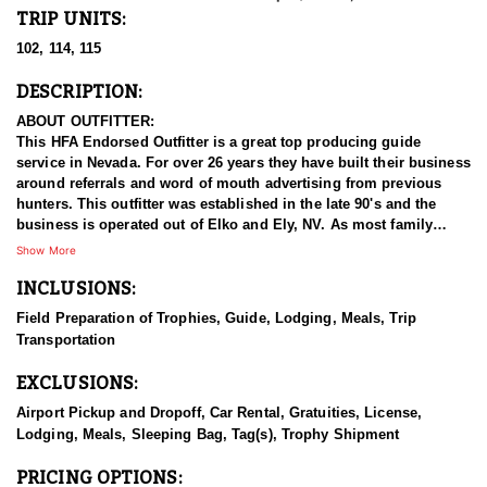
TRIP UNITS:
102, 114, 115
DESCRIPTION:
ABOUT OUTFITTER:
This HFA Endorsed Outfitter is a great top producing guide
service in Nevada. For over 26 years they have built their business
around referrals and word of mouth advertising from previous
hunters. This outfitter was established in the late 90's and the
business is operated out of Elko and Ely, NV. As most family
businesses have been built, they started small with only a few
Show More
clients and two guides, and have now grown into one of the
INCLUSIONS:
biggest, full time outfitting business in NV. Even with
successfully growing their reputation and business, they strive to
Field Preparation of Trophies, Guide, Lodging, Meals, Trip
offer that small business atmosphere and attitude for all clients,
Transportation
and it has worked out well as they continue to host repeat clients
year after year. Their overall mission is to provide the best
EXCLUSIONS:
outdoor experience for each and every hunter and hopefully
sending them home with the trophy of a lifetime!
Airport Pickup and Dropoff, Car Rental, Gratuities, License,
Lodging, Meals, Sleeping Bag, Tag(s), Trophy Shipment
HUNT DETAILS:
Nevada is home to a healthy population of Rocky Mountain
PRICING OPTIONS: