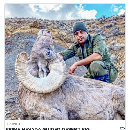
HFA328-4
PRIME NEVADA GUIDED DESERT BIGHORN SHEEP HUNTS