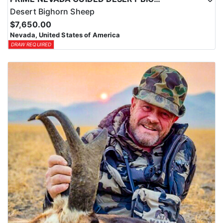
Desert Bighorn Sheep
$7,650.00
Nevada, United States of America
DRAW REQUIRED