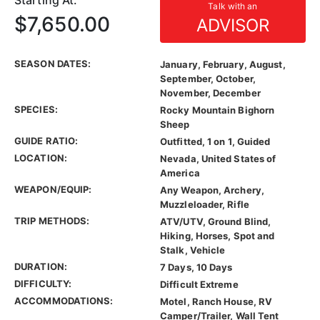
Starting At:
Talk with an
$7,650.00
ADVISOR
SEASON DATES:
January, February, August,
September, October,
November, December
SPECIES:
Rocky Mountain Bighorn
Sheep
GUIDE RATIO:
Outfitted, 1 on 1, Guided
LOCATION:
Nevada, United States of
America
WEAPON/EQUIP:
Any Weapon, Archery,
Muzzleloader, Rifle
TRIP METHODS:
ATV/UTV, Ground Blind,
Hiking, Horses, Spot and
Stalk, Vehicle
DURATION:
7 Days, 10 Days
DIFFICULTY:
Difficult Extreme
ACCOMMODATIONS:
Motel, Ranch House, RV
Camper/Trailer, Wall Tent