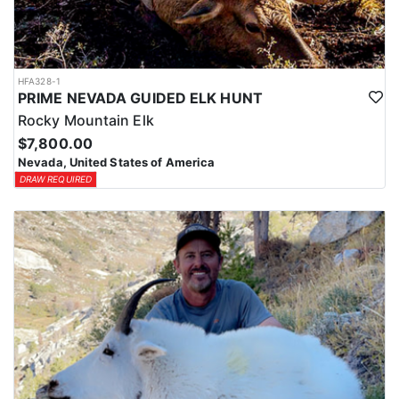
HFA328-1
PRIME NEVADA GUIDED ELK HUNT
Rocky Mountain Elk
$7,800.00
Nevada, United States of America
DRAW REQUIRED