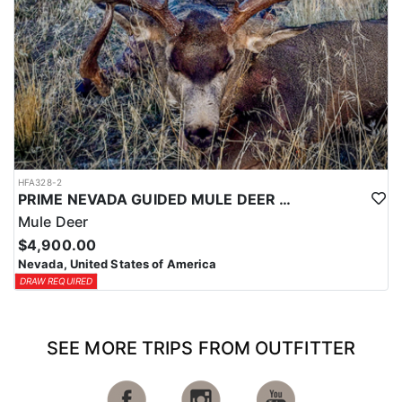
HFA328-2
PRIME NEVADA GUIDED MULE DEER HUNT
Mule Deer
$4,900.00
Nevada, United States of America
DRAW REQUIRED
SEE MORE TRIPS FROM OUTFITTER