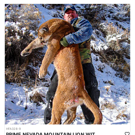
HFA328-9
PRIME NEVADA MOUNTAIN LION WITH HOUNDS