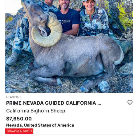
HFA328-5
PRIME NEVADA GUIDED CALIFORNIA BIGHORN SHEEP HUNT
California Bighorn Sheep
$7,650.00
Nevada, United States of America
DRAW REQUIRED