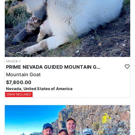
HFA328-7
PRIME NEVADA GUIDED MOUNTAIN GOAT HUNT
Mountain Goat
$7,800.00
Nevada, United States of America
DRAW REQUIRED