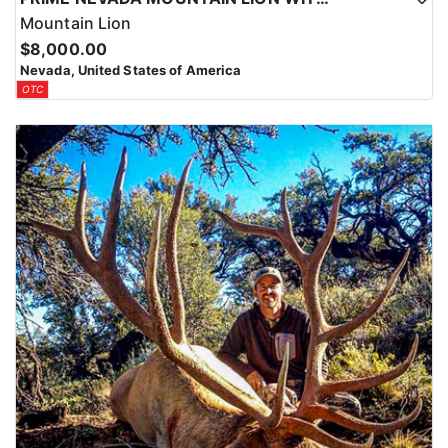
Mountain Lion
$8,000.00
Nevada, United States of America
OTC