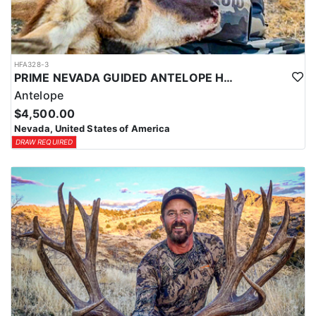
HFA328-3
PRIME NEVADA GUIDED ANTELOPE HUNT
Antelope
$4,500.00
Nevada, United States of America
DRAW REQUIRED