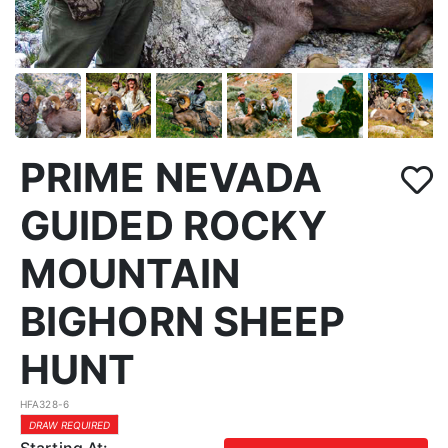
PRIME NEVADA
GUIDED ROCKY
MOUNTAIN
BIGHORN SHEEP
HUNT
HFA328-6
DRAW REQUIRED