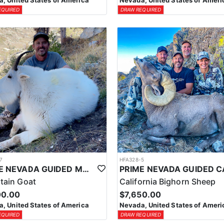
, United States of America
Nevada, United States of Ameri
EQUIRED
DRAW REQUIRED
7
HFA328-5
PRIME NEVADA GUIDED MOUNTAIN GOAT HUNT
tain Goat
California Bighorn Sheep
00.00
$7,650.00
, United States of America
Nevada, United States of Ameri
EQUIRED
DRAW REQUIRED