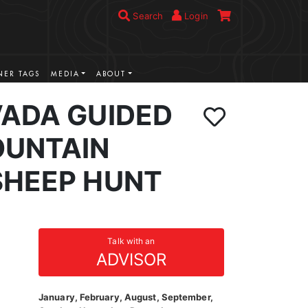
Search
Login
ER TAGS
MEDIA
ABOUT
VADA GUIDED
UNTAIN
SHEEP HUNT
Talk with an
ADVISOR
January, February, August, September,