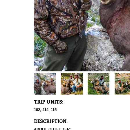
TRIP UNITS:
102, 114, 115
DESCRIPTION:
ABOUT OUTFITTER: