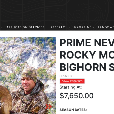
S
APPLICATION SERVICES
RESEARCH
MAGAZINE
LANDOWN
PRIME NE
ROCKY MO
BIGHORN 
HFA328-6
DRAW REQUIRED
Starting At:
$7,650.00
SEASON DATES: