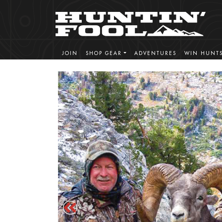
JOIN
SHOP GEAR
ADVENTURES
WIN HUNT