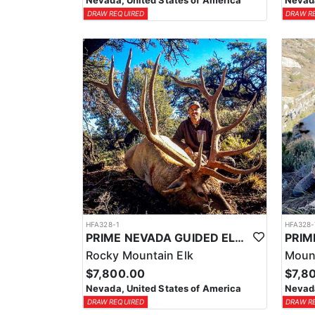
Nevada, United States of America
Nevada
DRAW REQUIRED
DRAW R
HFA328-1
HFA328-
PRIME NEVADA GUIDED ELK HUNT
Rocky Mountain Elk
Moun
$7,800.00
$7,8
Nevada, United States of America
Nevada
DRAW REQUIRED
DRAW R