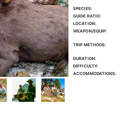
SPECIES:
GUIDE RATIO:
LOCATION:
WEAPON/EQUIP:
TRIP METHODS:
DURATION:
DIFFICULTY:
ACCOMMODATIONS: