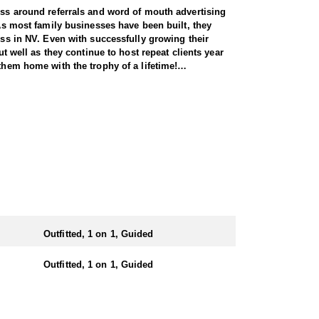
ness around referrals and word of mouth advertising
 As most family businesses have been built, they
ess in NV. Even with successfully growing their
ut well as they continue to host repeat clients year
them home with the trophy of a lifetime!
l species, consistently maintaining an impressive
nsuring each client has the best possible
 Forest Service areas—an advantage that sets them
They offer both 7-day and 10-day options tailored to
 same year.
Outfitted, 1 on 1, Guided
e state. Drawing one of these tags is an exceptional
iding hunters to impressive rams throughout the
Outfitted, 1 on 1, Guided
n the areas they hunt and scout year-round, giving