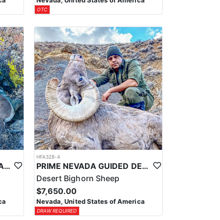
ca
Nevada, United States of America
OTC
HFA328-4
PRIME NEVADA GUIDED CALIFORNIA BIGHORN SHEEP HUNT
PRIME NEVADA GUIDED DESERT BIGHORN SHEEP HUNTS
Desert Bighorn Sheep
$7,650.00
ca
Nevada, United States of America
DRAW REQUIRED