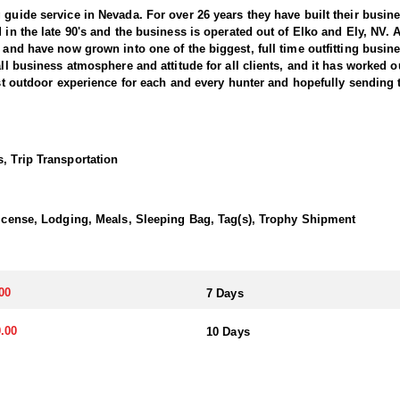
 guide service in Nevada. For over 26 years they have built their busi
d in the late 90's and the business is operated out of Elko and Ely, NV.
, and have now grown into one of the biggest, full time outfitting busin
all business atmosphere and attitude for all clients, and it has worked o
best outdoor experience for each and every hunter and hopefully sending 
ntain Bighorns. This outfitter conducts 60–75 hunts annually across al
cate countless hours to scouting for top-end bucks, bulls, and rams, e
, Trip Transportation
ter has access not only to Public and BLM lands but also to designated
ain available for hunting.
 License, Lodging, Meals, Sleeping Bag, Tag(s), Trophy Shipment
ically, this outfitter has achieved a 100% success rate on all hunts. 
ere hunters can apply for all three North American sheep species in the
00
7 Days
nits across Nevada, particularly in the central and eastern parts of th
akes great pride in helping clients make the most of it—consistently gu
.00
10 Days
transportation, and guiding services. The outfitter and their team live i