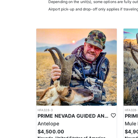
them an intimate knowledge of the terrain and game p
Depending on the unit(s), some options are fully ou
experience.
Airport pick-up and drop-off only applies if travelin
Accommodations typically include comfortable wall t
restaurants.
LICENSE INFORMATION:
In Nevada, you earn one bonus point per species eac
the draw. The maximum is 32 points per species. Mis
help you apply at the time of application.
HFA328-3
HFA328-
PRIME NEVADA GUIDED ANTELOPE HUNT
Antelope
Mule 
$4,500.00
$4,9