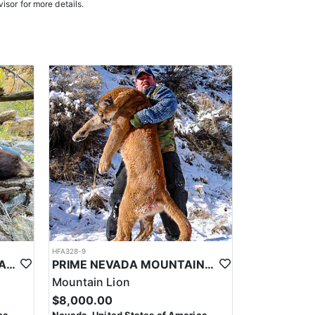
e in, ensuring a knowledgeable and efficient hunting
isor for more details.
oked meals, freeze-dried meals, or going to a local
. Points are squared to determine your chances in
ies. Huntin’ Fool’s License Application team will
HFA328-9
PRIME NEVADA BLACK BEAR WITH HOUNDS
PRIME NEVADA MOUNTAIN LION WITH HOUNDS
Mountain Lion
$8,000.00