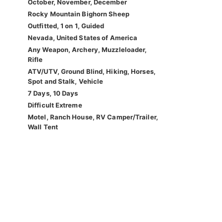
October, November, December
Rocky Mountain Bighorn Sheep
Outfitted, 1 on 1, Guided
Nevada, United States of America
Any Weapon, Archery, Muzzleloader,
Rifle
ATV/UTV, Ground Blind, Hiking, Horses,
Spot and Stalk, Vehicle
7 Days, 10 Days
Difficult Extreme
Motel, Ranch House, RV Camper/Trailer,
Wall Tent