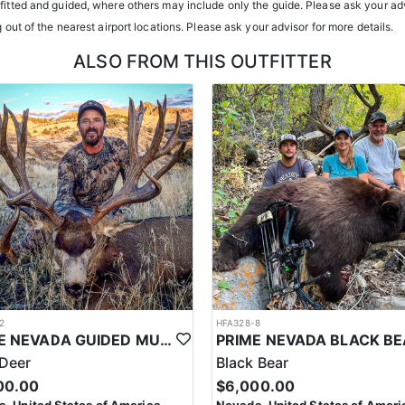
atterns. Guides are highly familiar with the specific units they operat
tfitted and guided, where others may include only the guide. Please ask your adv
g out of the nearest airport locations. Please ask your advisor for more details.
ents or well-equipped camp trailers. Guests can expect hearty, home-co
ALSO FROM THIS OUTFITTER
h year you're unsuccessful in the draw and purchase a hunting license
sing two consecutive years means losing all bonus points for that spec
2
HFA328-8
PRIME NEVADA GUIDED MULE DEER HUNT
Deer
Black Bear
00.00
$6,000.00