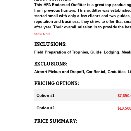
This HFA Endorsed Outfitter is a great top producing
from previous hunters. This outfitter was establishe
started small with only a few clients and two guides
reputation and business, they strive to offer that sm
after year. Their overall mission is to provide the 
Show More
HUNT DETAILS:
INCLUSIONS:
Nevada is home to a healthy population of Rocky Mou
95–100% success rate. Their experienced guides dedi
Field Preparation of Trophies, Guide, Lodging, Meals
opportunity to harvest a true trophy.
EXCLUSIONS:
With five Forest Service permits in hand, the outfit
apart from many others by greatly expanding the terr
Airport Pickup and Dropoff, Car Rental, Gratuities,
When it comes to Rocky Mountain Bighorn Sheep specif
PRICING OPTIONS:
your schedule and goals. It’s also the only state wh
Option #1
$7,650.
They pursue Rocky Mountain Bighorn Sheep in select u
and highly coveted opportunity, and this outfitter t
Option #2
$10,500
region.
PRICE SUMMARY:
ACCOMMODATIONS:
All hunts are all-inclusive, covering food, lodging, 