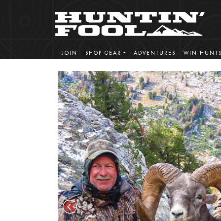
JOIN
SHOP GEAR
ADVENTURES
WIN HUNT