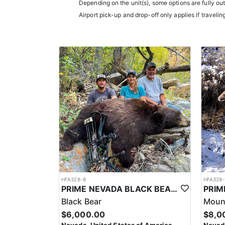
them an intimate knowledge of the terrain and game p
Depending on the unit(s), some options are fully ou
experience.
Airport pick-up and drop-off only applies if travelin
Accommodations typically include comfortable wall t
restaurants.
LICENSE INFORMATION:
In Nevada, you earn one bonus point per species eac
the draw. The maximum is 32 points per species. Mis
help you apply at the time of application.
HFA328-8
HFA328-
PRIME NEVADA BLACK BEAR WITH HOUNDS
Black Bear
Mount
$6,000.00
$8,0