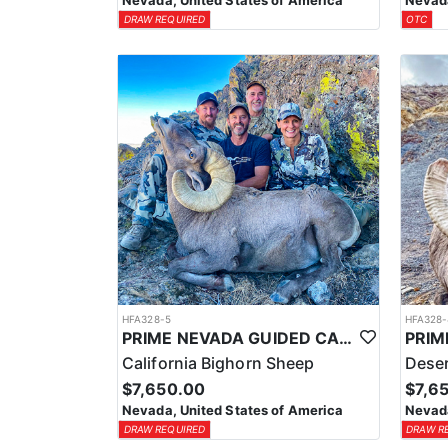
Nevada, United States of America
Nevada
DRAW REQUIRED
OTC
HFA328-5
HFA328-
PRIME NEVADA GUIDED CALIFORNIA BIGHORN SHEEP HUNT
California Bighorn Sheep
Deser
$7,650.00
$7,6
Nevada, United States of America
Nevada
DRAW REQUIRED
DRAW R