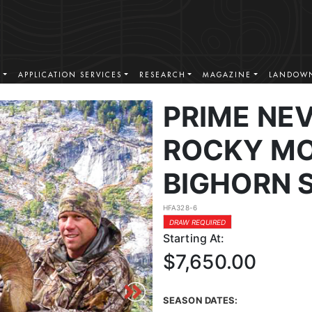
S
APPLICATION SERVICES
RESEARCH
MAGAZINE
LANDOWN
PRIME NE
ROCKY MO
BIGHORN 
HFA328-6
DRAW REQUIRED
Starting At:
$7,650.00
SEASON DATES: