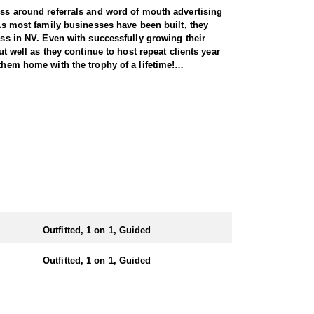
ness around referrals and word of mouth advertising
 As most family businesses have been built, they
ess in NV. Even with successfully growing their
ut well as they continue to host repeat clients year
them home with the trophy of a lifetime!
l species, consistently maintaining an impressive
nsuring each client has the best possible
 Forest Service areas—an advantage that sets them
They offer both 7-day and 10-day options tailored to
 same year.
Outfitted, 1 on 1, Guided
e state. Drawing one of these tags is an exceptional
iding hunters to impressive rams throughout the
Outfitted, 1 on 1, Guided
n the areas they hunt and scout year-round, giving