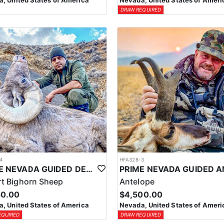
, United States of America
Nevada, United States of Ameri
DRAW REQUIRED
4
HFA328-3
PRIME NEVADA GUIDED DESERT BIGHORN SHEEP HUNTS
t Bighorn Sheep
Antelope
50.00
$4,500.00
, United States of America
Nevada, United States of Ameri
EQUIRED
DRAW REQUIRED