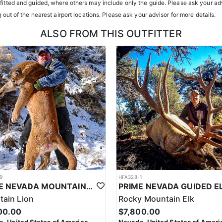
atterns. Guides are highly familiar with the specific units they operat
tfitted and guided, where others may include only the guide. Please ask your adv
g out of the nearest airport locations. Please ask your advisor for more details.
ents or well-equipped camp trailers. Guests can expect hearty, home-co
ALSO FROM THIS OUTFITTER
h year you're unsuccessful in the draw and purchase a hunting license
sing two consecutive years means losing all bonus points for that spec
9
HFA328-1
PRIME NEVADA MOUNTAIN LION WITH HOUNDS
ain Lion
Rocky Mountain Elk
00.00
$7,800.00