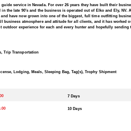
 guide service in Nevada. For over 26 years they have built their busi
d in the late 90's and the business is operated out of Elko and Ely, NV.
, and have now grown into one of the biggest, full time outfitting busin
all business atmosphere and attitude for all clients, and it has worked o
best outdoor experience for each and every hunter and hopefully sending 
ntain Bighorns. This outfitter conducts 60–75 hunts annually across al
cate countless hours to scouting for top-end bucks, bulls, and rams, e
, Trip Transportation
ter has access not only to Public and BLM lands but also to designated
ain available for hunting.
 License, Lodging, Meals, Sleeping Bag, Tag(s), Trophy Shipment
ically, this outfitter has achieved a 100% success rate on all hunts. 
ere hunters can apply for all three North American sheep species in the
00
7 Days
nits across Nevada, particularly in the central and eastern parts of th
akes great pride in helping clients make the most of it—consistently gu
.00
10 Days
transportation, and guiding services. The outfitter and their team live i