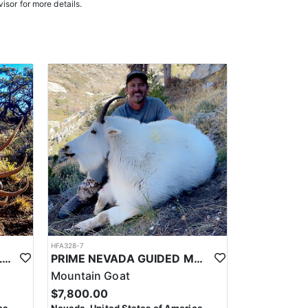
e in, ensuring a knowledgeable and efficient hunting
isor for more details.
oked meals, freeze-dried meals, or going to a local
. Points are squared to determine your chances in
ies. Huntin’ Fool’s License Application team will
HFA328-7
PRIME NEVADA GUIDED ELK HUNT
PRIME NEVADA GUIDED MOUNTAIN GOAT HUNT
Mountain Goat
$7,800.00