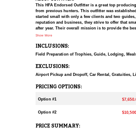
This HFA Endorsed Outfitter is a great top producing
from previous hunters. This outfitter was establishe
started small with only a few clients and two guides
reputation and business, they strive to offer that sm
after year. Their overall mission is to provide the 
Show More
HUNT DETAILS:
INCLUSIONS:
Nevada is home to a healthy population of Rocky Mou
95–100% success rate. Their experienced guides dedi
Field Preparation of Trophies, Guide, Lodging, Meals
opportunity to harvest a true trophy.
EXCLUSIONS:
With five Forest Service permits in hand, the outfit
apart from many others by greatly expanding the terr
Airport Pickup and Dropoff, Car Rental, Gratuities,
When it comes to Rocky Mountain Bighorn Sheep specif
PRICING OPTIONS:
your schedule and goals. It’s also the only state wh
Option #1
$7,650.
They pursue Rocky Mountain Bighorn Sheep in select u
and highly coveted opportunity, and this outfitter t
Option #2
$10,500
region.
PRICE SUMMARY:
ACCOMMODATIONS:
All hunts are all-inclusive, covering food, lodging, 