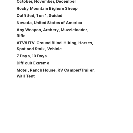
October, November, December
Rocky Mountain Bighorn Sheep
Outfitted, 1 on 1, Guided
Nevada, United States of America
Any Weapon, Archery, Muzzleloader,
Rifle
ATV/UTV, Ground Blind, Hiking, Horses,
Spot and Stalk, Vehicle
7 Days, 10 Days
Difficult Extreme
Motel, Ranch House, RV Camper/Trailer,
Wall Tent