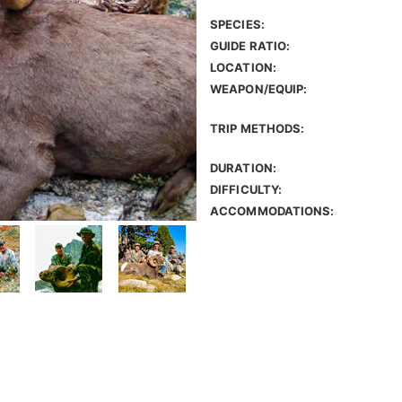
SPECIES:
GUIDE RATIO:
LOCATION:
WEAPON/EQUIP:
TRIP METHODS:
DURATION:
DIFFICULTY:
ACCOMMODATIONS: