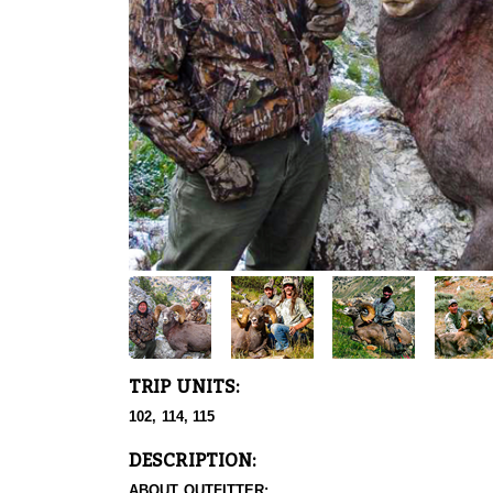
TRIP UNITS:
102, 114, 115
DESCRIPTION:
ABOUT OUTFITTER: