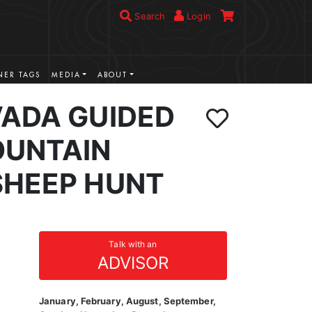
Search
Login
ER TAGS
MEDIA
ABOUT
VADA GUIDED
UNTAIN
SHEEP HUNT
Talk with an
ADVISOR
January, February, August, September,