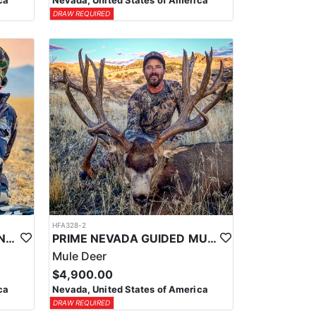
ca
Nevada, United States of America
DRAW REQUIRED
HFA328-2
PRIME NEVADA GUIDED ANTELOPE HUNT
PRIME NEVADA GUIDED MULE DEER HUNT
Mule Deer
$4,900.00
ca
Nevada, United States of America
DRAW REQUIRED