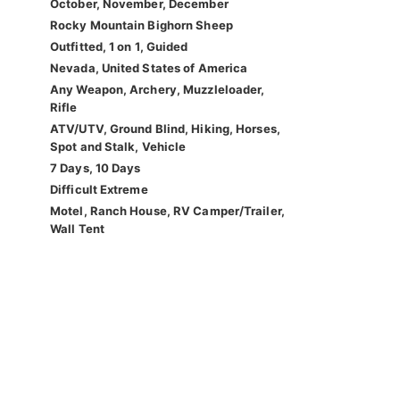
October, November, December
Rocky Mountain Bighorn Sheep
Outfitted, 1 on 1, Guided
Nevada, United States of America
Any Weapon, Archery, Muzzleloader,
Rifle
ATV/UTV, Ground Blind, Hiking, Horses,
Spot and Stalk, Vehicle
7 Days, 10 Days
Difficult Extreme
Motel, Ranch House, RV Camper/Trailer,
Wall Tent