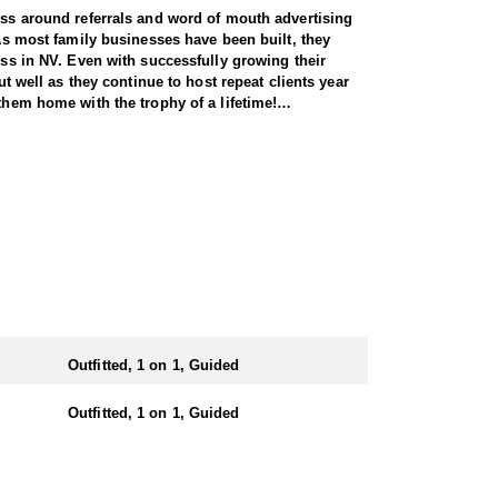
ness around referrals and word of mouth advertising
 As most family businesses have been built, they
ess in NV. Even with successfully growing their
ut well as they continue to host repeat clients year
them home with the trophy of a lifetime!
l species, consistently maintaining an impressive
nsuring each client has the best possible
 Forest Service areas—an advantage that sets them
They offer both 7-day and 10-day options tailored to
 same year.
Outfitted, 1 on 1, Guided
e state. Drawing one of these tags is an exceptional
iding hunters to impressive rams throughout the
Outfitted, 1 on 1, Guided
n the areas they hunt and scout year-round, giving