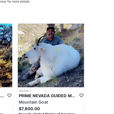
e in, ensuring a knowledgeable and efficient hunting
isor for more details.
oked meals, freeze-dried meals, or going to a local
. Points are squared to determine your chances in
ies. Huntin’ Fool’s License Application team will
HFA328-7
PRIME NEVADA GUIDED ELK HUNT
PRIME NEVADA GUIDED MOUNTAIN GOAT HUNT
Mountain Goat
$7,800.00