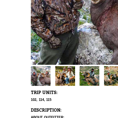
TRIP UNITS:
102, 114, 115
DESCRIPTION:
ABOUT OUTFITTER: