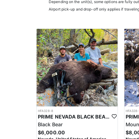
them an intimate knowledge of the terrain and game p
Depending on the unit(s), some options are fully ou
experience.
Airport pick-up and drop-off only applies if travelin
Accommodations typically include comfortable wall t
restaurants.
LICENSE INFORMATION:
In Nevada, you earn one bonus point per species eac
the draw. The maximum is 32 points per species. Mis
help you apply at the time of application.
HFA328-8
HFA328-
PRIME NEVADA BLACK BEAR WITH HOUNDS
Black Bear
Mount
$6,000.00
$8,0