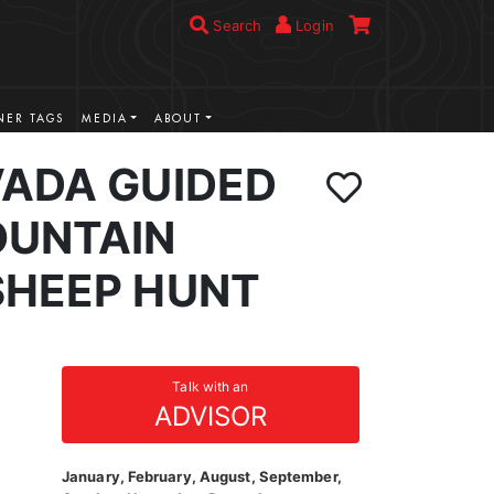
Search
Login
ER TAGS
MEDIA
ABOUT
VADA GUIDED
UNTAIN
SHEEP HUNT
Talk with an
ADVISOR
January, February, August, September,