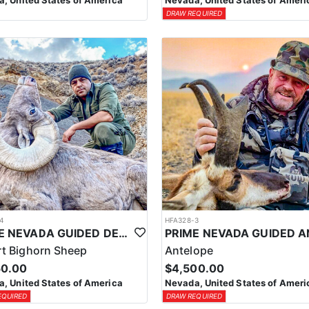
, United States of America
Nevada, United States of Ameri
DRAW REQUIRED
4
HFA328-3
PRIME NEVADA GUIDED DESERT BIGHORN SHEEP HUNTS
t Bighorn Sheep
Antelope
50.00
$4,500.00
, United States of America
Nevada, United States of Ameri
EQUIRED
DRAW REQUIRED