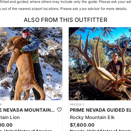
atterns. Guides are highly familiar with the specific units they operat
tfitted and guided, where others may include only the guide. Please ask your adv
g out of the nearest airport locations. Please ask your advisor for more details.
ents or well-equipped camp trailers. Guests can expect hearty, home-co
ALSO FROM THIS OUTFITTER
h year you're unsuccessful in the draw and purchase a hunting license
sing two consecutive years means losing all bonus points for that spec
9
HFA328-1
PRIME NEVADA MOUNTAIN LION WITH HOUNDS
ain Lion
Rocky Mountain Elk
00.00
$7,800.00