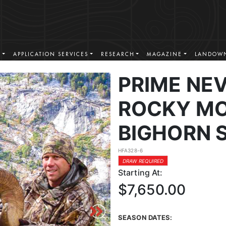
S
APPLICATION SERVICES
RESEARCH
MAGAZINE
LANDOWN
PRIME NE
ROCKY MO
BIGHORN 
HFA328-6
DRAW REQUIRED
Starting At:
$7,650.00
SEASON DATES: