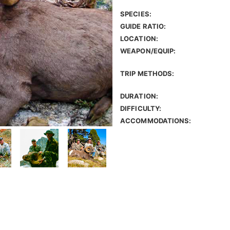
SPECIES:
GUIDE RATIO:
LOCATION:
WEAPON/EQUIP:
TRIP METHODS:
DURATION:
DIFFICULTY:
ACCOMMODATIONS: