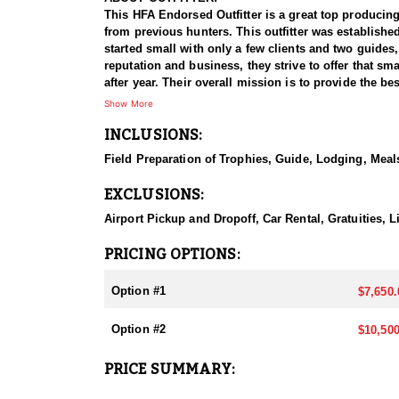
This HFA Endorsed Outfitter is a great top producing
from previous hunters. This outfitter was establishe
started small with only a few clients and two guides
reputation and business, they strive to offer that sm
after year. Their overall mission is to provide the 
Show More
HUNT DETAILS:
INCLUSIONS:
Nevada is home to a healthy population of Rocky Mou
95–100% success rate. Their experienced guides dedi
Field Preparation of Trophies, Guide, Lodging, Meals
opportunity to harvest a true trophy.
EXCLUSIONS:
With five Forest Service permits in hand, the outfit
apart from many others by greatly expanding the terr
Airport Pickup and Dropoff, Car Rental, Gratuities,
When it comes to Rocky Mountain Bighorn Sheep specif
PRICING OPTIONS:
your schedule and goals. It’s also the only state wh
Option #1
$7,650.
They pursue Rocky Mountain Bighorn Sheep in select u
and highly coveted opportunity, and this outfitter t
Option #2
$10,500
region.
PRICE SUMMARY:
ACCOMMODATIONS:
All hunts are all-inclusive, covering food, lodging, 