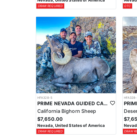
Nevada, United States of America
Nevada
DRAW REQUIRED
OTC
HFA328-5
HFA328-
PRIME NEVADA GUIDED CALIFORNIA BIGHORN SHEEP HUNT
California Bighorn Sheep
Deser
$7,650.00
$7,6
Nevada, United States of America
Nevada
DRAW REQUIRED
DRAW R