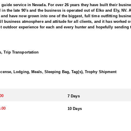
 guide service in Nevada. For over 26 years they have built their busi
d in the late 90's and the business is operated out of Elko and Ely, NV.
, and have now grown into one of the biggest, full time outfitting busin
all business atmosphere and attitude for all clients, and it has worked o
best outdoor experience for each and every hunter and hopefully sending 
ntain Bighorns. This outfitter conducts 60–75 hunts annually across al
cate countless hours to scouting for top-end bucks, bulls, and rams, e
, Trip Transportation
ter has access not only to Public and BLM lands but also to designated
ain available for hunting.
 License, Lodging, Meals, Sleeping Bag, Tag(s), Trophy Shipment
ically, this outfitter has achieved a 100% success rate on all hunts. 
ere hunters can apply for all three North American sheep species in the
00
7 Days
nits across Nevada, particularly in the central and eastern parts of th
akes great pride in helping clients make the most of it—consistently gu
.00
10 Days
transportation, and guiding services. The outfitter and their team live i