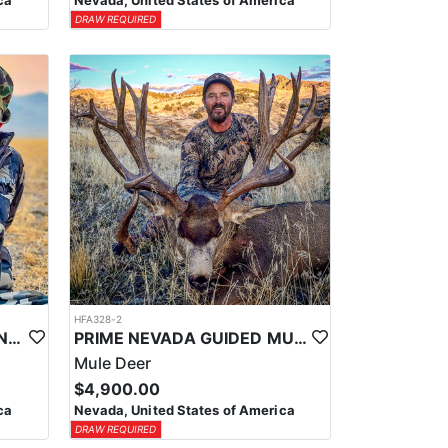
ca
Nevada, United States of America
DRAW REQUIRED
HFA328-2
PRIME NEVADA GUIDED ANTELOPE HUNT
PRIME NEVADA GUIDED MULE DEER HUNT
Mule Deer
$4,900.00
ca
Nevada, United States of America
DRAW REQUIRED