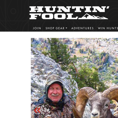
JOIN
SHOP GEAR
ADVENTURES
WIN HUNT