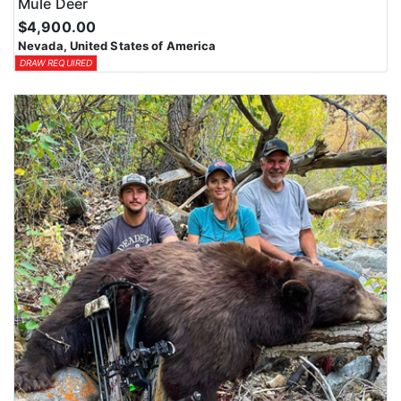
Mule Deer
$4,900.00
Nevada, United States of America
DRAW REQUIRED