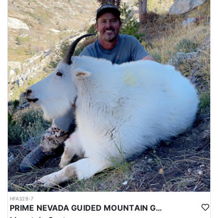
HFA328-7
PRIME NEVADA GUIDED MOUNTAIN GOAT HUNT