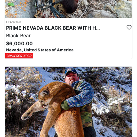
HFA328-8
PRIME NEVADA BLACK BEAR WITH HOUNDS
Black Bear
$6,000.00
Nevada, United States of America
DRAW REQUIRED