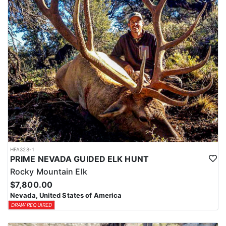
HFA328-1
PRIME NEVADA GUIDED ELK HUNT
Rocky Mountain Elk
$7,800.00
Nevada, United States of America
DRAW REQUIRED