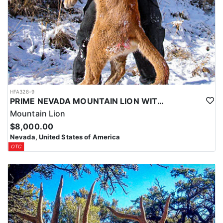
HFA328-9
PRIME NEVADA MOUNTAIN LION WITH HOUNDS
Mountain Lion
$8,000.00
Nevada, United States of America
OTC