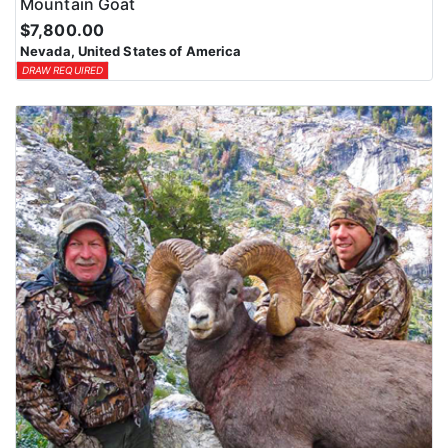
Mountain Goat
$7,800.00
Nevada, United States of America
DRAW REQUIRED