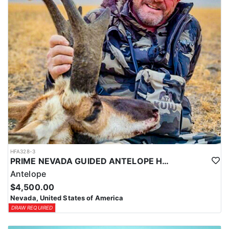
Coyotes are the majority of animals called in during daylight
hours and require only a hunting license. Bobcat and Fox are
night hunts in counties where it is legal. Bobcat & Grey Fox are
resident only species in Nevada.
HFA328-3
PRIME NEVADA GUIDED ANTELOPE HUNT
Antelope
$4,500.00
Nevada, United States of America
DRAW REQUIRED