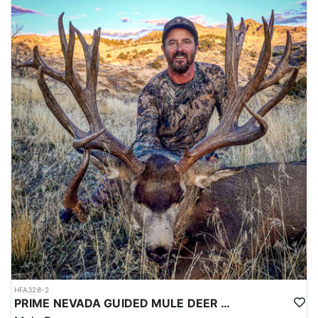
HFA328-2
PRIME NEVADA GUIDED MULE DEER HUNT