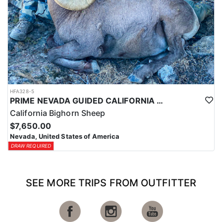
HFA328-5
PRIME NEVADA GUIDED CALIFORNIA BIGHORN SHEEP HUNT
California Bighorn Sheep
$7,650.00
Nevada, United States of America
DRAW REQUIRED
SEE MORE TRIPS FROM OUTFITTER