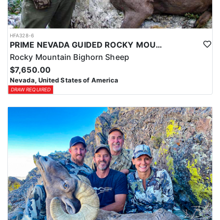
HFA328-6
PRIME NEVADA GUIDED ROCKY MOUNTAIN BIGHORN SHEEP HUNT
Rocky Mountain Bighorn Sheep
$7,650.00
Nevada, United States of America
DRAW REQUIRED