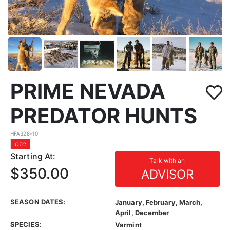
PRIME NEVADA
PREDATOR HUNTS
HFA328-10
OTC
Starting At:
Talk with an
$350.00
ADVISOR
SEASON DATES:
January, February, March,
April, December
SPECIES:
Varmint