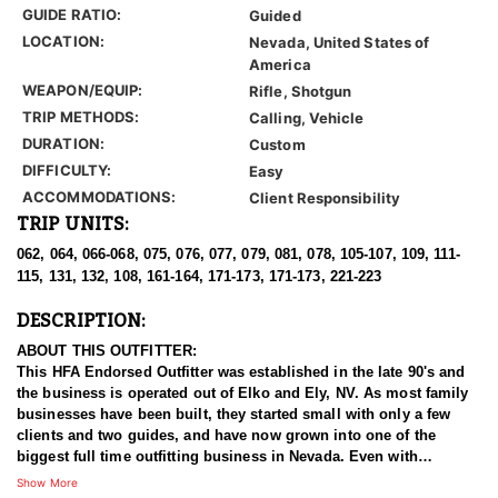
GUIDE RATIO:
Guided
LOCATION:
Nevada, United States of
America
WEAPON/EQUIP:
Rifle, Shotgun
TRIP METHODS:
Calling, Vehicle
DURATION:
Custom
DIFFICULTY:
Easy
ACCOMMODATIONS:
Client Responsibility
TRIP UNITS:
062, 064, 066-068, 075, 076, 077, 079, 081, 078, 105-107, 109, 111-
115, 131, 132, 108, 161-164, 171-173, 171-173, 221-223
DESCRIPTION:
ABOUT THIS OUTFITTER:
This HFA Endorsed Outfitter was established in the late 90's and
the business is operated out of Elko and Ely, NV. As most family
businesses have been built, they started small with only a few
clients and two guides, and have now grown into one of the
biggest full time outfitting business in Nevada. Even with
successfully growing their reputation and business, they strive to
Show More