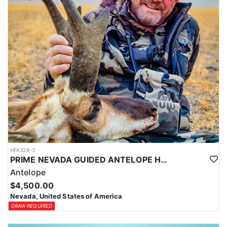
Coyotes are the majority of animals called in during daylight
hours and require only a hunting license. Bobcat and Fox are
night hunts in counties where it is legal. Bobcat & Grey Fox are
resident only species in Nevada.
HFA328-3
PRIME NEVADA GUIDED ANTELOPE HUNT
Antelope
$4,500.00
Nevada, United States of America
DRAW REQUIRED