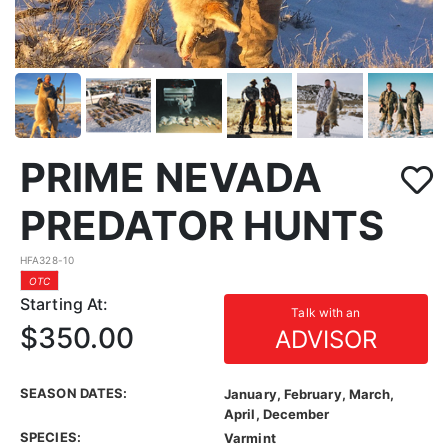
PRIME NEVADA
PREDATOR HUNTS
HFA328-10
OTC
Starting At:
Talk with an
$350.00
ADVISOR
SEASON DATES:
January, February, March,
April, December
SPECIES:
Varmint