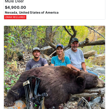
Mule Deer
$4,900.00
Nevada, United States of America
DRAW REQUIRED