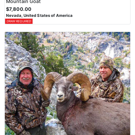
Mountain Goat
$7,800.00
Nevada, United States of America
DRAW REQUIRED