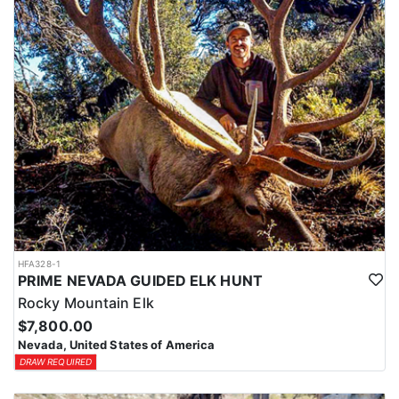
HFA328-1
PRIME NEVADA GUIDED ELK HUNT
Rocky Mountain Elk
$7,800.00
Nevada, United States of America
DRAW REQUIRED