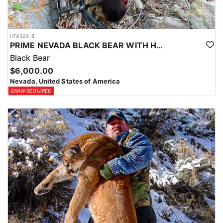
HFA328-8
PRIME NEVADA BLACK BEAR WITH HOUNDS
Black Bear
$6,000.00
Nevada, United States of America
DRAW REQUIRED