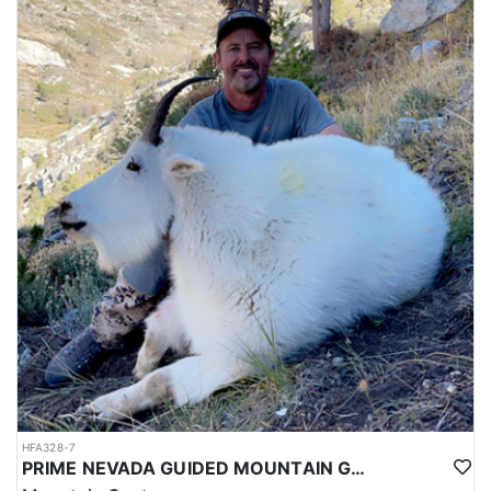
HFA328-7
PRIME NEVADA GUIDED MOUNTAIN GOAT HUNT