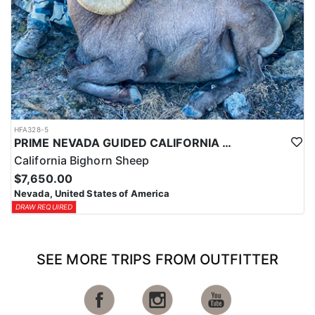
HFA328-5
PRIME NEVADA GUIDED CALIFORNIA BIGHORN SHEEP HUNT
California Bighorn Sheep
$7,650.00
Nevada, United States of America
DRAW REQUIRED
SEE MORE TRIPS FROM OUTFITTER