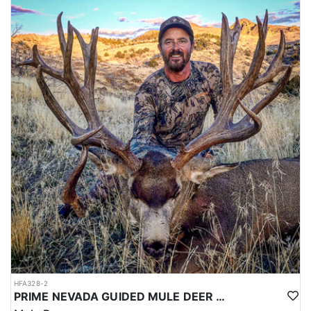
HFA328-2
PRIME NEVADA GUIDED MULE DEER HUNT