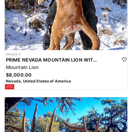
HFA328-9
PRIME NEVADA MOUNTAIN LION WITH HOUNDS
Mountain Lion
$8,000.00
Nevada, United States of America
OTC