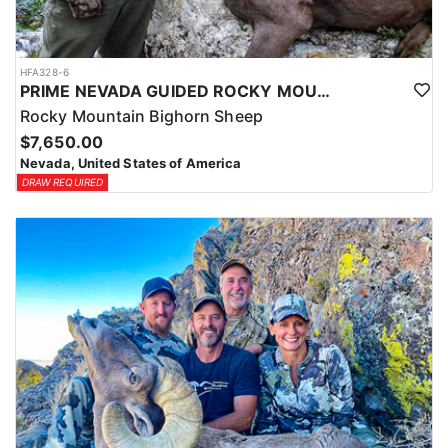
HFA328-6
PRIME NEVADA GUIDED ROCKY MOUNTAIN BIGHORN SHEEP HUNT
Rocky Mountain Bighorn Sheep
$7,650.00
Nevada, United States of America
DRAW REQUIRED