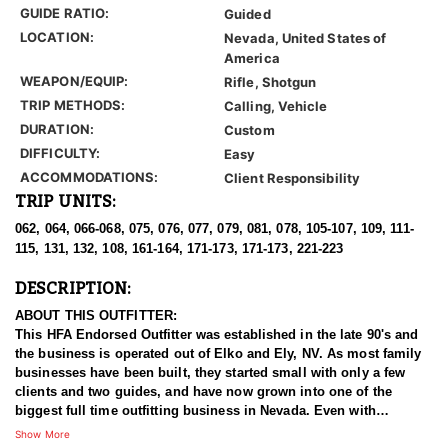
GUIDE RATIO:
Guided
LOCATION:
Nevada, United States of
America
WEAPON/EQUIP:
Rifle, Shotgun
TRIP METHODS:
Calling, Vehicle
DURATION:
Custom
DIFFICULTY:
Easy
ACCOMMODATIONS:
Client Responsibility
TRIP UNITS:
062, 064, 066-068, 075, 076, 077, 079, 081, 078, 105-107, 109, 111-
115, 131, 132, 108, 161-164, 171-173, 171-173, 221-223
DESCRIPTION:
ABOUT THIS OUTFITTER:
This HFA Endorsed Outfitter was established in the late 90's and
the business is operated out of Elko and Ely, NV. As most family
businesses have been built, they started small with only a few
clients and two guides, and have now grown into one of the
biggest full time outfitting business in Nevada. Even with
successfully growing their reputation and business, they strive to
Show More