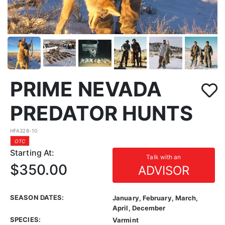
PRIME NEVADA
PREDATOR HUNTS
HFA328-10
OTC
Starting At:
Talk with an
$350.00
ADVISOR
SEASON DATES:
January, February, March,
April, December
SPECIES:
Varmint