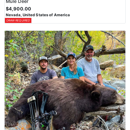
Mule Deer
$4,900.00
Nevada, United States of America
DRAW REQUIRED