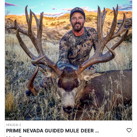
HFA328-2
PRIME NEVADA GUIDED MULE DEER HUNT