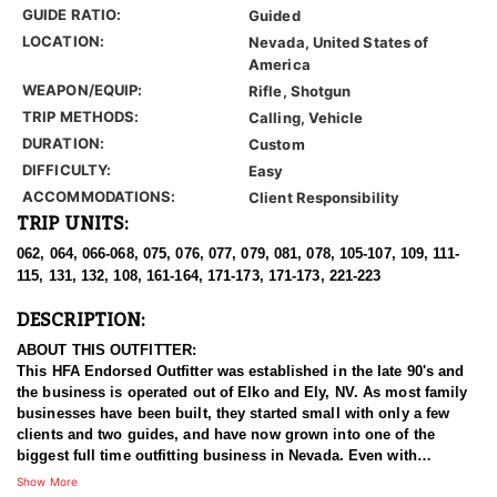
GUIDE RATIO:
Guided
LOCATION:
Nevada, United States of
America
WEAPON/EQUIP:
Rifle, Shotgun
TRIP METHODS:
Calling, Vehicle
DURATION:
Custom
DIFFICULTY:
Easy
ACCOMMODATIONS:
Client Responsibility
TRIP UNITS:
062, 064, 066-068, 075, 076, 077, 079, 081, 078, 105-107, 109, 111-
115, 131, 132, 108, 161-164, 171-173, 171-173, 221-223
DESCRIPTION:
ABOUT THIS OUTFITTER:
This HFA Endorsed Outfitter was established in the late 90's and
the business is operated out of Elko and Ely, NV. As most family
businesses have been built, they started small with only a few
clients and two guides, and have now grown into one of the
biggest full time outfitting business in Nevada. Even with
successfully growing their reputation and business, they strive to
Show More