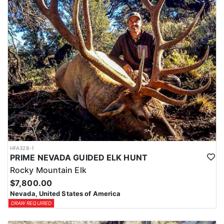
HFA328-1
PRIME NEVADA GUIDED ELK HUNT
Rocky Mountain Elk
$7,800.00
Nevada, United States of America
DRAW REQUIRED