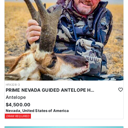
Coyotes are the majority of animals called in during daylight
hours and require only a hunting license. Bobcat and Fox are
night hunts in counties where it is legal. Bobcat & Grey Fox are
resident only species in Nevada.
HFA328-3
PRIME NEVADA GUIDED ANTELOPE HUNT
Antelope
$4,500.00
Nevada, United States of America
DRAW REQUIRED