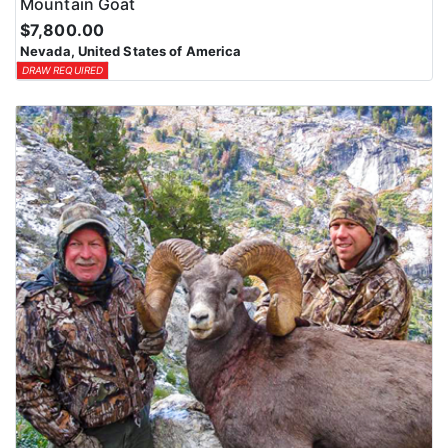
Mountain Goat
$7,800.00
Nevada, United States of America
DRAW REQUIRED