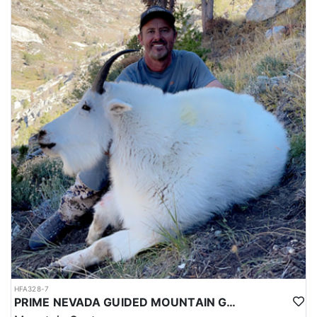
HFA328-7
PRIME NEVADA GUIDED MOUNTAIN GOAT HUNT