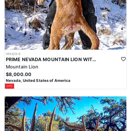
HFA328-9
PRIME NEVADA MOUNTAIN LION WITH HOUNDS
Mountain Lion
$8,000.00
Nevada, United States of America
OTC