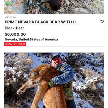
HFA328-8
PRIME NEVADA BLACK BEAR WITH HOUNDS
Black Bear
$6,000.00
Nevada, United States of America
DRAW REQUIRED