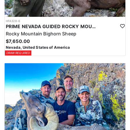
HFA328-6
PRIME NEVADA GUIDED ROCKY MOUNTAIN BIGHORN SHEEP HUNT
Rocky Mountain Bighorn Sheep
$7,650.00
Nevada, United States of America
DRAW REQUIRED