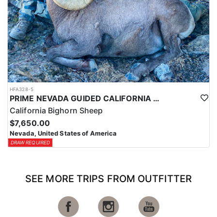
HFA328-5
PRIME NEVADA GUIDED CALIFORNIA BIGHORN SHEEP HUNT
California Bighorn Sheep
$7,650.00
Nevada, United States of America
DRAW REQUIRED
SEE MORE TRIPS FROM OUTFITTER