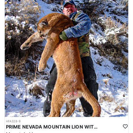
HFA328-9
PRIME NEVADA MOUNTAIN LION WITH HOUNDS