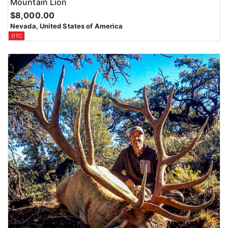
Mountain Lion
$8,000.00
Nevada, United States of America
OTC