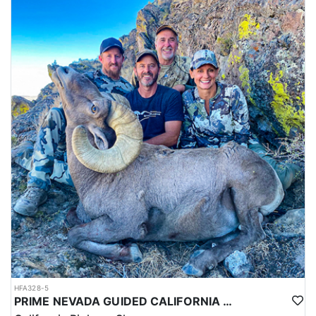
HFA328-5
PRIME NEVADA GUIDED CALIFORNIA BIGHORN SHEEP HUNT