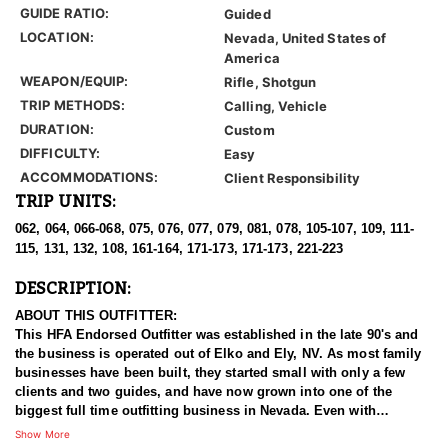
GUIDE RATIO:
Guided
LOCATION:
Nevada, United States of
America
WEAPON/EQUIP:
Rifle, Shotgun
TRIP METHODS:
Calling, Vehicle
DURATION:
Custom
DIFFICULTY:
Easy
ACCOMMODATIONS:
Client Responsibility
TRIP UNITS:
062, 064, 066-068, 075, 076, 077, 079, 081, 078, 105-107, 109, 111-
115, 131, 132, 108, 161-164, 171-173, 171-173, 221-223
DESCRIPTION:
ABOUT THIS OUTFITTER:
This HFA Endorsed Outfitter was established in the late 90's and
the business is operated out of Elko and Ely, NV. As most family
businesses have been built, they started small with only a few
clients and two guides, and have now grown into one of the
biggest full time outfitting business in Nevada. Even with
successfully growing their reputation and business, they strive to
Show More