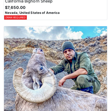
California Bighorn Sheep
$7,650.00
Nevada, United States of America
DRAW REQUIRED