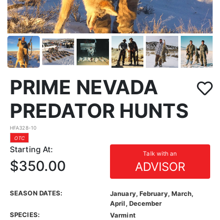
PRIME NEVADA
PREDATOR HUNTS
HFA328-10
OTC
Starting At:
Talk with an
$350.00
ADVISOR
SEASON DATES:
January, February, March,
April, December
SPECIES:
Varmint