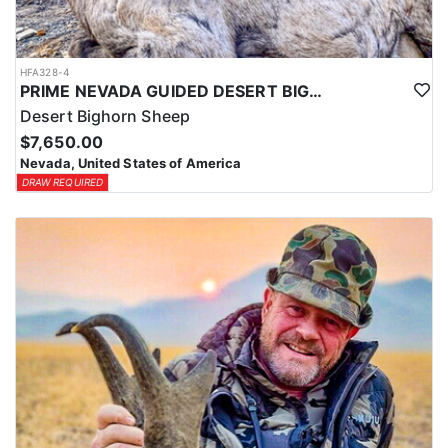
HFA328-4
PRIME NEVADA GUIDED DESERT BIGHORN SHEEP HUNTS
Desert Bighorn Sheep
$7,650.00
Nevada, United States of America
DRAW REQUIRED