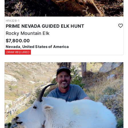
HFA328-1
PRIME NEVADA GUIDED ELK HUNT
Rocky Mountain Elk
$7,800.00
Nevada, United States of America
DRAW REQUIRED