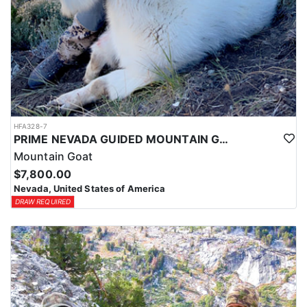
HFA328-7
PRIME NEVADA GUIDED MOUNTAIN GOAT HUNT
Mountain Goat
$7,800.00
Nevada, United States of America
DRAW REQUIRED