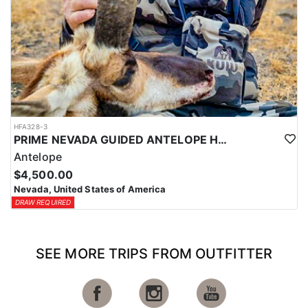
HFA328-3
PRIME NEVADA GUIDED ANTELOPE HUNT
Antelope
$4,500.00
Nevada, United States of America
DRAW REQUIRED
SEE MORE TRIPS FROM OUTFITTER