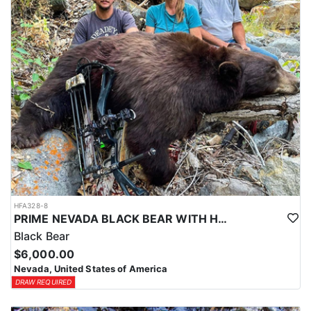
Coyotes are the majority of animals called in during daylight
hours and require only a hunting license. Bobcat and Fox are
night hunts in counties where it is legal. Bobcat & Grey Fox are
resident only species in Nevada.
HFA328-8
PRIME NEVADA BLACK BEAR WITH HOUNDS
Black Bear
$6,000.00
Nevada, United States of America
DRAW REQUIRED