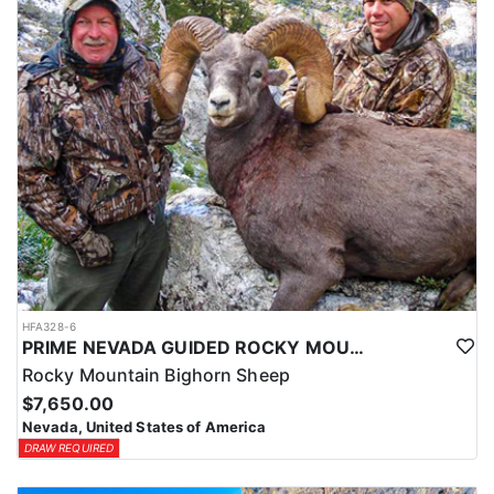
HFA328-6
PRIME NEVADA GUIDED ROCKY MOUNTAIN BIGHORN SHEEP HUNT
Rocky Mountain Bighorn Sheep
$7,650.00
Nevada, United States of America
DRAW REQUIRED