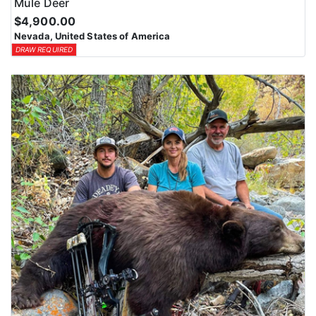
Mule Deer
$4,900.00
Nevada, United States of America
DRAW REQUIRED