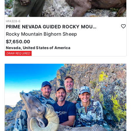
HFA328-6
PRIME NEVADA GUIDED ROCKY MOUNTAIN BIGHORN SHEEP HUNT
Rocky Mountain Bighorn Sheep
$7,650.00
Nevada, United States of America
DRAW REQUIRED