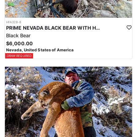
HFA328-8
PRIME NEVADA BLACK BEAR WITH HOUNDS
Black Bear
$6,000.00
Nevada, United States of America
DRAW REQUIRED