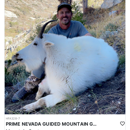
HFA328-7
PRIME NEVADA GUIDED MOUNTAIN GOAT HUNT