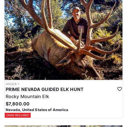
HFA328-1
PRIME NEVADA GUIDED ELK HUNT
Rocky Mountain Elk
$7,800.00
Nevada, United States of America
DRAW REQUIRED