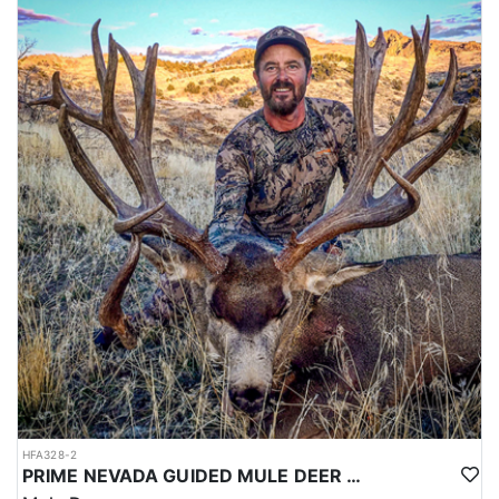
HFA328-2
PRIME NEVADA GUIDED MULE DEER HUNT