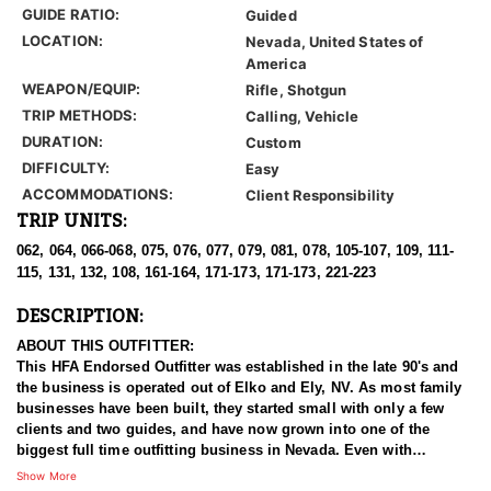
GUIDE RATIO:
Guided
LOCATION:
Nevada, United States of
America
WEAPON/EQUIP:
Rifle, Shotgun
TRIP METHODS:
Calling, Vehicle
DURATION:
Custom
DIFFICULTY:
Easy
ACCOMMODATIONS:
Client Responsibility
TRIP UNITS:
062, 064, 066-068, 075, 076, 077, 079, 081, 078, 105-107, 109, 111-
115, 131, 132, 108, 161-164, 171-173, 171-173, 221-223
DESCRIPTION:
ABOUT THIS OUTFITTER:
This HFA Endorsed Outfitter was established in the late 90's and
the business is operated out of Elko and Ely, NV. As most family
businesses have been built, they started small with only a few
clients and two guides, and have now grown into one of the
biggest full time outfitting business in Nevada. Even with
successfully growing their reputation and business, they strive to
Show More