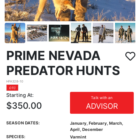
PRIME NEVADA
PREDATOR HUNTS
HFA328-10
OTC
Starting At:
Talk with an
$350.00
ADVISOR
SEASON DATES:
January, February, March,
April, December
SPECIES:
Varmint