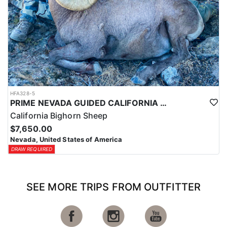
HFA328-5
PRIME NEVADA GUIDED CALIFORNIA BIGHORN SHEEP HUNT
California Bighorn Sheep
$7,650.00
Nevada, United States of America
DRAW REQUIRED
SEE MORE TRIPS FROM OUTFITTER