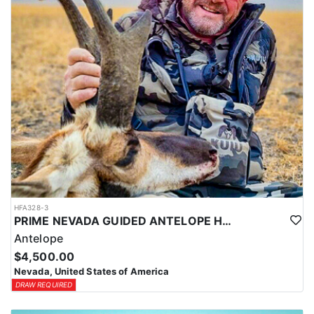
Coyotes are the majority of animals called in during daylight
hours and require only a hunting license. Bobcat and Fox are
night hunts in counties where it is legal. Bobcat & Grey Fox are
resident only species in Nevada.
HFA328-3
PRIME NEVADA GUIDED ANTELOPE HUNT
Antelope
$4,500.00
Nevada, United States of America
DRAW REQUIRED