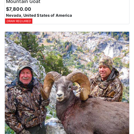
Mountain Goat
$7,800.00
Nevada, United States of America
DRAW REQUIRED