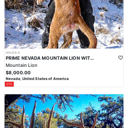
HFA328-9
PRIME NEVADA MOUNTAIN LION WITH HOUNDS
Mountain Lion
$8,000.00
Nevada, United States of America
OTC