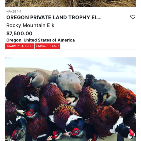
HFA284-1
OREGON PRIVATE LAND TROPHY ELK HUNT
Rocky Mountain Elk
$7,500.00
Oregon, United States of America
DRAW REQUIRED
PRIVATE LAND