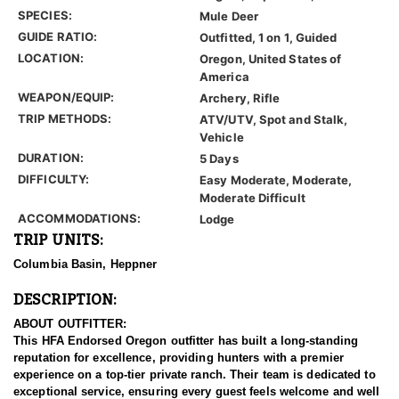
SPECIES:
Mule Deer
GUIDE RATIO:
Outfitted, 1 on 1, Guided
LOCATION:
Oregon, United States of
America
WEAPON/EQUIP:
Archery, Rifle
TRIP METHODS:
ATV/UTV, Spot and Stalk,
Vehicle
DURATION:
5 Days
DIFFICULTY:
Easy Moderate, Moderate,
Moderate Difficult
ACCOMMODATIONS:
Lodge
TRIP UNITS:
Columbia Basin, Heppner
DESCRIPTION:
ABOUT OUTFITTER:
This HFA Endorsed Oregon outfitter has built a long-standing
reputation for excellence, providing hunters with a premier
experience on a top-tier private ranch. Their team is dedicated to
exceptional service, ensuring every guest feels welcome and well