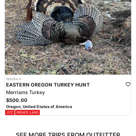
HFA284-4
EASTERN OREGON TURKEY HUNT
Merriams Turkey
$500.00
Oregon, United States of America
OTC
PRIVATE LAND
SEE MORE TRIPS FROM OUTFITTER