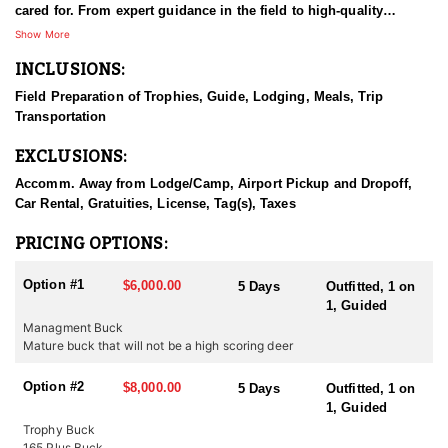
cared for. From expert guidance in the field to high-quality
accommodations, they take pride in creating a seamless and
Show More
memorable experience. With a strong commitment to
INCLUSIONS:
professionalism and hospitality, they go above and beyond to
make every trip special. Their passion for hunting and dedication
Field Preparation of Trophies, Guide, Lodging, Meals, Trip
to their clients set them apart as one of the finest outfitters in the
Transportation
region.
EXCLUSIONS:
HUNT DETAILS:
This Eastern Oregon Mule Deer hunt offers access to over 150,000
Accomm. Away from Lodge/Camp, Airport Pickup and Dropoff,
acres of private land across four Game Management Units,
Car Rental, Gratuities, License, Tag(s), Taxes
providing a diverse and expansive hunting experience. Hunters
can choose between rifle or archery hunts in open country known
PRICING OPTIONS:
for producing trophy-class bucks. Daily sightings of deer are
common, with the chance to pursue resident giants that call the
Option #1
$6,000.00
5 Days
Outfitted, 1 on
property home. Experienced guides share expert knowledge of
1, Guided
the terrain and deer behavior, enhancing each hunter's
Managment Buck
opportunity for success. Whether glassing ridgelines or stalking
Mature buck that will not be a high scoring deer
through sage, this hunt delivers a challenging and rewarding
experience in a breathtaking and a remote setting.
Option #2
$8,000.00
5 Days
Outfitted, 1 on
1, Guided
ACCOMMODATIONS:
To make the hunting experience even more memorable, beautiful
Trophy Buck
lodging is provided for guests. The accommodations are
165 Plus Buck