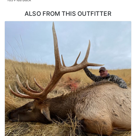
designed to offer comfort and relaxation after a long day of
hunting, with all the amenities necessary for a comfortable stay.
ALSO FROM THIS OUTFITTER
The team wants their guests to feel at home, making sure their
stay is comfortable and memorable.
LICENSE INFORMATION:
Hunters can acquire tags via the Oregon draw or Outfitter
Allocated tags. Huntin' Fool License Application Service will help
you apply at the time of application.