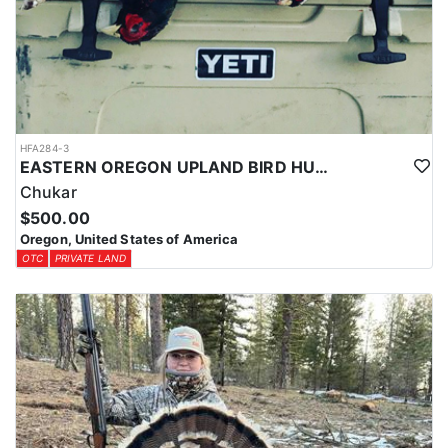
HFA284-3
EASTERN OREGON UPLAND BIRD HUNT
Chukar
$500.00
Oregon, United States of America
OTC
PRIVATE LAND