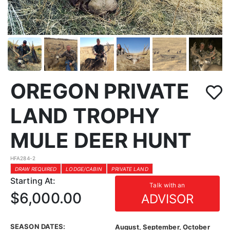
OREGON PRIVATE
LAND TROPHY
MULE DEER HUNT
HFA284-2
DRAW REQUIRED
LODGE/CABIN
PRIVATE LAND
Starting At:
Talk with an
$6,000.00
ADVISOR
SEASON DATES:
August, September, October