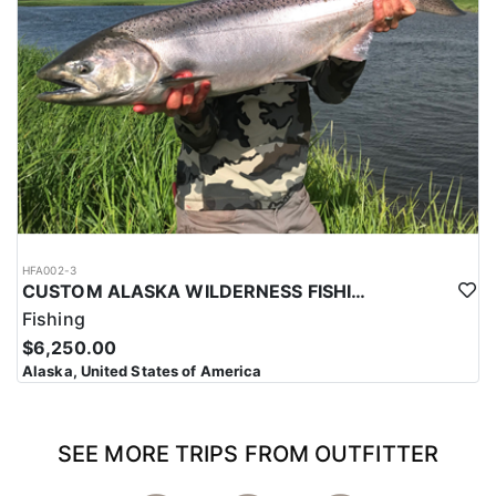
HFA002-3
CUSTOM ALASKA WILDERNESS FISHING TRIPS
Fishing
$6,250.00
Alaska, United States of America
SEE MORE TRIPS FROM OUTFITTER