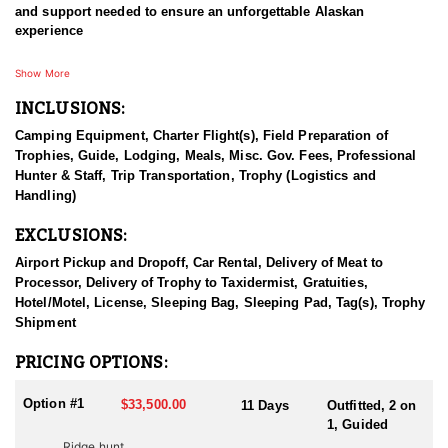
and support needed to ensure an unforgettable Alaskan
experience
Specializing in moose and brown bear hunts, this outfitter also
Show More
provides world-class opportunities for black bear, grizzly bear,
INCLUSIONS:
and other species in a true wilderness setting. Their commitment
to quality and ethical hunting has earned them a reputation as
Camping Equipment, Charter Flight(s), Field Preparation of
one of the finest hunting outfitters in Alaska.
Trophies, Guide, Lodging, Meals, Misc. Gov. Fees, Professional
Hunter & Staff, Trip Transportation, Trophy (Logistics and
With a deep respect for fair chase and a dedication to sustainable
Handling)
game management, they work year-round to ensure each client is
offered a high-quality hunting experience. Prior to your trip, you’ll
EXCLUSIONS:
receive comprehensive guidance and preparation materials to
help make your hunt as successful as possible.
Airport Pickup and Dropoff, Car Rental, Delivery of Meat to
Processor, Delivery of Trophy to Taxidermist, Gratuities,
HUNT DETAILS:
Hotel/Motel, License, Sleeping Bag, Sleeping Pad, Tag(s), Trophy
This outfitter offers premier guided moose hunts in Western
Shipment
Alaska, known for its vast wilderness and exceptional big game
opportunities. These hunts are conducted using a combination of
PRICING OPTIONS:
spot-and-stalk and calling techniques, with extensive air support
and preseason scouting to maximize hunter success.
Option #1
$33,500.00
11 Days
Outfitted, 2 on
1, Guided
Clients benefit from the outfitter’s deep logistical expertise and
Ridge hunt