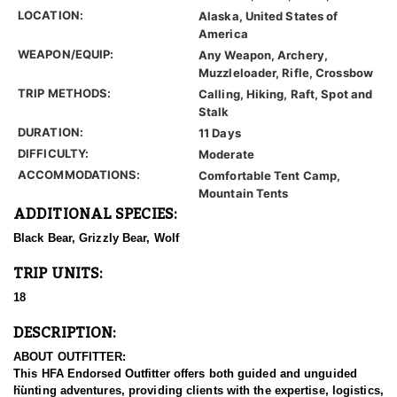
LOCATION:
Alaska, United States of
America
WEAPON/EQUIP:
Any Weapon, Archery,
Muzzleloader, Rifle, Crossbow
TRIP METHODS:
Calling, Hiking, Raft, Spot and
Stalk
DURATION:
11 Days
DIFFICULTY:
Moderate
ACCOMMODATIONS:
Comfortable Tent Camp,
Mountain Tents
ADDITIONAL SPECIES:
Black Bear, Grizzly Bear, Wolf
TRIP UNITS:
18
DESCRIPTION:
ABOUT OUTFITTER:
This HFA Endorsed Outfitter offers both guided and unguided
hunting adventures, providing clients with the expertise, logistics,