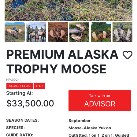
PREMIUM ALASKA
TROPHY MOOSE
HFA002-1
COMBO HUNT
OTC
Starting At:
Talk with an
$33,500.00
ADVISOR
SEASON DATES:
September
SPECIES:
Moose-Alaska Yukon
GUIDE RATIO:
Outfitted, 1 on 1, 2 on 1, Guided