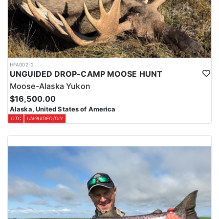
HFA002-2
UNGUIDED DROP-CAMP MOOSE HUNT
Moose-Alaska Yukon
$16,500.00
Alaska, United States of America
OTC
UNGUIDED/DIY