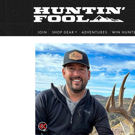
JOIN
SHOP GEAR
ADVENTURES
WIN HUNT