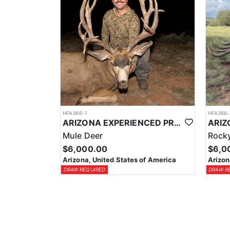
HFA366-1
HFA366-
ARIZONA EXPERIENCED PROFESSIONAL MULE DEER OUTFITTER
Mule Deer
Rocky
$6,000.00
$6,0
Arizona, United States of America
Arizon
DRAW REQUIRED
DRAW R