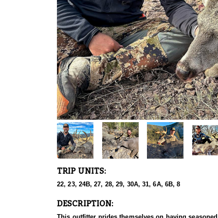
TRIP UNITS:
22, 23, 24B, 27, 28, 29, 30A, 31, 6A, 6B, 8
DESCRIPTION:
This outfitter prides themselves on having seasoned 