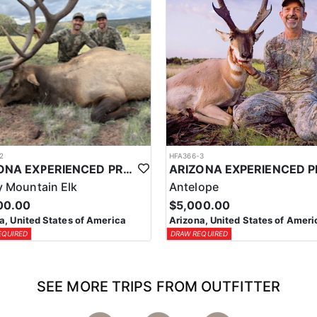
2
HFA366-3
ARIZONA EXPERIENCED PROFESSIONAL ELK OUTFITTER
 Mountain Elk
Antelope
00.00
$5,000.00
a, United States of America
Arizona, United States of Ameri
EQUIRED
DRAW REQUIRED
SEE MORE TRIPS FROM OUTFITTER