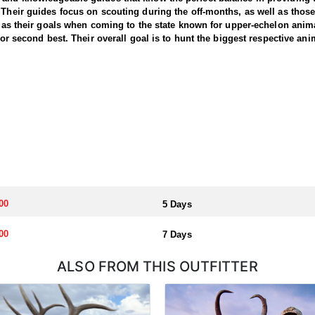
 Their guides focus on scouting during the off-months, as well as thos
ll as their goals when coming to the state known for upper-echelon anima
for second best. Their overall goal is to hunt the biggest respective ani
00
5 Days
00
7 Days
ALSO FROM THIS OUTFITTER