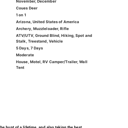
November, December
Coues Deer
1 on 1
Arizona, United States of America
Archery, Muzzleloader, Rifle
ATV/UTV, Ground Blind, Hiking, Spot and
Stalk, Treestand, Vehicle
5 Days, 7 Days
Moderate
House, Motel, RV Camper/Trailer, Wall
Tent
e hunt of a lifetime, and also taking the best