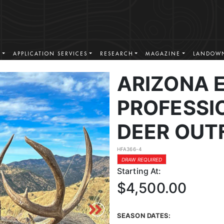
S
APPLICATION SERVICES
RESEARCH
MAGAZINE
LANDOWN
ARIZONA 
PROFESSI
DEER OUT
HFA366-4
DRAW REQUIRED
Starting At:
$4,500.00
SEASON DATES: