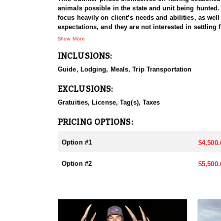
animals possible in the state and unit being hunted.
focus heavily on client’s needs and abilities, as we
expectations, and they are not interested in settling 
Show More
INCLUSIONS:
Guide, Lodging, Meals, Trip Transportation
EXCLUSIONS:
Gratuities, License, Tag(s), Taxes
PRICING OPTIONS:
Option #1
$4,500.
Option #2
$5,500.