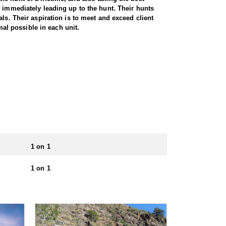
e immediately leading up to the hunt. Their hunts
ls. Their aspiration is to meet and exceed client
mal possible in each unit.
1 on 1
1 on 1