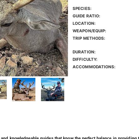
SPECIES:
GUIDE RATIO:
LOCATION:
WEAPON/EQUIP:
TRIP METHODS:
DURATION:
DIFFICULTY:
ACCOMMODATIONS:
and knowledgeable guides that know the perfect balance in providing th