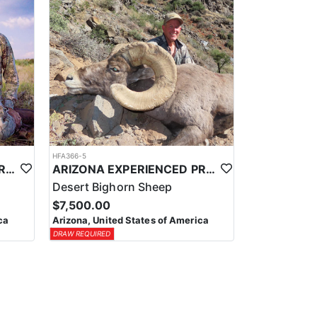
HFA366-5
ARIZONA EXPERIENCED PROFESSIONAL ANTELOPE OUTFITTER
ARIZONA EXPERIENCED PROFESSIONAL BIGHORN SHEEP OUTFITTER
Desert Bighorn Sheep
$7,500.00
ca
Arizona, United States of America
DRAW REQUIRED