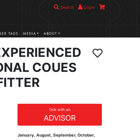
Search
Login
ER TAGS
MEDIA
ABOUT
EXPERIENCED
ONAL COUES
FITTER
Talk with an
ADVISOR
January, August, September, October,