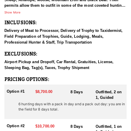
permits allow them to outfit in some of the most coveted hunting
units in Western Wyoming, covering a large portion of the
Show More
Bridger-Teton National Forest and Gros Ventre Wilderness. This
INCLUSIONS:
unique wilderness access provides clients an exclusive hunting
experience of the highest quality. The outfitter gives 110%
Delivery of Meat to Processor, Delivery of Trophy to Taxidermist,
everyday and goes the extra mile to assure that every person has
Field Preparation of Trophies, Guide, Lodging, Meals,
a successful hunting trip and awesome outdoor experience. They
Professional Hunter & Staff, Trip Transportation
spend each summer preparing for the fall by setting up camps,
and putting in time scouting for monster buck deer, trophy bull
EXCLUSIONS:
elk and elusive big horn rams. They invite you to come and
experience a great hunting trip and the breathtaking mountains of
Airport Pickup and Dropoff, Car Rental, Gratuities, License,
western Wyoming.
Sleeping Bag, Tag(s), Taxes, Trophy Shipment
HUNT DETAILS:
PRICING OPTIONS:
Western Wyoming continues to have high numbers of elk, and elk
counts in all areas we hunt continue to be over herd unit
Option #1
$8,700.00
8 Days
Outfitted, 2 on
objectives set by the Wyoming Game and Fish Department. There
1, Guided
are some phenomenal elk hunting opportunities in Western
6 hunting days with a pack in day and a pack out day: you are in
Wyoming right now. If you have always dreamed of harvesting a
the field for 8 days total.
bull elk or bettering the one you already have, a Wyoming Elk
Hunt with this outfitter is the hunt for you. Natural winter range
and various nearby winter feed grounds have provided them with
Option #2
$10,700.00
8 Days
Outfitted, 1 on
a high population of elk. These Wyoming elk hunts take place