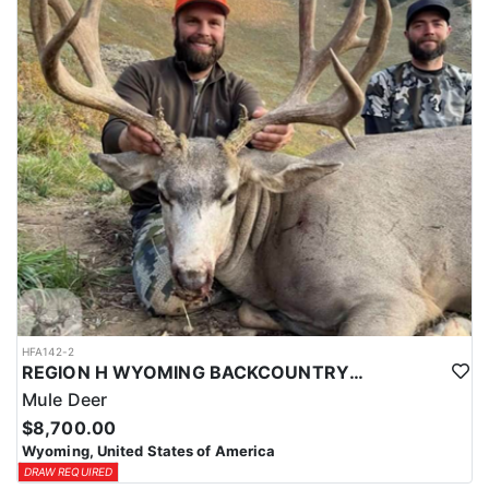
HFA142-2
REGION H WYOMING BACKCOUNTRY MULE DEER HUNT
Mule Deer
$8,700.00
Wyoming, United States of America
DRAW REQUIRED