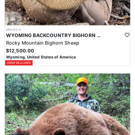
HFA142-4
WYOMING BACKCOUNTRY BIGHORN SHEEP HUNT
Rocky Mountain Bighorn Sheep
$12,500.00
Wyoming, United States of America
DRAW REQUIRED