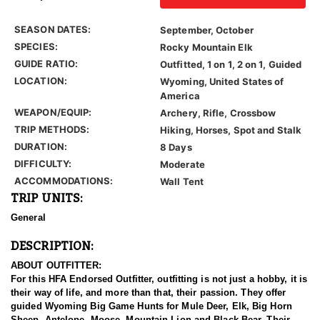
SEASON DATES:
September, October
SPECIES:
Rocky Mountain Elk
GUIDE RATIO:
Outfitted, 1 on 1, 2 on 1, Guided
LOCATION:
Wyoming, United States of
America
WEAPON/EQUIP:
Archery, Rifle, Crossbow
TRIP METHODS:
Hiking, Horses, Spot and Stalk
DURATION:
8 Days
DIFFICULTY:
Moderate
ACCOMMODATIONS:
Wall Tent
TRIP UNITS:
General
DESCRIPTION:
ABOUT OUTFITTER:
For this HFA Endorsed Outfitter, outfitting is not just a hobby, it is
their way of life, and more than that, their passion. They offer
guided Wyoming Big Game Hunts for Mule Deer, Elk, Big Horn
Sheep, Antelope, Moose, Mountain Lion and Black Bear. Their