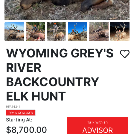
WYOMING GREY'S
RIVER
BACKCOUNTRY
ELK HUNT
HFA142-1
DRAW REQUIRED
Starting At:
Talk with an
$8,700.00
ADVISOR