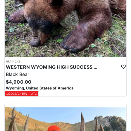
HFA142-3
WESTERN WYOMING HIGH SUCCESS BLACK BEAR HUNT
Black Bear
$4,900.00
Wyoming, United States of America
LODGE/CABIN
OTC