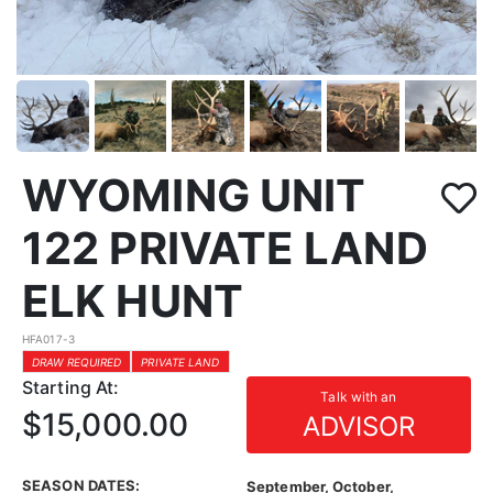
WYOMING UNIT
122 PRIVATE LAND
ELK HUNT
HFA017-3
DRAW REQUIRED
PRIVATE LAND
Starting At:
Talk with an
$15,000.00
ADVISOR
SEASON DATES:
September, October,