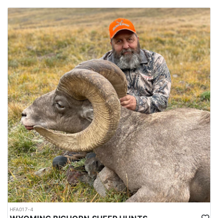
HFA017-4