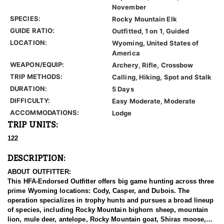
November
SPECIES:
Rocky Mountain Elk
GUIDE RATIO:
Outfitted, 1 on 1, Guided
LOCATION:
Wyoming, United States of
America
WEAPON/EQUIP:
Archery, Rifle, Crossbow
TRIP METHODS:
Calling, Hiking, Spot and Stalk
DURATION:
5 Days
DIFFICULTY:
Easy Moderate, Moderate
ACCOMMODATIONS:
Lodge
TRIP UNITS:
122
DESCRIPTION:
ABOUT OUTFITTER:
This HFA-Endorsed Outfitter offers big game hunting across three
prime Wyoming locations: Cody, Casper, and Dubois. The
operation specializes in trophy hunts and pursues a broad lineup
of species, including Rocky Mountain bighorn sheep, mountain
lion, mule deer, antelope, Rocky Mountain goat, Shiras moose,