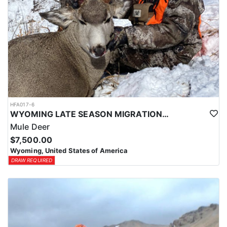
HFA017-6
WYOMING LATE SEASON MIGRATION MULE DEER HUNT
Mule Deer
$7,500.00
Wyoming, United States of America
DRAW REQUIRED