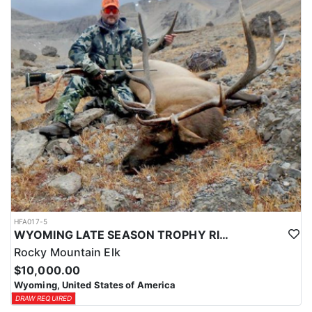
HFA017-5
WYOMING LATE SEASON TROPHY RIFLE ELK HUNTS
Rocky Mountain Elk
$10,000.00
Wyoming, United States of America
DRAW REQUIRED