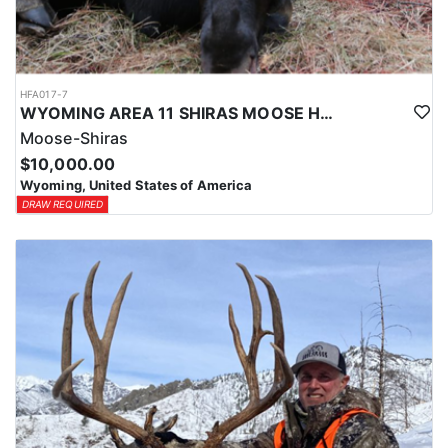
HFA017-7
WYOMING AREA 11 SHIRAS MOOSE HUNT
Moose-Shiras
$10,000.00
Wyoming, United States of America
DRAW REQUIRED