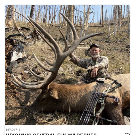
HFA017-1