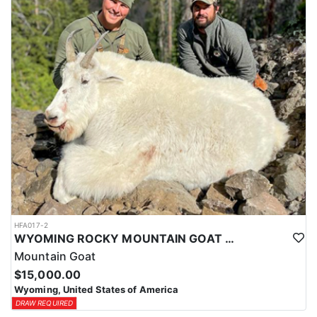
ACCOMMODATIONS:
This hunt is based out of the ranch itself, where hunters are
housed on-site for the duration of the trip. Lodging is provided at
the ranch, keeping hunters comfortable and close to the hunting
each day without a long commute to and from the field. Home-
cooked meals are served each day, giving hunters solid, hearty
food to start and end each day. Basing the hunt directly on the
ranch keeps things simple and convenient, with a warm place to
rest and refuel between hunts.
LICENSE INFORMATION:
Tags for this hunt are available only through the draw. Huntin'
Fool's Application Service can assist with completing and
submitting your draw application.
HFA017-2
WYOMING ROCKY MOUNTAIN GOAT HUNT
Mountain Goat
$15,000.00
Wyoming, United States of America
DRAW REQUIRED