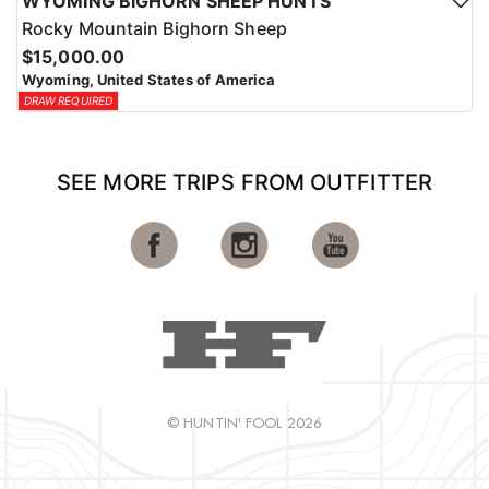
WYOMING BIGHORN SHEEP HUNTS
Rocky Mountain Bighorn Sheep
$15,000.00
Wyoming, United States of America
DRAW REQUIRED
SEE MORE TRIPS FROM OUTFITTER
© HUNTIN' FOOL 2026