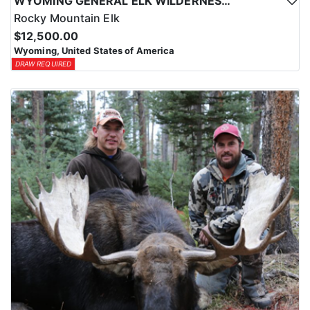
WYOMING GENERAL ELK WILDERNESS PACK-IN HUNT
Rocky Mountain Elk
$12,500.00
Wyoming, United States of America
DRAW REQUIRED