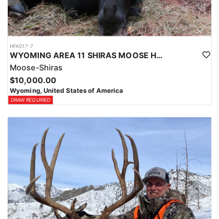
HFA017-7
WYOMING AREA 11 SHIRAS MOOSE HUNT
Moose-Shiras
$10,000.00
Wyoming, United States of America
DRAW REQUIRED