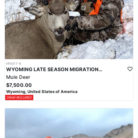
HFA017-6
WYOMING LATE SEASON MIGRATION MULE DEER HUNT
Mule Deer
$7,500.00
Wyoming, United States of America
DRAW REQUIRED