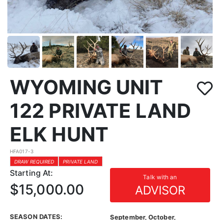
WYOMING UNIT
122 PRIVATE LAND
ELK HUNT
HFA017-3
DRAW REQUIRED
PRIVATE LAND
Starting At:
Talk with an
$15,000.00
ADVISOR
SEASON DATES:
September, October,