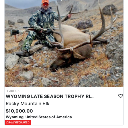
HFA017-5
WYOMING LATE SEASON TROPHY RIFLE ELK HUNTS
Rocky Mountain Elk
$10,000.00
Wyoming, United States of America
DRAW REQUIRED