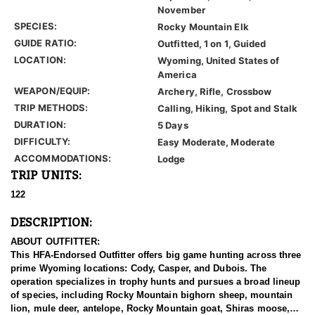
November
SPECIES:
Rocky Mountain Elk
GUIDE RATIO:
Outfitted, 1 on 1, Guided
LOCATION:
Wyoming, United States of
America
WEAPON/EQUIP:
Archery, Rifle, Crossbow
TRIP METHODS:
Calling, Hiking, Spot and Stalk
DURATION:
5 Days
DIFFICULTY:
Easy Moderate, Moderate
ACCOMMODATIONS:
Lodge
TRIP UNITS:
122
DESCRIPTION:
ABOUT OUTFITTER:
This HFA-Endorsed Outfitter offers big game hunting across three
prime Wyoming locations: Cody, Casper, and Dubois. The
operation specializes in trophy hunts and pursues a broad lineup
of species, including Rocky Mountain bighorn sheep, mountain
lion, mule deer, antelope, Rocky Mountain goat, Shiras moose,