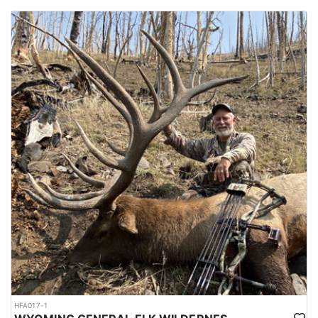
HFA017-1