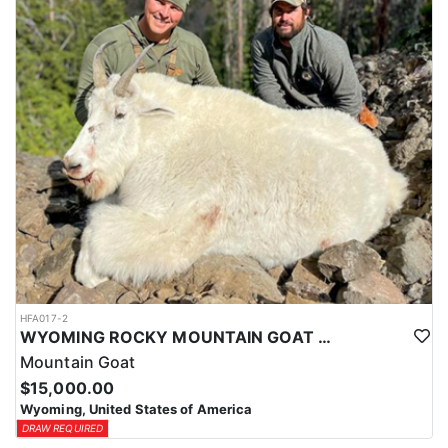
ACCOMMODATIONS:
This hunt is based out of the ranch itself, where hunters are
housed on-site for the duration of the trip. Lodging is provided at
the ranch, keeping hunters comfortable and close to the hunting
each day without a long commute to and from the field. Home-
cooked meals are served each day, giving hunters solid, hearty
food to start and end each day. Basing the hunt directly on the
ranch keeps things simple and convenient, with a warm place to
rest and refuel between hunts.
LICENSE INFORMATION:
Tags for this hunt are available only through the draw. Huntin'
Fool's Application Service can assist with completing and
submitting your draw application.
HFA017-2
WYOMING ROCKY MOUNTAIN GOAT HUNT
Mountain Goat
$15,000.00
Wyoming, United States of America
DRAW REQUIRED