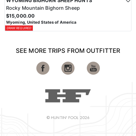
WYOMING BIGHORN SHEEP HUNTS
Rocky Mountain Bighorn Sheep
$15,000.00
Wyoming, United States of America
DRAW REQUIRED
SEE MORE TRIPS FROM OUTFITTER
© HUNTIN' FOOL 2026