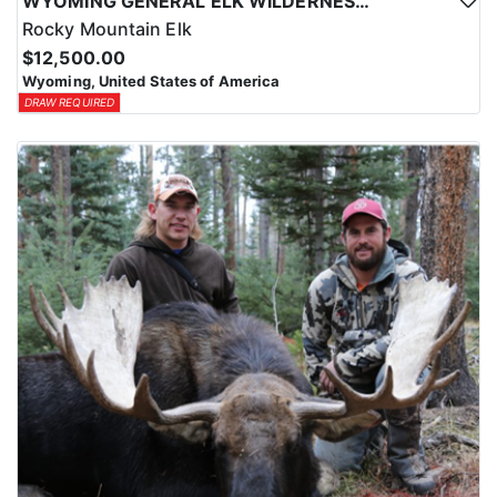
WYOMING GENERAL ELK WILDERNESS PACK-IN HUNT
Rocky Mountain Elk
$12,500.00
Wyoming, United States of America
DRAW REQUIRED