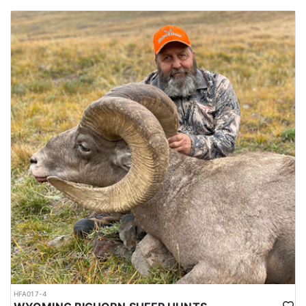
HFA017-4