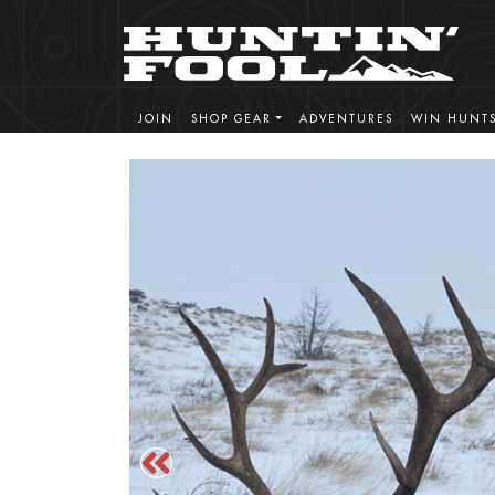
JOIN
SHOP GEAR
ADVENTURES
WIN HUNT