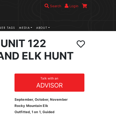
Search
Login
ER TAGS
MEDIA
ABOUT
UNIT 122
AND ELK HUNT
Talk with an
ADVISOR
September, October, November
Rocky Mountain Elk
Outfitted, 1 on 1, Guided