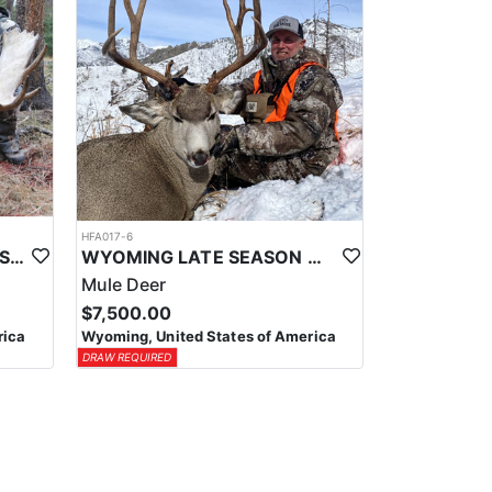
HFA017-6
WYOMING AREA 11 SHIRAS MOOSE HUNT
WYOMING LATE SEASON MIGRATION MULE DEER HUNT
Mule Deer
$7,500.00
rica
Wyoming, United States of America
DRAW REQUIRED