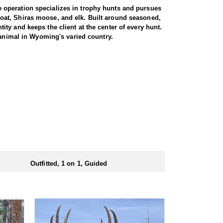
 operation specializes in trophy hunts and pursues
oat, Shiras moose, and elk. Built around seasoned,
ty and keeps the client at the center of every hunt.
 animal in Wyoming's varied country.
gs just about every day afield. The hunt is run one-
ters are accommodated, whether calling to bugling
oshone National Forest, an area with a reputation for
ted pressure translate into a high success rate,
e property. Between the health of the herd, the
 elk range.
d at the ranch, keeping hunters comfortable and close
rs solid, hearty food to start and end each day.
ts.
Outfitted, 1 on 1, Guided
ubmitting your draw application.