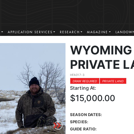
S
APPLICATION SERVICES
RESEARCH
MAGAZINE
LANDOWN
WYOMING 
PRIVATE L
HFA017-3
DRAW REQUIRED
PRIVATE LAND
Starting At:
$15,000.00
SEASON DATES:
SPECIES:
GUIDE RATIO: