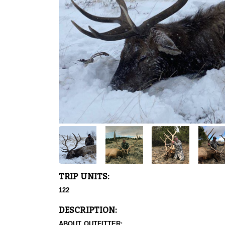
TRIP UNITS:
122
DESCRIPTION:
ABOUT OUTFITTER: