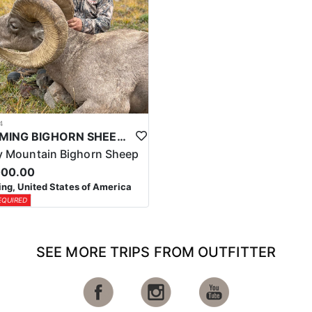
4
WYOMING BIGHORN SHEEP HUNTS
 Mountain Bighorn Sheep
000.00
g, United States of America
EQUIRED
SEE MORE TRIPS FROM OUTFITTER