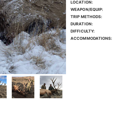
LOCATION:
WEAPON/EQUIP:
TRIP METHODS:
DURATION:
DIFFICULTY:
ACCOMMODATIONS: