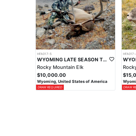
HFA017-5
HFA017-
WYOMING LATE SEASON TROPHY RIFLE ELK HUNTS
Rocky Mountain Elk
Rocky
$10,000.00
$15,
Wyoming, United States of America
Wyomin
DRAW REQUIRED
DRAW R