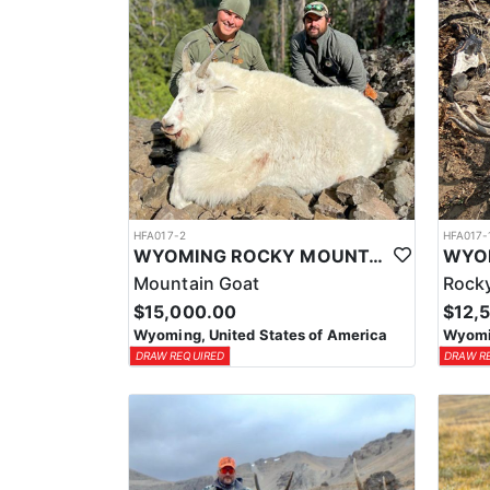
HFA017-2
HFA017-
WYOMING ROCKY MOUNTAIN GOAT HUNT
Mountain Goat
Rocky
$15,000.00
$12,
Wyoming, United States of America
Wyomin
DRAW REQUIRED
DRAW R