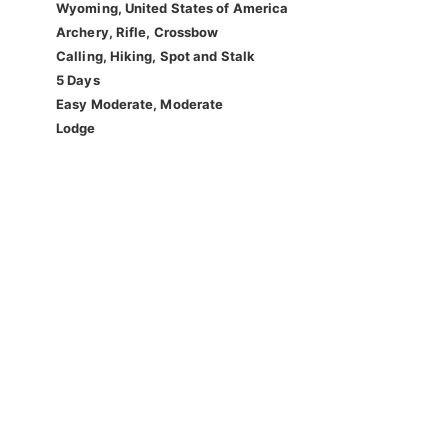
Wyoming, United States of America
Archery, Rifle, Crossbow
Calling, Hiking, Spot and Stalk
5 Days
Easy Moderate, Moderate
Lodge