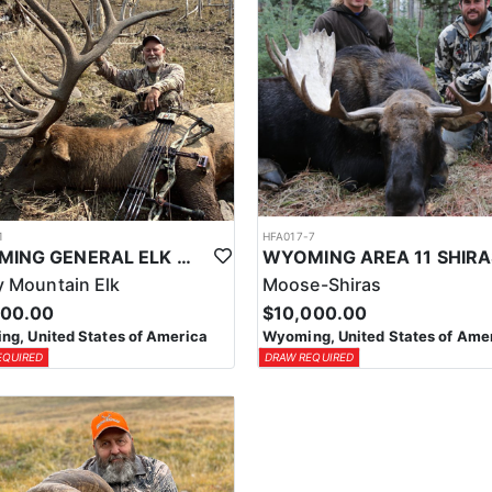
1
HFA017-7
WYOMING GENERAL ELK WILDERNESS PACK-IN HUNT
 Mountain Elk
Moose-Shiras
500.00
$10,000.00
g, United States of America
Wyoming, United States of Ame
EQUIRED
DRAW REQUIRED