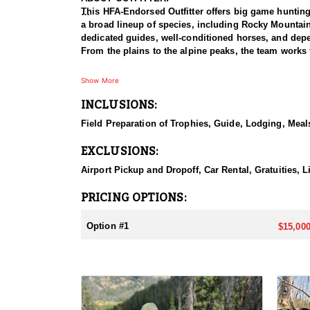
This HFA-Endorsed Outfitter offers big game huntin
a broad lineup of species, including Rocky Mountai
dedicated guides, well-conditioned horses, and depen
From the plains to the alpine peaks, the team works 
HUNT DETAILS:
Show More
This is a private-land elk hunt on a ranch known for 
INCLUSIONS:
on-one, pairing each hunter with a guide for a focus
bulls with a bow or reaching out for a bull with a ri
Field Preparation of Trophies, Guide, Lodging, Meals
some of the best elk hunting in North America. Hunt
with plenty of six-point bulls taken here. The terrai
EXCLUSIONS:
individual attention, and the caliber of the country,
Airport Pickup and Dropoff, Car Rental, Gratuities, L
ACCOMMODATIONS:
This hunt is based out of the ranch itself, where hun
PRICING OPTIONS:
to the hunting each day without a long commute to a
Basing the hunt directly on the ranch keeps things 
Option #1
$15,000
LICENSE INFORMATION:
Tags for this hunt are available only through the dr