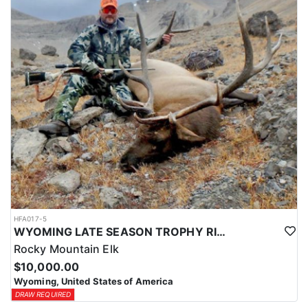
HFA017-5
WYOMING LATE SEASON TROPHY RIFLE ELK HUNTS
Rocky Mountain Elk
$10,000.00
Wyoming, United States of America
DRAW REQUIRED