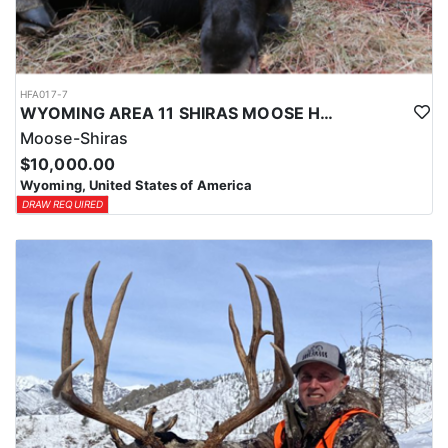
HFA017-7
WYOMING AREA 11 SHIRAS MOOSE HUNT
Moose-Shiras
$10,000.00
Wyoming, United States of America
DRAW REQUIRED