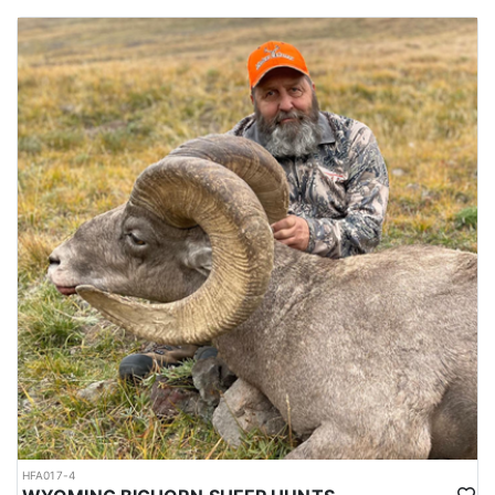
HFA017-4