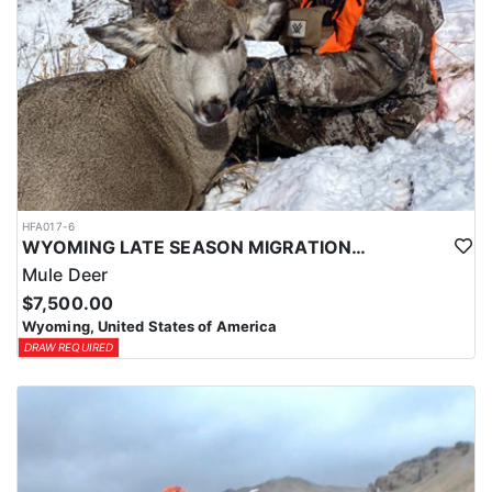
HFA017-6
WYOMING LATE SEASON MIGRATION MULE DEER HUNT
Mule Deer
$7,500.00
Wyoming, United States of America
DRAW REQUIRED