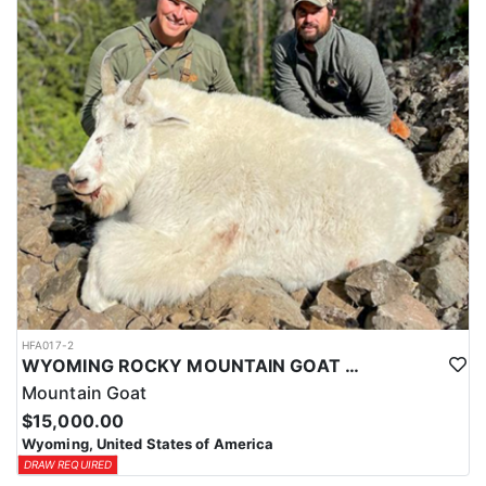
ACCOMMODATIONS:
This hunt is based out of the ranch itself, where hunters are
housed on-site for the duration of the trip. Lodging is provided at
the ranch, keeping hunters comfortable and close to the hunting
each day without a long commute to and from the field. Home-
cooked meals are served each day, giving hunters solid, hearty
food to start and end each day. Basing the hunt directly on the
ranch keeps things simple and convenient, with a warm place to
rest and refuel between hunts.
LICENSE INFORMATION:
Tags for this hunt are available only through the draw. Huntin'
Fool's Application Service can assist with completing and
submitting your draw application.
HFA017-2
WYOMING ROCKY MOUNTAIN GOAT HUNT
Mountain Goat
$15,000.00
Wyoming, United States of America
DRAW REQUIRED