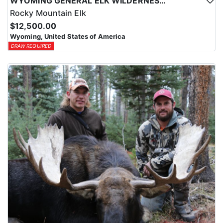
WYOMING GENERAL ELK WILDERNESS PACK-IN HUNT
Rocky Mountain Elk
$12,500.00
Wyoming, United States of America
DRAW REQUIRED