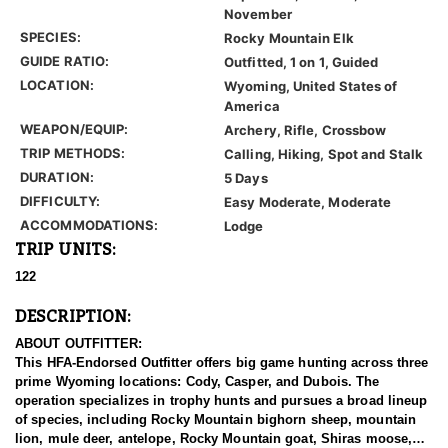
November
SPECIES:
Rocky Mountain Elk
GUIDE RATIO:
Outfitted, 1 on 1, Guided
LOCATION:
Wyoming, United States of
America
WEAPON/EQUIP:
Archery, Rifle, Crossbow
TRIP METHODS:
Calling, Hiking, Spot and Stalk
DURATION:
5 Days
DIFFICULTY:
Easy Moderate, Moderate
ACCOMMODATIONS:
Lodge
TRIP UNITS:
122
DESCRIPTION:
ABOUT OUTFITTER:
This HFA-Endorsed Outfitter offers big game hunting across three
prime Wyoming locations: Cody, Casper, and Dubois. The
operation specializes in trophy hunts and pursues a broad lineup
of species, including Rocky Mountain bighorn sheep, mountain
lion, mule deer, antelope, Rocky Mountain goat, Shiras moose,