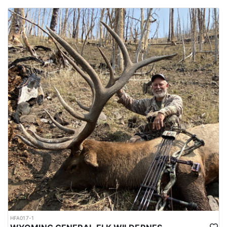
HFA017-1