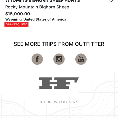
WYOMING BIGHORN SHEEP HUNTS
Rocky Mountain Bighorn Sheep
$15,000.00
Wyoming, United States of America
DRAW REQUIRED
SEE MORE TRIPS FROM OUTFITTER
© HUNTIN' FOOL 2026