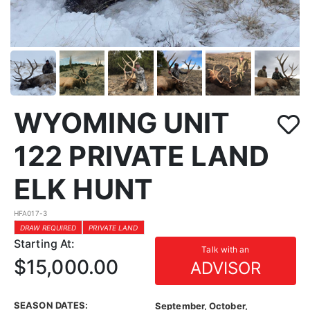
WYOMING UNIT
122 PRIVATE LAND
ELK HUNT
HFA017-3
DRAW REQUIRED
PRIVATE LAND
Starting At:
Talk with an
$15,000.00
ADVISOR
SEASON DATES:
September, October,