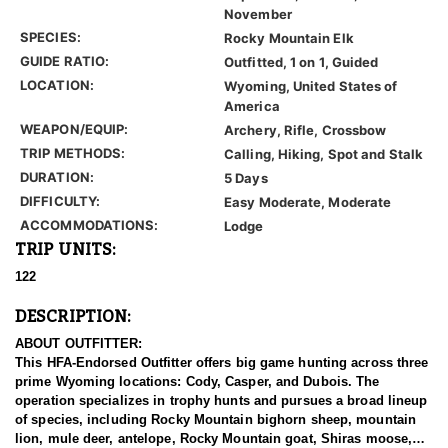
November
SPECIES:
Rocky Mountain Elk
GUIDE RATIO:
Outfitted, 1 on 1, Guided
LOCATION:
Wyoming, United States of
America
WEAPON/EQUIP:
Archery, Rifle, Crossbow
TRIP METHODS:
Calling, Hiking, Spot and Stalk
DURATION:
5 Days
DIFFICULTY:
Easy Moderate, Moderate
ACCOMMODATIONS:
Lodge
TRIP UNITS:
122
DESCRIPTION:
ABOUT OUTFITTER:
This HFA-Endorsed Outfitter offers big game hunting across three
prime Wyoming locations: Cody, Casper, and Dubois. The
operation specializes in trophy hunts and pursues a broad lineup
of species, including Rocky Mountain bighorn sheep, mountain
lion, mule deer, antelope, Rocky Mountain goat, Shiras moose,