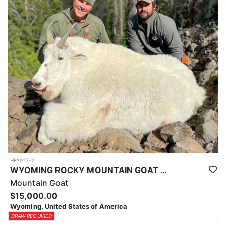
ACCOMMODATIONS:
This hunt is based out of the ranch itself, where hunters are
housed on-site for the duration of the trip. Lodging is provided at
the ranch, keeping hunters comfortable and close to the hunting
each day without a long commute to and from the field. Home-
cooked meals are served each day, giving hunters solid, hearty
food to start and end each day. Basing the hunt directly on the
ranch keeps things simple and convenient, with a warm place to
rest and refuel between hunts.
LICENSE INFORMATION:
Tags for this hunt are available only through the draw. Huntin'
Fool's Application Service can assist with completing and
submitting your draw application.
HFA017-2
WYOMING ROCKY MOUNTAIN GOAT HUNT
Mountain Goat
$15,000.00
Wyoming, United States of America
DRAW REQUIRED