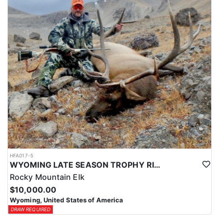
HFA017-5
WYOMING LATE SEASON TROPHY RIFLE ELK HUNTS
Rocky Mountain Elk
$10,000.00
Wyoming, United States of America
DRAW REQUIRED