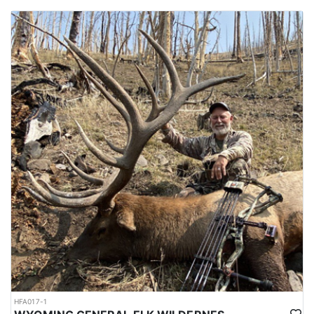
HFA017-1