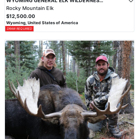
WYOMING GENERAL ELK WILDERNESS PACK-IN HUNT
Rocky Mountain Elk
$12,500.00
Wyoming, United States of America
DRAW REQUIRED