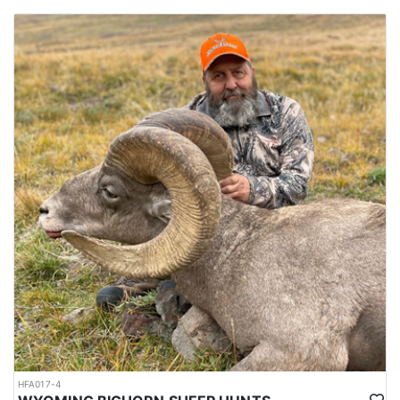
HFA017-4