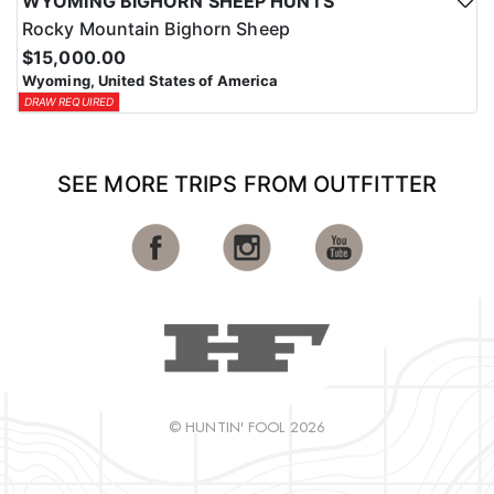
WYOMING BIGHORN SHEEP HUNTS
Rocky Mountain Bighorn Sheep
$15,000.00
Wyoming, United States of America
DRAW REQUIRED
SEE MORE TRIPS FROM OUTFITTER
© HUNTIN' FOOL 2026