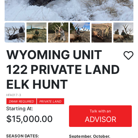
WYOMING UNIT
122 PRIVATE LAND
ELK HUNT
HFA017-3
DRAW REQUIRED
PRIVATE LAND
Starting At:
Talk with an
$15,000.00
ADVISOR
SEASON DATES:
September, October,