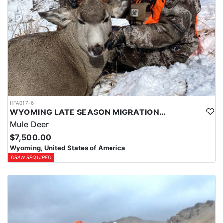
HFA017-6
WYOMING LATE SEASON MIGRATION MULE DEER HUNT
Mule Deer
$7,500.00
Wyoming, United States of America
DRAW REQUIRED