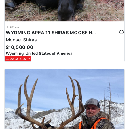
HFA017-7
WYOMING AREA 11 SHIRAS MOOSE HUNT
Moose-Shiras
$10,000.00
Wyoming, United States of America
DRAW REQUIRED