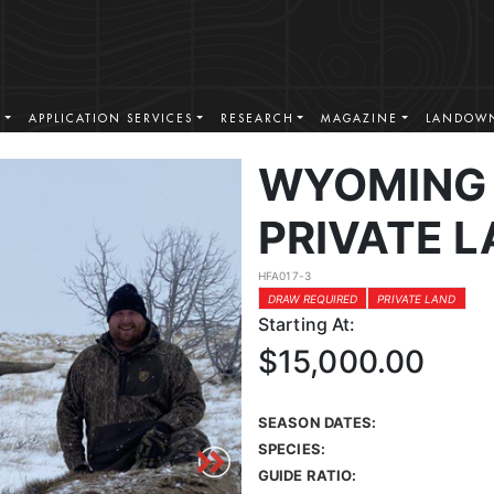
S
APPLICATION SERVICES
RESEARCH
MAGAZINE
LANDOWN
WYOMING 
PRIVATE L
HFA017-3
DRAW REQUIRED
PRIVATE LAND
Starting At:
$15,000.00
SEASON DATES:
SPECIES:
GUIDE RATIO: