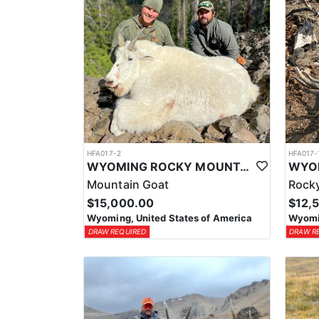
HFA017-2
HFA017-
WYOMING ROCKY MOUNTAIN GOAT HUNT
Mountain Goat
Rocky
$15,000.00
$12,
Wyoming, United States of America
Wyomin
DRAW REQUIRED
DRAW R