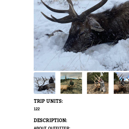
TRIP UNITS:
122
DESCRIPTION:
ABOUT OUTFITTER: