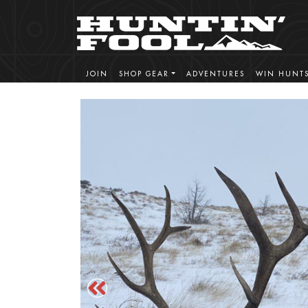
JOIN
SHOP GEAR
ADVENTURES
WIN HUNT