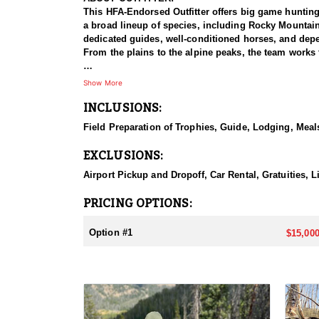
This HFA-Endorsed Outfitter offers big game huntin
a broad lineup of species, including Rocky Mountai
dedicated guides, well-conditioned horses, and depen
From the plains to the alpine peaks, the team works 
HUNT DETAILS:
Show More
This is a private-land elk hunt on a ranch known for 
INCLUSIONS:
on-one, pairing each hunter with a guide for a focus
bulls with a bow or reaching out for a bull with a ri
Field Preparation of Trophies, Guide, Lodging, Meals
some of the best elk hunting in North America. Hunt
with plenty of six-point bulls taken here. The terrai
EXCLUSIONS:
individual attention, and the caliber of the country,
Airport Pickup and Dropoff, Car Rental, Gratuities, L
ACCOMMODATIONS:
This hunt is based out of the ranch itself, where hun
PRICING OPTIONS:
to the hunting each day without a long commute to a
Basing the hunt directly on the ranch keeps things 
Option #1
$15,000
LICENSE INFORMATION:
Tags for this hunt are available only through the dr