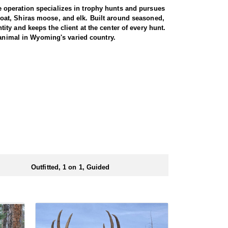
 operation specializes in trophy hunts and pursues
oat, Shiras moose, and elk. Built around seasoned,
ty and keeps the client at the center of every hunt.
 animal in Wyoming's varied country.
gs just about every day afield. The hunt is run one-
ters are accommodated, whether calling to bugling
oshone National Forest, an area with a reputation for
ted pressure translate into a high success rate,
e property. Between the health of the herd, the
 elk range.
d at the ranch, keeping hunters comfortable and close
rs solid, hearty food to start and end each day.
ts.
Outfitted, 1 on 1, Guided
ubmitting your draw application.