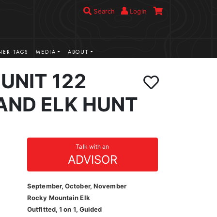
Search
Login
ER TAGS
MEDIA
ABOUT
UNIT 122
AND ELK HUNT
Talk with an
ADVISOR
September, October, November
Rocky Mountain Elk
Outfitted, 1 on 1, Guided