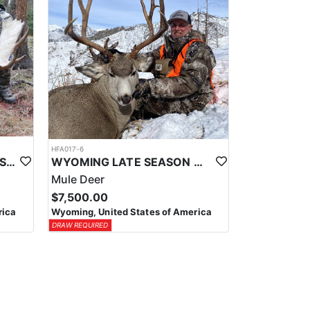
HFA017-6
WYOMING AREA 11 SHIRAS MOOSE HUNT
WYOMING LATE SEASON MIGRATION MULE DEER HUNT
Mule Deer
$7,500.00
rica
Wyoming, United States of America
DRAW REQUIRED