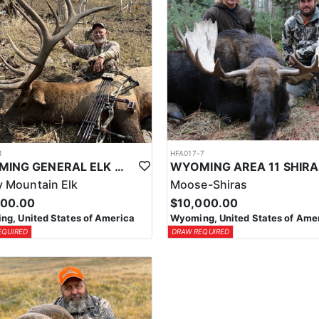
1
HFA017-7
WYOMING GENERAL ELK WILDERNESS PACK-IN HUNT
 Mountain Elk
Moose-Shiras
500.00
$10,000.00
g, United States of America
Wyoming, United States of Ame
EQUIRED
DRAW REQUIRED