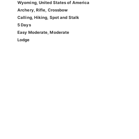
Wyoming, United States of America
Archery, Rifle, Crossbow
Calling, Hiking, Spot and Stalk
5 Days
Easy Moderate, Moderate
Lodge