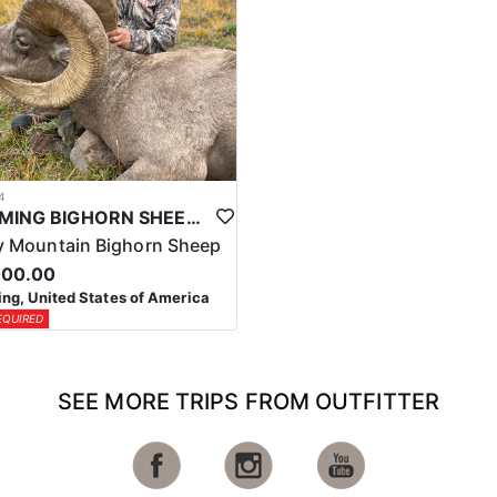
4
WYOMING BIGHORN SHEEP HUNTS
 Mountain Bighorn Sheep
000.00
g, United States of America
EQUIRED
SEE MORE TRIPS FROM OUTFITTER