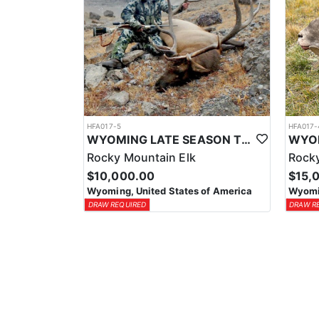
HFA017-5
HFA017-
WYOMING LATE SEASON TROPHY RIFLE ELK HUNTS
Rocky Mountain Elk
Rocky
$10,000.00
$15,
Wyoming, United States of America
Wyomin
DRAW REQUIRED
DRAW R