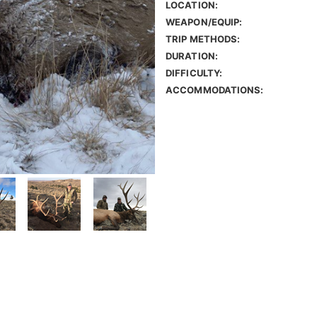
LOCATION:
WEAPON/EQUIP:
TRIP METHODS:
DURATION:
DIFFICULTY:
ACCOMMODATIONS: