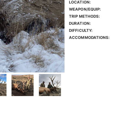
LOCATION:
WEAPON/EQUIP:
TRIP METHODS:
DURATION:
DIFFICULTY:
ACCOMMODATIONS: