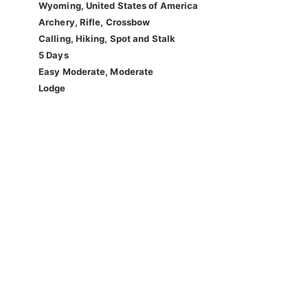
Wyoming, United States of America
Archery, Rifle, Crossbow
Calling, Hiking, Spot and Stalk
5 Days
Easy Moderate, Moderate
Lodge