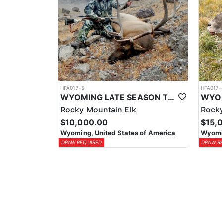
HFA017-5
HFA017-
WYOMING LATE SEASON TROPHY RIFLE ELK HUNTS
Rocky Mountain Elk
Rocky
$10,000.00
$15,
Wyoming, United States of America
Wyomin
DRAW REQUIRED
DRAW R