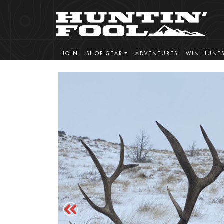
JOIN
SHOP GEAR
ADVENTURES
WIN HUNT