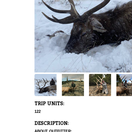
TRIP UNITS:
122
DESCRIPTION:
ABOUT OUTFITTER: