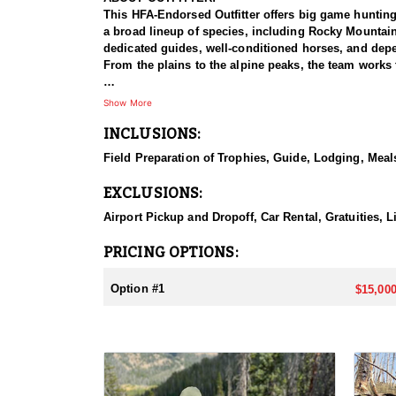
This HFA-Endorsed Outfitter offers big game huntin
a broad lineup of species, including Rocky Mountai
dedicated guides, well-conditioned horses, and depen
From the plains to the alpine peaks, the team works 
HUNT DETAILS:
Show More
This is a private-land elk hunt on a ranch known for 
INCLUSIONS:
on-one, pairing each hunter with a guide for a focus
bulls with a bow or reaching out for a bull with a ri
Field Preparation of Trophies, Guide, Lodging, Meals
some of the best elk hunting in North America. Hunt
with plenty of six-point bulls taken here. The terrai
EXCLUSIONS:
individual attention, and the caliber of the country,
Airport Pickup and Dropoff, Car Rental, Gratuities, L
ACCOMMODATIONS:
This hunt is based out of the ranch itself, where hun
PRICING OPTIONS:
to the hunting each day without a long commute to a
Basing the hunt directly on the ranch keeps things 
Option #1
$15,000
LICENSE INFORMATION:
Tags for this hunt are available only through the dr