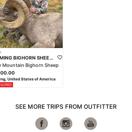
4
WYOMING BIGHORN SHEEP HUNTS
 Mountain Bighorn Sheep
000.00
g, United States of America
EQUIRED
SEE MORE TRIPS FROM OUTFITTER