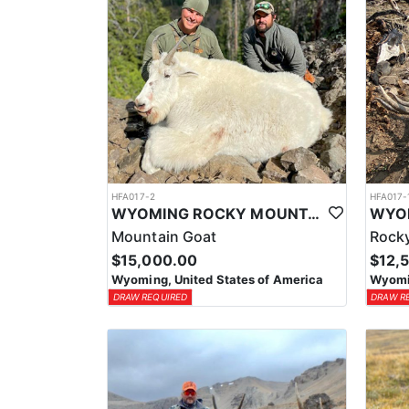
HFA017-2
HFA017-
WYOMING ROCKY MOUNTAIN GOAT HUNT
Mountain Goat
Rocky
$15,000.00
$12,
Wyoming, United States of America
Wyomin
DRAW REQUIRED
DRAW R