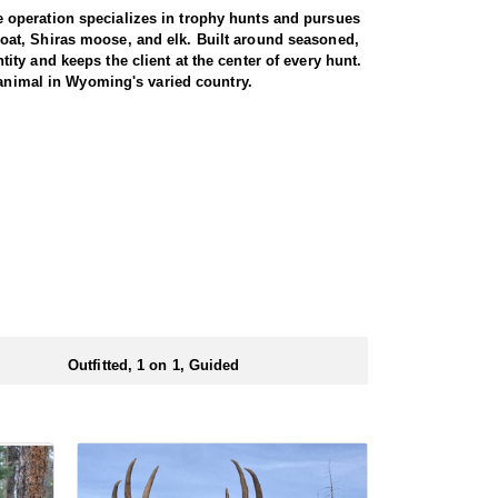
 operation specializes in trophy hunts and pursues
oat, Shiras moose, and elk. Built around seasoned,
ty and keeps the client at the center of every hunt.
 animal in Wyoming's varied country.
gs just about every day afield. The hunt is run one-
ters are accommodated, whether calling to bugling
oshone National Forest, an area with a reputation for
ted pressure translate into a high success rate,
e property. Between the health of the herd, the
 elk range.
d at the ranch, keeping hunters comfortable and close
rs solid, hearty food to start and end each day.
ts.
Outfitted, 1 on 1, Guided
ubmitting your draw application.