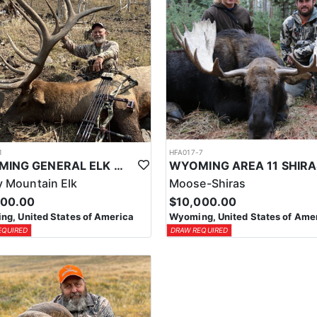
1
HFA017-7
WYOMING GENERAL ELK WILDERNESS PACK-IN HUNT
 Mountain Elk
Moose-Shiras
500.00
$10,000.00
g, United States of America
Wyoming, United States of Ame
EQUIRED
DRAW REQUIRED