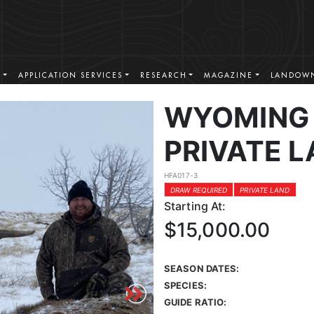
S
APPLICATION SERVICES
RESEARCH
MAGAZINE
LANDOWN
WYOMING 
PRIVATE L
HFA017-3
DRAW REQUIRED
PRIVATE LAND
Starting At:
$15,000.00
SEASON DATES:
SPECIES:
GUIDE RATIO: