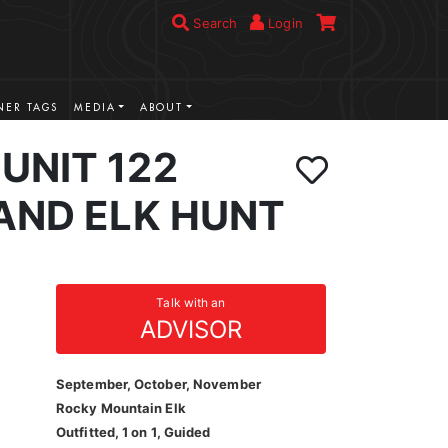
Search
Login
ER TAGS
MEDIA
ABOUT
UNIT 122
AND ELK HUNT
Talk with an
ADVISOR
September, October, November
Rocky Mountain Elk
Outfitted, 1 on 1, Guided