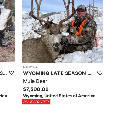
HFA017-6
WYOMING AREA 11 SHIRAS MOOSE HUNT
WYOMING LATE SEASON MIGRATION MULE DEER HUNT
Mule Deer
$7,500.00
rica
Wyoming, United States of America
DRAW REQUIRED