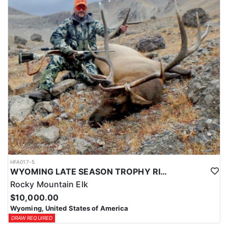
HFA017-5
WYOMING LATE SEASON TROPHY RIFLE ELK HUNTS
Rocky Mountain Elk
$10,000.00
Wyoming, United States of America
DRAW REQUIRED