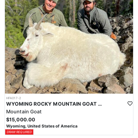
ACCOMMODATIONS:
This hunt is based out of the ranch itself, where hunters are
housed on-site for the duration of the trip. Lodging is provided at
the ranch, keeping hunters comfortable and close to the hunting
each day without a long commute to and from the field. Home-
cooked meals are served each day, giving hunters solid, hearty
food to start and end each day. Basing the hunt directly on the
ranch keeps things simple and convenient, with a warm place to
rest and refuel between hunts.
LICENSE INFORMATION:
Tags for this hunt are available only through the draw. Huntin'
Fool's Application Service can assist with completing and
submitting your draw application.
HFA017-2
WYOMING ROCKY MOUNTAIN GOAT HUNT
Mountain Goat
$15,000.00
Wyoming, United States of America
DRAW REQUIRED