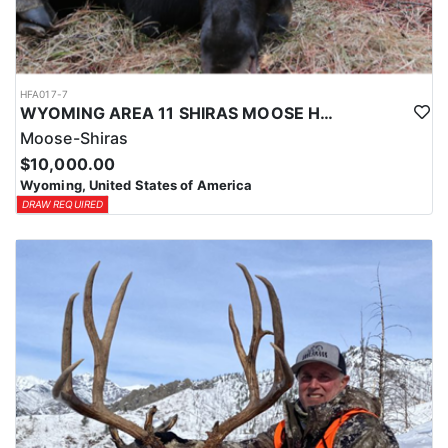
HFA017-7
WYOMING AREA 11 SHIRAS MOOSE HUNT
Moose-Shiras
$10,000.00
Wyoming, United States of America
DRAW REQUIRED