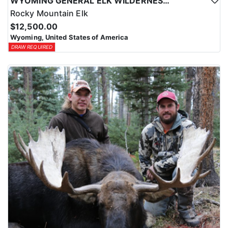
WYOMING GENERAL ELK WILDERNESS PACK-IN HUNT
Rocky Mountain Elk
$12,500.00
Wyoming, United States of America
DRAW REQUIRED