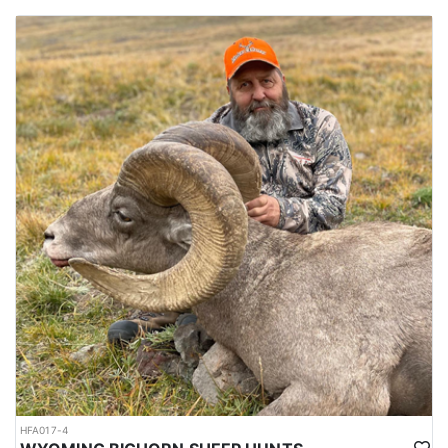
HFA017-4