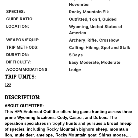
November
SPECIES:
Rocky Mountain Elk
GUIDE RATIO:
Outfitted, 1 on 1, Guided
LOCATION:
Wyoming, United States of
America
WEAPON/EQUIP:
Archery, Rifle, Crossbow
TRIP METHODS:
Calling, Hiking, Spot and Stalk
DURATION:
5 Days
DIFFICULTY:
Easy Moderate, Moderate
ACCOMMODATIONS:
Lodge
TRIP UNITS:
122
DESCRIPTION:
ABOUT OUTFITTER:
This HFA-Endorsed Outfitter offers big game hunting across three
prime Wyoming locations: Cody, Casper, and Dubois. The
operation specializes in trophy hunts and pursues a broad lineup
of species, including Rocky Mountain bighorn sheep, mountain
lion, mule deer, antelope, Rocky Mountain goat, Shiras moose,