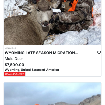
HFA017-6
WYOMING LATE SEASON MIGRATION MULE DEER HUNT
Mule Deer
$7,500.00
Wyoming, United States of America
DRAW REQUIRED