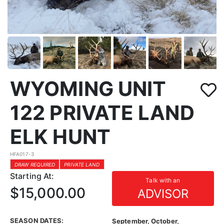
WYOMING UNIT
122 PRIVATE LAND
ELK HUNT
HFA017-3
DRAW REQUIRED
PRIVATE LAND
Starting At:
Talk with an
$15,000.00
ADVISOR
SEASON DATES:
September, October,