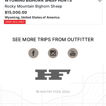
WYOMING BIGHORN SHEEP HUNTS
Rocky Mountain Bighorn Sheep
$15,000.00
Wyoming, United States of America
DRAW REQUIRED
SEE MORE TRIPS FROM OUTFITTER
© HUNTIN' FOOL 2026