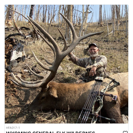
HFA017-1