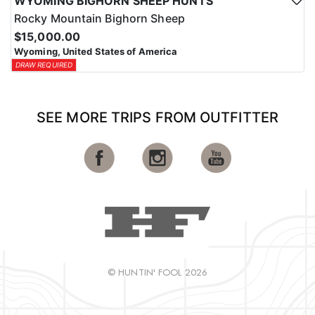
WYOMING BIGHORN SHEEP HUNTS
Rocky Mountain Bighorn Sheep
$15,000.00
Wyoming, United States of America
DRAW REQUIRED
SEE MORE TRIPS FROM OUTFITTER
© HUNTIN' FOOL 2026