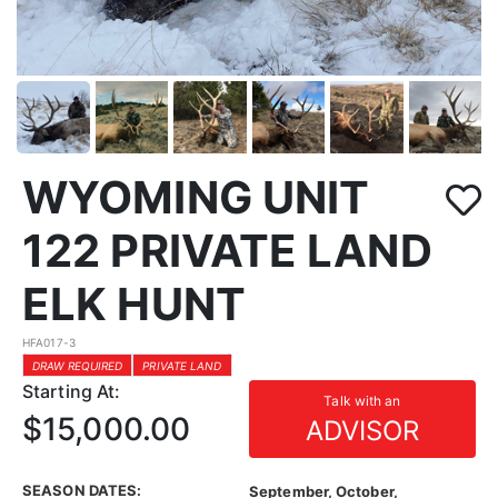
WYOMING UNIT
122 PRIVATE LAND
ELK HUNT
HFA017-3
DRAW REQUIRED
PRIVATE LAND
Starting At:
Talk with an
$15,000.00
ADVISOR
SEASON DATES:
September, October,