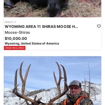
HFA017-7
WYOMING AREA 11 SHIRAS MOOSE HUNT
Moose-Shiras
$10,000.00
Wyoming, United States of America
DRAW REQUIRED