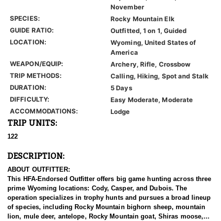
November
SPECIES:
Rocky Mountain Elk
GUIDE RATIO:
Outfitted, 1 on 1, Guided
LOCATION:
Wyoming, United States of
America
WEAPON/EQUIP:
Archery, Rifle, Crossbow
TRIP METHODS:
Calling, Hiking, Spot and Stalk
DURATION:
5 Days
DIFFICULTY:
Easy Moderate, Moderate
ACCOMMODATIONS:
Lodge
TRIP UNITS:
122
DESCRIPTION:
ABOUT OUTFITTER:
This HFA-Endorsed Outfitter offers big game hunting across three
prime Wyoming locations: Cody, Casper, and Dubois. The
operation specializes in trophy hunts and pursues a broad lineup
of species, including Rocky Mountain bighorn sheep, mountain
lion, mule deer, antelope, Rocky Mountain goat, Shiras moose,