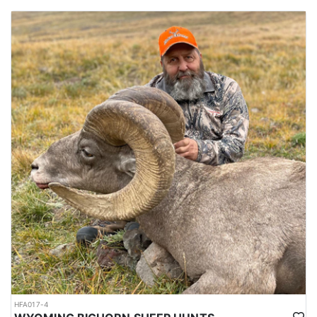
HFA017-4