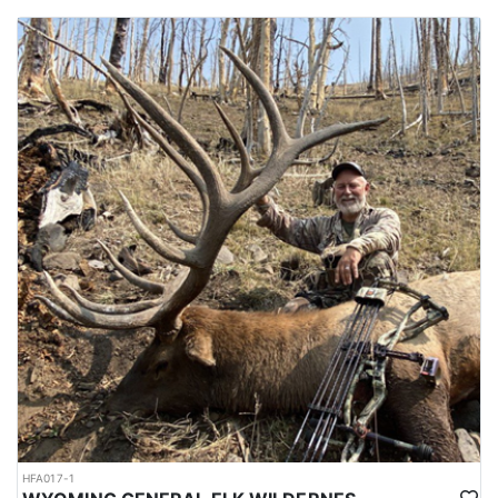
HFA017-1