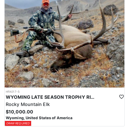
HFA017-5
WYOMING LATE SEASON TROPHY RIFLE ELK HUNTS
Rocky Mountain Elk
$10,000.00
Wyoming, United States of America
DRAW REQUIRED