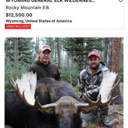
WYOMING GENERAL ELK WILDERNESS PACK-IN HUNT
Rocky Mountain Elk
$12,500.00
Wyoming, United States of America
DRAW REQUIRED