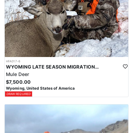
HFA017-6
WYOMING LATE SEASON MIGRATION MULE DEER HUNT
Mule Deer
$7,500.00
Wyoming, United States of America
DRAW REQUIRED