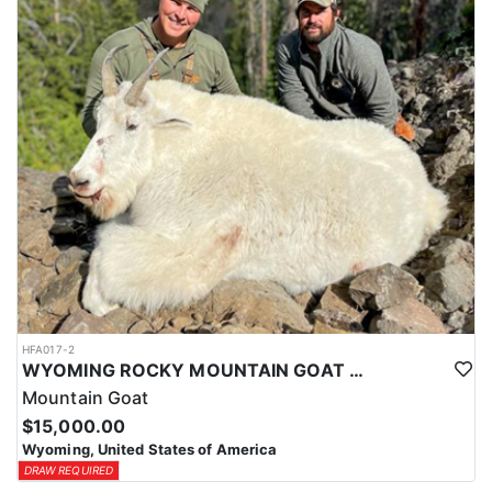
ACCOMMODATIONS:
This hunt is based out of the ranch itself, where hunters are
housed on-site for the duration of the trip. Lodging is provided at
the ranch, keeping hunters comfortable and close to the hunting
each day without a long commute to and from the field. Home-
cooked meals are served each day, giving hunters solid, hearty
food to start and end each day. Basing the hunt directly on the
ranch keeps things simple and convenient, with a warm place to
rest and refuel between hunts.
LICENSE INFORMATION:
Tags for this hunt are available only through the draw. Huntin'
Fool's Application Service can assist with completing and
submitting your draw application.
HFA017-2
WYOMING ROCKY MOUNTAIN GOAT HUNT
Mountain Goat
$15,000.00
Wyoming, United States of America
DRAW REQUIRED