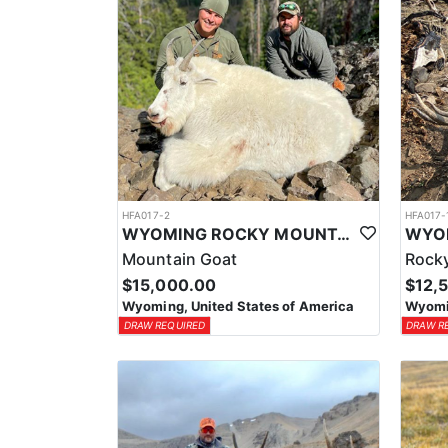
HFA017-2
HFA017-
WYOMING ROCKY MOUNTAIN GOAT HUNT
Mountain Goat
Rocky
$15,000.00
$12,
Wyoming, United States of America
Wyomin
DRAW REQUIRED
DRAW R