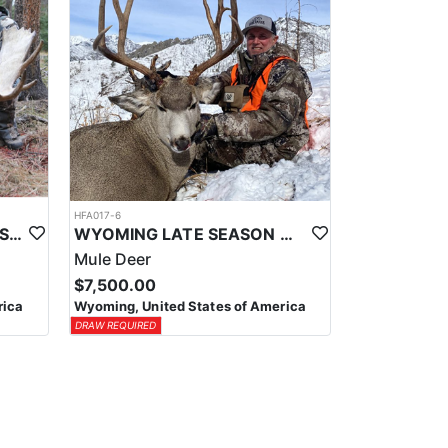
HFA017-6
WYOMING AREA 11 SHIRAS MOOSE HUNT
WYOMING LATE SEASON MIGRATION MULE DEER HUNT
Mule Deer
$7,500.00
rica
Wyoming, United States of America
DRAW REQUIRED