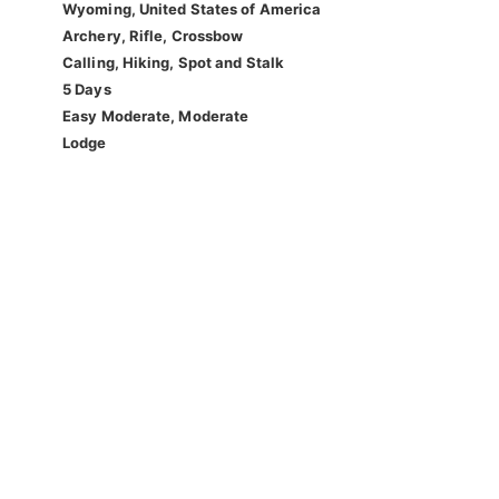
Wyoming, United States of America
Archery, Rifle, Crossbow
Calling, Hiking, Spot and Stalk
5 Days
Easy Moderate, Moderate
Lodge