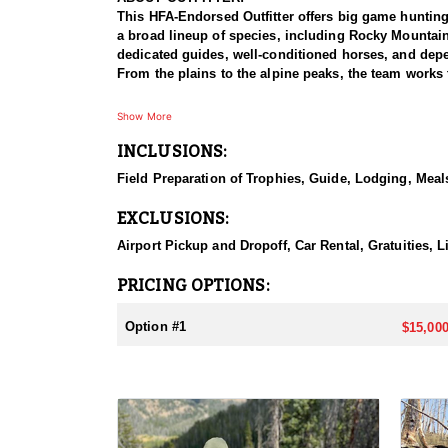
This HFA-Endorsed Outfitter offers big game huntin
a broad lineup of species, including Rocky Mountai
dedicated guides, well-conditioned horses, and depen
From the plains to the alpine peaks, the team works 
HUNT DETAILS:
Show More
This is a private-land elk hunt on a ranch known for 
INCLUSIONS:
on-one, pairing each hunter with a guide for a focus
bulls with a bow or reaching out for a bull with a ri
Field Preparation of Trophies, Guide, Lodging, Meals
some of the best elk hunting in North America. Hunt
with plenty of six-point bulls taken here. The terrai
EXCLUSIONS:
individual attention, and the caliber of the country,
Airport Pickup and Dropoff, Car Rental, Gratuities, L
ACCOMMODATIONS:
This hunt is based out of the ranch itself, where hun
PRICING OPTIONS:
to the hunting each day without a long commute to a
Basing the hunt directly on the ranch keeps things 
Option #1
$15,000
LICENSE INFORMATION:
Tags for this hunt are available only through the dr