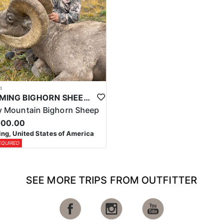
4
WYOMING BIGHORN SHEEP HUNTS
 Mountain Bighorn Sheep
000.00
g, United States of America
EQUIRED
SEE MORE TRIPS FROM OUTFITTER