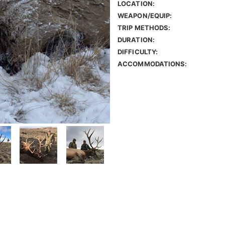
LOCATION:
WEAPON/EQUIP:
TRIP METHODS:
DURATION:
DIFFICULTY:
ACCOMMODATIONS: