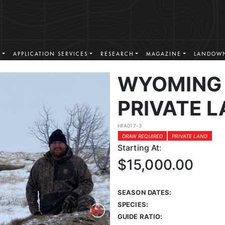
S
APPLICATION SERVICES
RESEARCH
MAGAZINE
LANDOWN
WYOMING 
PRIVATE L
HFA017-3
DRAW REQUIRED
PRIVATE LAND
Starting At:
$15,000.00
SEASON DATES:
SPECIES:
GUIDE RATIO: