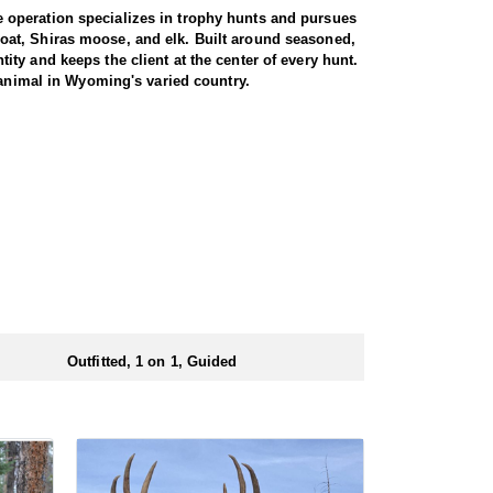
 operation specializes in trophy hunts and pursues
oat, Shiras moose, and elk. Built around seasoned,
ty and keeps the client at the center of every hunt.
 animal in Wyoming's varied country.
gs just about every day afield. The hunt is run one-
ters are accommodated, whether calling to bugling
oshone National Forest, an area with a reputation for
ted pressure translate into a high success rate,
e property. Between the health of the herd, the
 elk range.
d at the ranch, keeping hunters comfortable and close
rs solid, hearty food to start and end each day.
ts.
Outfitted, 1 on 1, Guided
ubmitting your draw application.