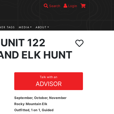
Search
Login
ER TAGS
MEDIA
ABOUT
UNIT 122
AND ELK HUNT
Talk with an
ADVISOR
September, October, November
Rocky Mountain Elk
Outfitted, 1 on 1, Guided