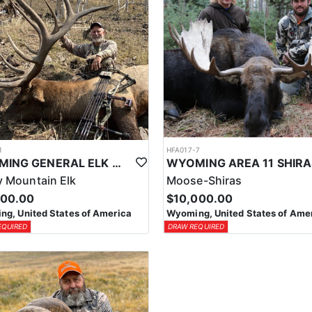
1
HFA017-7
WYOMING GENERAL ELK WILDERNESS PACK-IN HUNT
 Mountain Elk
Moose-Shiras
500.00
$10,000.00
g, United States of America
Wyoming, United States of Ame
EQUIRED
DRAW REQUIRED