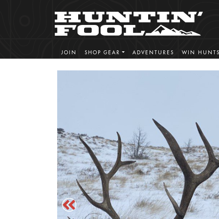
JOIN
SHOP GEAR
ADVENTURES
WIN HUNT