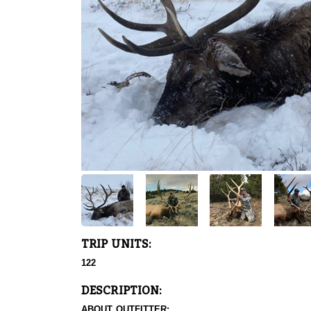
TRIP UNITS:
122
DESCRIPTION:
ABOUT OUTFITTER: