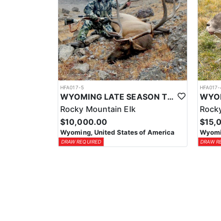
HFA017-5
HFA017-
WYOMING LATE SEASON TROPHY RIFLE ELK HUNTS
Rocky Mountain Elk
Rocky
$10,000.00
$15,
Wyoming, United States of America
Wyomin
DRAW REQUIRED
DRAW R