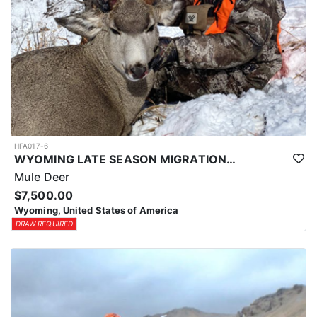
HFA017-6
WYOMING LATE SEASON MIGRATION MULE DEER HUNT
Mule Deer
$7,500.00
Wyoming, United States of America
DRAW REQUIRED