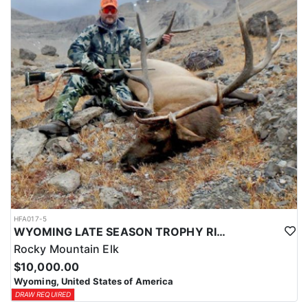
HFA017-5
WYOMING LATE SEASON TROPHY RIFLE ELK HUNTS
Rocky Mountain Elk
$10,000.00
Wyoming, United States of America
DRAW REQUIRED