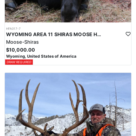
HFA017-7
WYOMING AREA 11 SHIRAS MOOSE HUNT
Moose-Shiras
$10,000.00
Wyoming, United States of America
DRAW REQUIRED