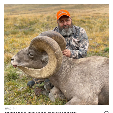
HFA017-4