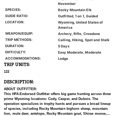
November
SPECIES:
Rocky Mountain Elk
GUIDE RATIO:
Outfitted, 1 on 1, Guided
LOCATION:
Wyoming, United States of
America
WEAPON/EQUIP:
Archery, Rifle, Crossbow
TRIP METHODS:
Calling, Hiking, Spot and Stalk
DURATION:
5 Days
DIFFICULTY:
Easy Moderate, Moderate
ACCOMMODATIONS:
Lodge
TRIP UNITS:
122
DESCRIPTION:
ABOUT OUTFITTER:
This HFA-Endorsed Outfitter offers big game hunting across three
prime Wyoming locations: Cody, Casper, and Dubois. The
operation specializes in trophy hunts and pursues a broad lineup
of species, including Rocky Mountain bighorn sheep, mountain
lion, mule deer, antelope, Rocky Mountain goat, Shiras moose,