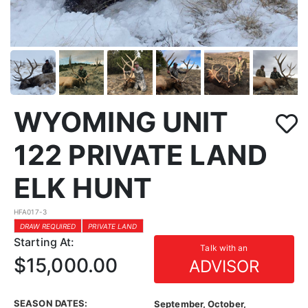
WYOMING UNIT
122 PRIVATE LAND
ELK HUNT
HFA017-3
DRAW REQUIRED
PRIVATE LAND
Starting At:
Talk with an
$15,000.00
ADVISOR
SEASON DATES:
September, October,