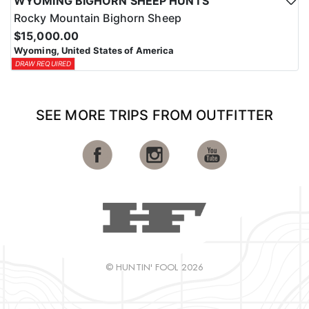
WYOMING BIGHORN SHEEP HUNTS
Rocky Mountain Bighorn Sheep
$15,000.00
Wyoming, United States of America
DRAW REQUIRED
SEE MORE TRIPS FROM OUTFITTER
© HUNTIN' FOOL 2026