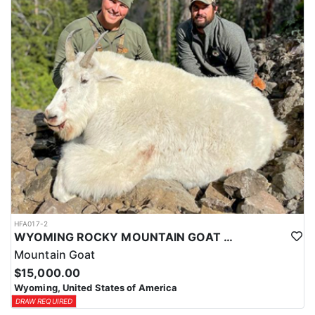
ACCOMMODATIONS:
This hunt is based out of the ranch itself, where hunters are
housed on-site for the duration of the trip. Lodging is provided at
the ranch, keeping hunters comfortable and close to the hunting
each day without a long commute to and from the field. Home-
cooked meals are served each day, giving hunters solid, hearty
food to start and end each day. Basing the hunt directly on the
ranch keeps things simple and convenient, with a warm place to
rest and refuel between hunts.
LICENSE INFORMATION:
Tags for this hunt are available only through the draw. Huntin'
Fool's Application Service can assist with completing and
submitting your draw application.
HFA017-2
WYOMING ROCKY MOUNTAIN GOAT HUNT
Mountain Goat
$15,000.00
Wyoming, United States of America
DRAW REQUIRED