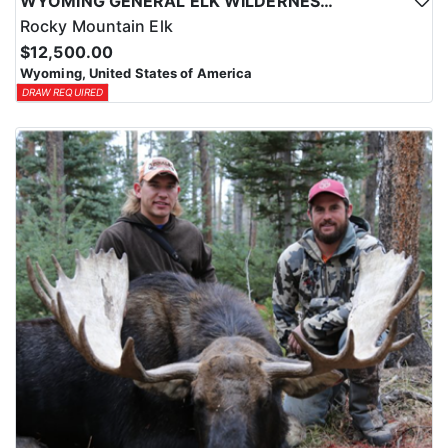
WYOMING GENERAL ELK WILDERNESS PACK-IN HUNT
Rocky Mountain Elk
$12,500.00
Wyoming, United States of America
DRAW REQUIRED