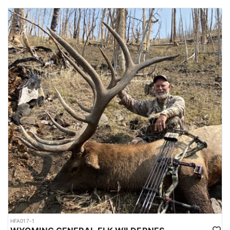
HFA017-1