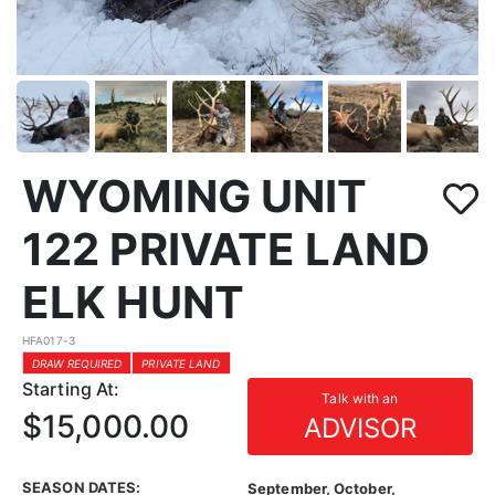
WYOMING UNIT
122 PRIVATE LAND
ELK HUNT
HFA017-3
DRAW REQUIRED
PRIVATE LAND
Starting At:
Talk with an
$15,000.00
ADVISOR
SEASON DATES:
September, October,