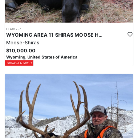
HFA017-7
WYOMING AREA 11 SHIRAS MOOSE HUNT
Moose-Shiras
$10,000.00
Wyoming, United States of America
DRAW REQUIRED