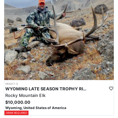
HFA017-5
WYOMING LATE SEASON TROPHY RIFLE ELK HUNTS
Rocky Mountain Elk
$10,000.00
Wyoming, United States of America
DRAW REQUIRED