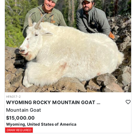
ACCOMMODATIONS:
This hunt is based out of the ranch itself, where hunters are
housed on-site for the duration of the trip. Lodging is provided at
the ranch, keeping hunters comfortable and close to the hunting
each day without a long commute to and from the field. Home-
cooked meals are served each day, giving hunters solid, hearty
food to start and end each day. Basing the hunt directly on the
ranch keeps things simple and convenient, with a warm place to
rest and refuel between hunts.
LICENSE INFORMATION:
Tags for this hunt are available only through the draw. Huntin'
Fool's Application Service can assist with completing and
submitting your draw application.
HFA017-2
WYOMING ROCKY MOUNTAIN GOAT HUNT
Mountain Goat
$15,000.00
Wyoming, United States of America
DRAW REQUIRED