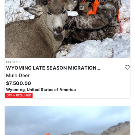
HFA017-6
WYOMING LATE SEASON MIGRATION MULE DEER HUNT
Mule Deer
$7,500.00
Wyoming, United States of America
DRAW REQUIRED