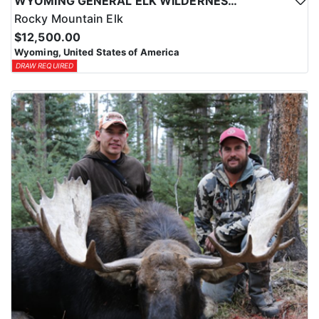
WYOMING GENERAL ELK WILDERNESS PACK-IN HUNT
Rocky Mountain Elk
$12,500.00
Wyoming, United States of America
DRAW REQUIRED