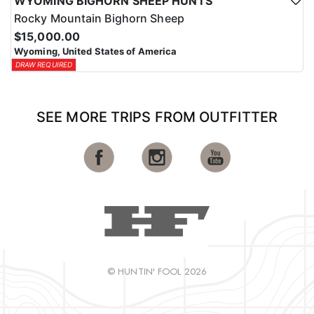
WYOMING BIGHORN SHEEP HUNTS
Rocky Mountain Bighorn Sheep
$15,000.00
Wyoming, United States of America
DRAW REQUIRED
SEE MORE TRIPS FROM OUTFITTER
© HUNTIN' FOOL 2026