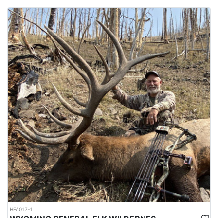
HFA017-1