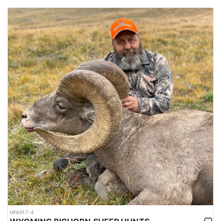
HFA017-4