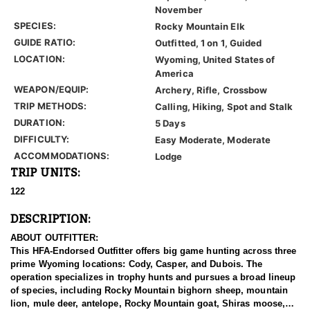
November
SPECIES:
Rocky Mountain Elk
GUIDE RATIO:
Outfitted, 1 on 1, Guided
LOCATION:
Wyoming, United States of
America
WEAPON/EQUIP:
Archery, Rifle, Crossbow
TRIP METHODS:
Calling, Hiking, Spot and Stalk
DURATION:
5 Days
DIFFICULTY:
Easy Moderate, Moderate
ACCOMMODATIONS:
Lodge
TRIP UNITS:
122
DESCRIPTION:
ABOUT OUTFITTER:
This HFA-Endorsed Outfitter offers big game hunting across three
prime Wyoming locations: Cody, Casper, and Dubois. The
operation specializes in trophy hunts and pursues a broad lineup
of species, including Rocky Mountain bighorn sheep, mountain
lion, mule deer, antelope, Rocky Mountain goat, Shiras moose,