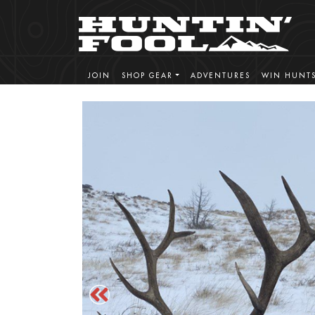
JOIN
SHOP GEAR
ADVENTURES
WIN HUNT