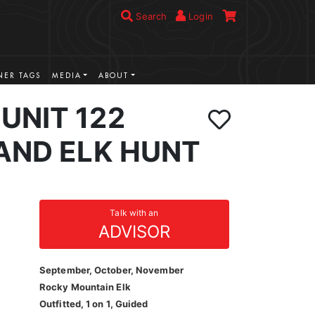
Search
Login
ER TAGS
MEDIA
ABOUT
UNIT 122
AND ELK HUNT
Talk with an
ADVISOR
September, October, November
Rocky Mountain Elk
Outfitted, 1 on 1, Guided