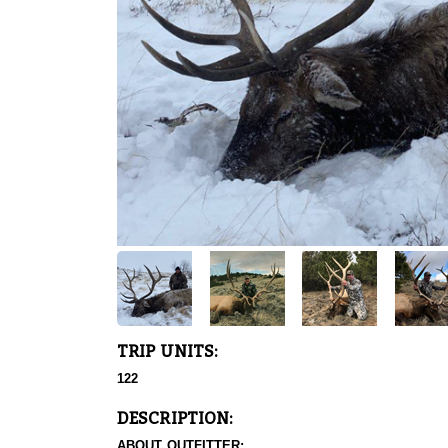
TRIP UNITS:
122
DESCRIPTION:
ABOUT OUTFITTER: