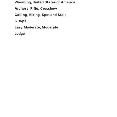
Wyoming, United States of America
Archery, Rifle, Crossbow
Calling, Hiking, Spot and Stalk
5 Days
Easy Moderate, Moderate
Lodge