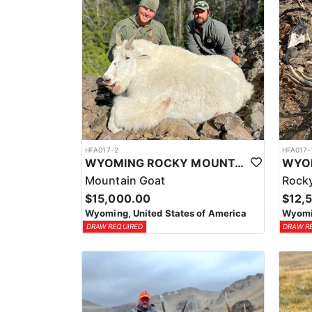
HFA017-2
HFA017-
WYOMING ROCKY MOUNTAIN GOAT HUNT
Mountain Goat
Rocky
$15,000.00
$12,
Wyoming, United States of America
Wyomin
DRAW REQUIRED
DRAW R