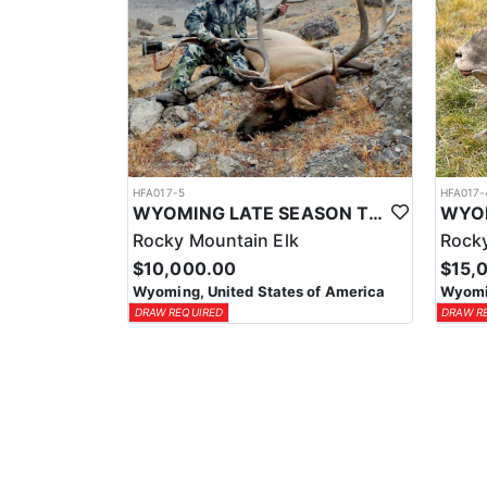
HFA017-5
HFA017-
WYOMING LATE SEASON TROPHY RIFLE ELK HUNTS
Rocky Mountain Elk
Rocky
$10,000.00
$15,
Wyoming, United States of America
Wyomin
DRAW REQUIRED
DRAW R