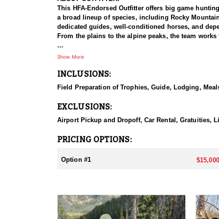
This HFA-Endorsed Outfitter offers big game huntin
a broad lineup of species, including Rocky Mountai
dedicated guides, well-conditioned horses, and depen
From the plains to the alpine peaks, the team works 
HUNT DETAILS:
Show More
This is a private-land elk hunt on a ranch known for 
INCLUSIONS:
on-one, pairing each hunter with a guide for a focus
bulls with a bow or reaching out for a bull with a ri
Field Preparation of Trophies, Guide, Lodging, Meals
some of the best elk hunting in North America. Hunt
with plenty of six-point bulls taken here. The terrai
EXCLUSIONS:
individual attention, and the caliber of the country,
Airport Pickup and Dropoff, Car Rental, Gratuities, L
ACCOMMODATIONS:
This hunt is based out of the ranch itself, where hun
PRICING OPTIONS:
to the hunting each day without a long commute to a
Basing the hunt directly on the ranch keeps things 
Option #1
$15,000
LICENSE INFORMATION:
Tags for this hunt are available only through the dr