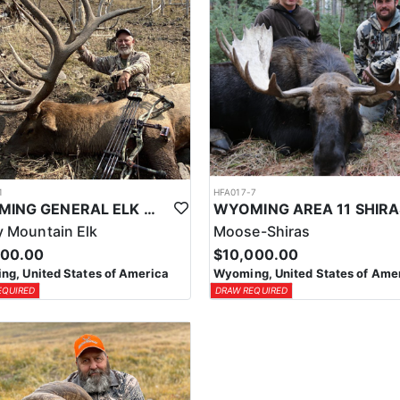
1
HFA017-7
WYOMING GENERAL ELK WILDERNESS PACK-IN HUNT
 Mountain Elk
Moose-Shiras
500.00
$10,000.00
g, United States of America
Wyoming, United States of Ame
EQUIRED
DRAW REQUIRED