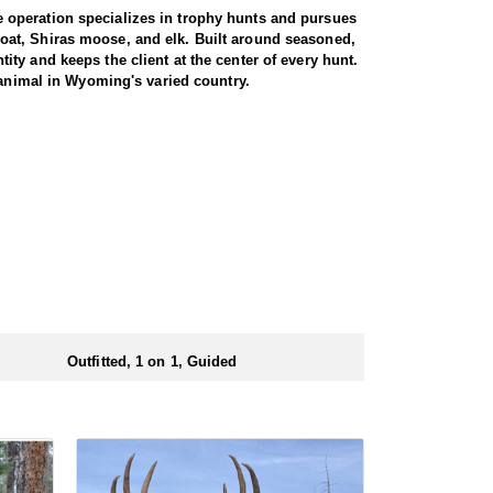
 operation specializes in trophy hunts and pursues
oat, Shiras moose, and elk. Built around seasoned,
ty and keeps the client at the center of every hunt.
 animal in Wyoming's varied country.
gs just about every day afield. The hunt is run one-
ters are accommodated, whether calling to bugling
oshone National Forest, an area with a reputation for
ted pressure translate into a high success rate,
e property. Between the health of the herd, the
 elk range.
d at the ranch, keeping hunters comfortable and close
rs solid, hearty food to start and end each day.
ts.
Outfitted, 1 on 1, Guided
ubmitting your draw application.