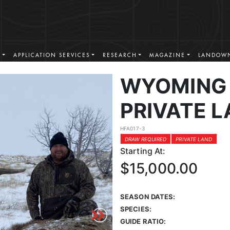
S
APPLICATION SERVICES
RESEARCH
MAGAZINE
LANDOWN
WYOMING 
PRIVATE L
HFA017-3
DRAW REQUIRED
PRIVATE LAND
Starting At:
$15,000.00
SEASON DATES:
SPECIES:
GUIDE RATIO: