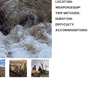
LOCATION:
WEAPON/EQUIP:
TRIP METHODS:
DURATION:
DIFFICULTY:
ACCOMMODATIONS: