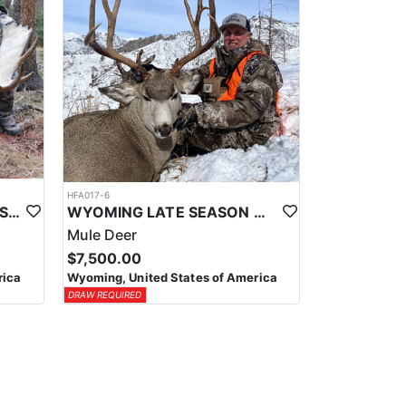
HFA017-6
WYOMING AREA 11 SHIRAS MOOSE HUNT
WYOMING LATE SEASON MIGRATION MULE DEER HUNT
Mule Deer
$7,500.00
rica
Wyoming, United States of America
DRAW REQUIRED