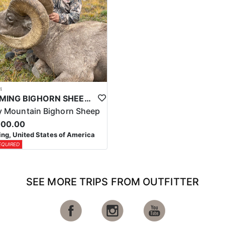
4
WYOMING BIGHORN SHEEP HUNTS
 Mountain Bighorn Sheep
000.00
g, United States of America
EQUIRED
SEE MORE TRIPS FROM OUTFITTER