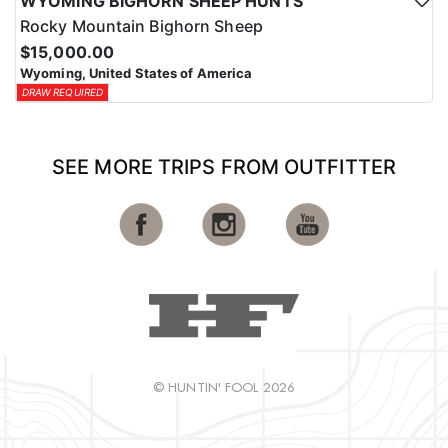
WYOMING BIGHORN SHEEP HUNTS
Rocky Mountain Bighorn Sheep
$15,000.00
Wyoming, United States of America
DRAW REQUIRED
SEE MORE TRIPS FROM OUTFITTER
© HUNTIN' FOOL 2026