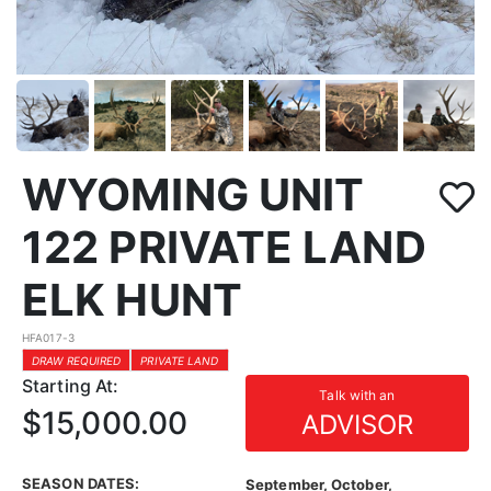
WYOMING UNIT
122 PRIVATE LAND
ELK HUNT
HFA017-3
DRAW REQUIRED
PRIVATE LAND
Starting At:
Talk with an
$15,000.00
ADVISOR
SEASON DATES:
September, October,