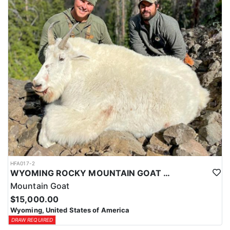
ACCOMMODATIONS:
This hunt is based out of the ranch itself, where hunters are
housed on-site for the duration of the trip. Lodging is provided at
the ranch, keeping hunters comfortable and close to the hunting
each day without a long commute to and from the field. Home-
cooked meals are served each day, giving hunters solid, hearty
food to start and end each day. Basing the hunt directly on the
ranch keeps things simple and convenient, with a warm place to
rest and refuel between hunts.
LICENSE INFORMATION:
Tags for this hunt are available only through the draw. Huntin'
Fool's Application Service can assist with completing and
submitting your draw application.
HFA017-2
WYOMING ROCKY MOUNTAIN GOAT HUNT
Mountain Goat
$15,000.00
Wyoming, United States of America
DRAW REQUIRED