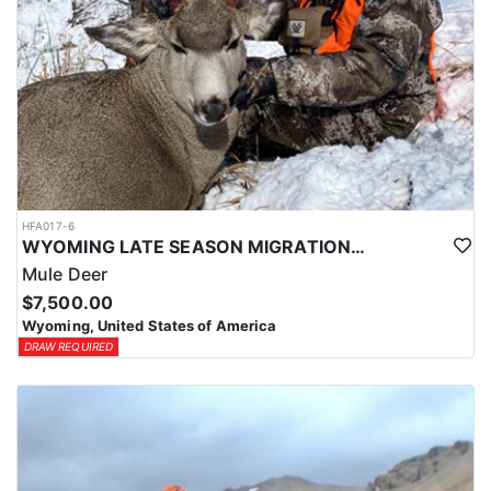
HFA017-6
WYOMING LATE SEASON MIGRATION MULE DEER HUNT
Mule Deer
$7,500.00
Wyoming, United States of America
DRAW REQUIRED