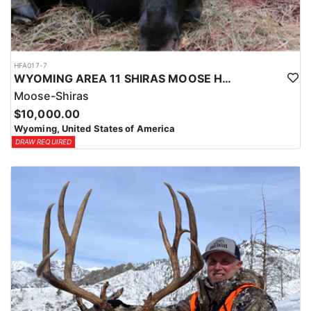
HFA017-7
WYOMING AREA 11 SHIRAS MOOSE HUNT
Moose-Shiras
$10,000.00
Wyoming, United States of America
DRAW REQUIRED