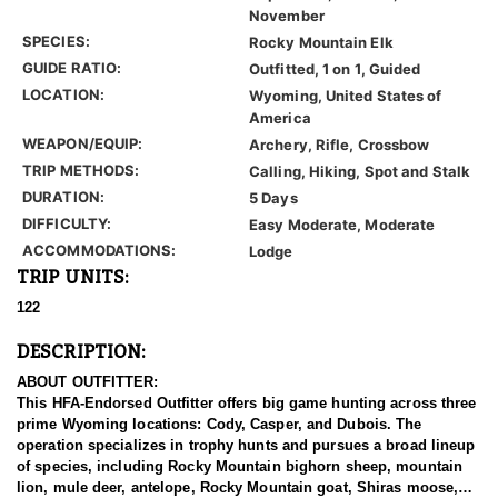
November
SPECIES:
Rocky Mountain Elk
GUIDE RATIO:
Outfitted, 1 on 1, Guided
LOCATION:
Wyoming, United States of
America
WEAPON/EQUIP:
Archery, Rifle, Crossbow
TRIP METHODS:
Calling, Hiking, Spot and Stalk
DURATION:
5 Days
DIFFICULTY:
Easy Moderate, Moderate
ACCOMMODATIONS:
Lodge
TRIP UNITS:
122
DESCRIPTION:
ABOUT OUTFITTER:
This HFA-Endorsed Outfitter offers big game hunting across three
prime Wyoming locations: Cody, Casper, and Dubois. The
operation specializes in trophy hunts and pursues a broad lineup
of species, including Rocky Mountain bighorn sheep, mountain
lion, mule deer, antelope, Rocky Mountain goat, Shiras moose,