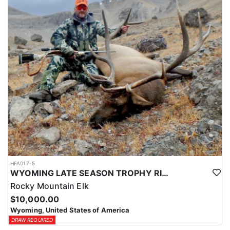
HFA017-5
WYOMING LATE SEASON TROPHY RIFLE ELK HUNTS
Rocky Mountain Elk
$10,000.00
Wyoming, United States of America
DRAW REQUIRED