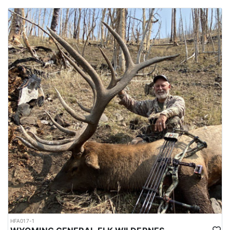
HFA017-1