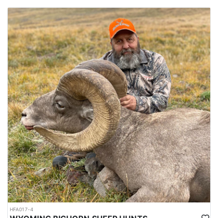
HFA017-4