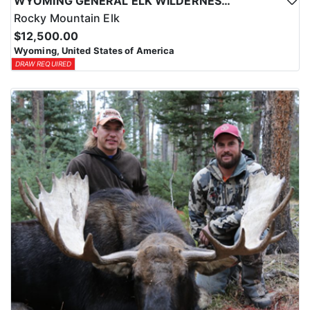
WYOMING GENERAL ELK WILDERNESS PACK-IN HUNT
Rocky Mountain Elk
$12,500.00
Wyoming, United States of America
DRAW REQUIRED