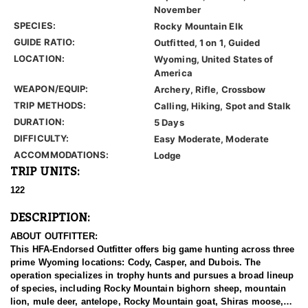
November
SPECIES:
Rocky Mountain Elk
GUIDE RATIO:
Outfitted, 1 on 1, Guided
LOCATION:
Wyoming, United States of
America
WEAPON/EQUIP:
Archery, Rifle, Crossbow
TRIP METHODS:
Calling, Hiking, Spot and Stalk
DURATION:
5 Days
DIFFICULTY:
Easy Moderate, Moderate
ACCOMMODATIONS:
Lodge
TRIP UNITS:
122
DESCRIPTION:
ABOUT OUTFITTER:
This HFA-Endorsed Outfitter offers big game hunting across three
prime Wyoming locations: Cody, Casper, and Dubois. The
operation specializes in trophy hunts and pursues a broad lineup
of species, including Rocky Mountain bighorn sheep, mountain
lion, mule deer, antelope, Rocky Mountain goat, Shiras moose,