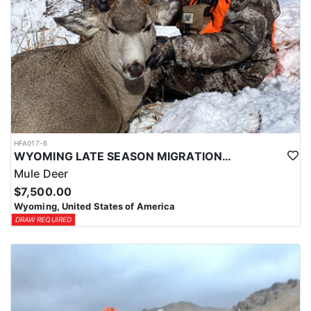
HFA017-6
WYOMING LATE SEASON MIGRATION MULE DEER HUNT
Mule Deer
$7,500.00
Wyoming, United States of America
DRAW REQUIRED