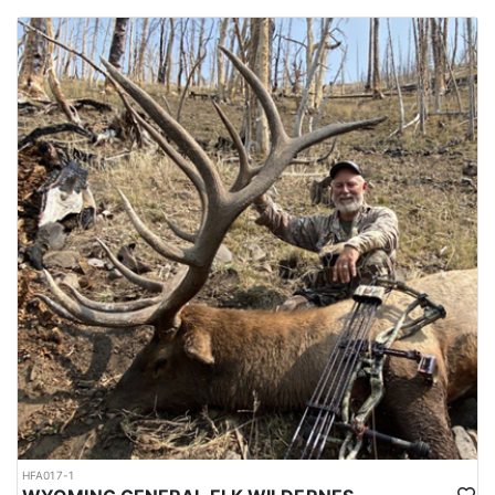
HFA017-1