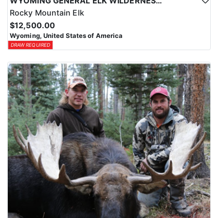
WYOMING GENERAL ELK WILDERNESS PACK-IN HUNT
Rocky Mountain Elk
$12,500.00
Wyoming, United States of America
DRAW REQUIRED