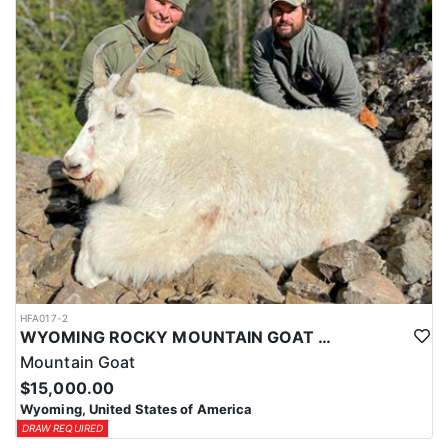
ACCOMMODATIONS:
This hunt is based out of the ranch itself, where hunters are
housed on-site for the duration of the trip. Lodging is provided at
the ranch, keeping hunters comfortable and close to the hunting
each day without a long commute to and from the field. Home-
cooked meals are served each day, giving hunters solid, hearty
food to start and end each day. Basing the hunt directly on the
ranch keeps things simple and convenient, with a warm place to
rest and refuel between hunts.
LICENSE INFORMATION:
Tags for this hunt are available only through the draw. Huntin'
Fool's Application Service can assist with completing and
submitting your draw application.
HFA017-2
WYOMING ROCKY MOUNTAIN GOAT HUNT
Mountain Goat
$15,000.00
Wyoming, United States of America
DRAW REQUIRED