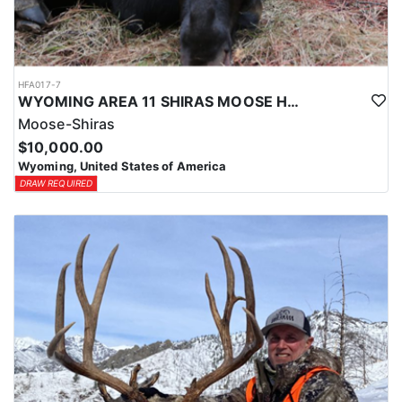
HFA017-7
WYOMING AREA 11 SHIRAS MOOSE HUNT
Moose-Shiras
$10,000.00
Wyoming, United States of America
DRAW REQUIRED