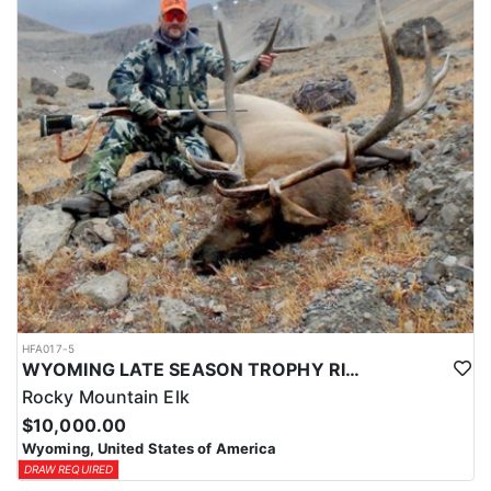
HFA017-5
WYOMING LATE SEASON TROPHY RIFLE ELK HUNTS
Rocky Mountain Elk
$10,000.00
Wyoming, United States of America
DRAW REQUIRED