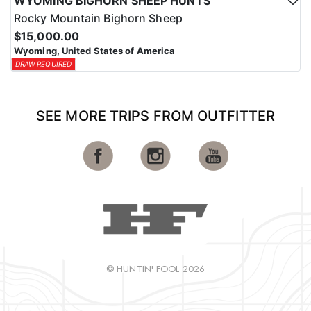
WYOMING BIGHORN SHEEP HUNTS
Rocky Mountain Bighorn Sheep
$15,000.00
Wyoming, United States of America
DRAW REQUIRED
SEE MORE TRIPS FROM OUTFITTER
© HUNTIN' FOOL 2026