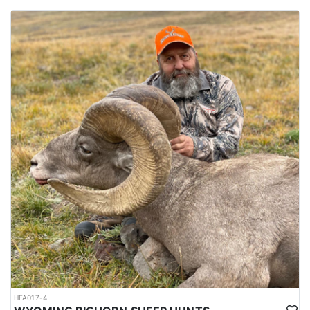
HFA017-4