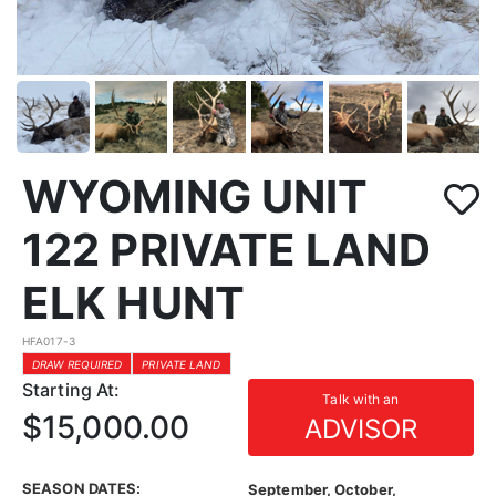
WYOMING UNIT
122 PRIVATE LAND
ELK HUNT
HFA017-3
DRAW REQUIRED
PRIVATE LAND
Starting At:
Talk with an
$15,000.00
ADVISOR
SEASON DATES:
September, October,