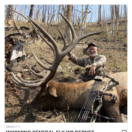
HFA017-1