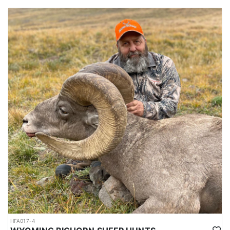
HFA017-4