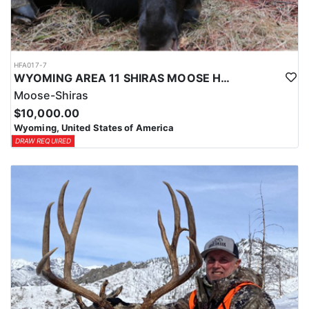
HFA017-7
WYOMING AREA 11 SHIRAS MOOSE HUNT
Moose-Shiras
$10,000.00
Wyoming, United States of America
DRAW REQUIRED