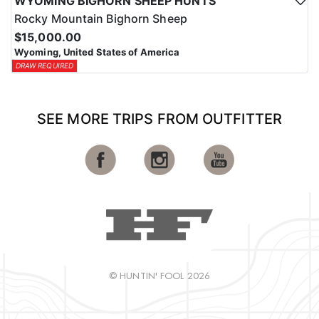
WYOMING BIGHORN SHEEP HUNTS
Rocky Mountain Bighorn Sheep
$15,000.00
Wyoming, United States of America
DRAW REQUIRED
SEE MORE TRIPS FROM OUTFITTER
© HUNTIN' FOOL 2026