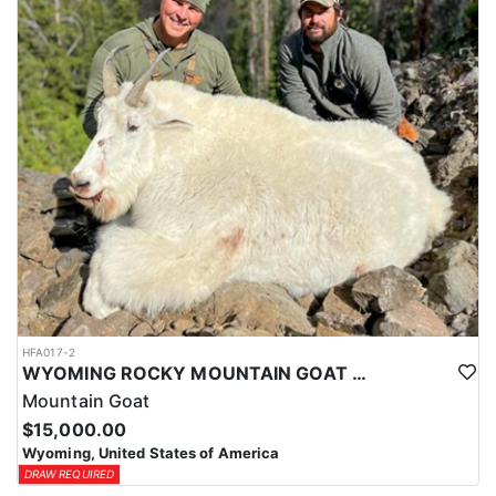
ACCOMMODATIONS:
This hunt is based out of the ranch itself, where hunters are
housed on-site for the duration of the trip. Lodging is provided at
the ranch, keeping hunters comfortable and close to the hunting
each day without a long commute to and from the field. Home-
cooked meals are served each day, giving hunters solid, hearty
food to start and end each day. Basing the hunt directly on the
ranch keeps things simple and convenient, with a warm place to
rest and refuel between hunts.
LICENSE INFORMATION:
Tags for this hunt are available only through the draw. Huntin'
Fool's Application Service can assist with completing and
submitting your draw application.
HFA017-2
WYOMING ROCKY MOUNTAIN GOAT HUNT
Mountain Goat
$15,000.00
Wyoming, United States of America
DRAW REQUIRED