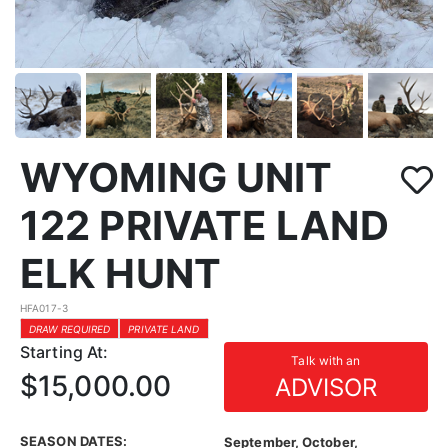
WYOMING UNIT
122 PRIVATE LAND
ELK HUNT
HFA017-3
DRAW REQUIRED
PRIVATE LAND
Starting At:
Talk with an
$15,000.00
ADVISOR
SEASON DATES:
September, October,