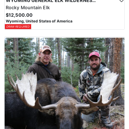
WYOMING GENERAL ELK WILDERNESS PACK-IN HUNT
Rocky Mountain Elk
$12,500.00
Wyoming, United States of America
DRAW REQUIRED