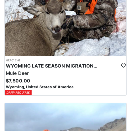
HFA017-6
WYOMING LATE SEASON MIGRATION MULE DEER HUNT
Mule Deer
$7,500.00
Wyoming, United States of America
DRAW REQUIRED