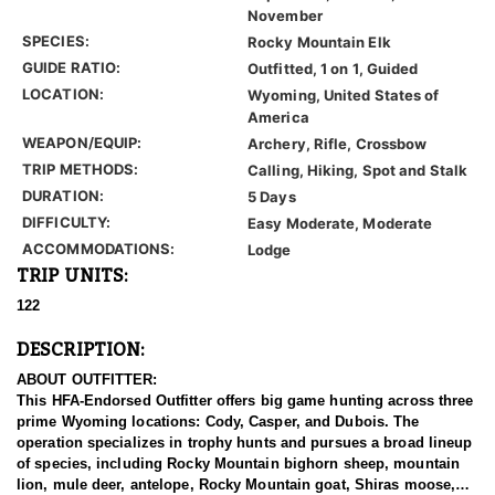
November
SPECIES:
Rocky Mountain Elk
GUIDE RATIO:
Outfitted, 1 on 1, Guided
LOCATION:
Wyoming, United States of
America
WEAPON/EQUIP:
Archery, Rifle, Crossbow
TRIP METHODS:
Calling, Hiking, Spot and Stalk
DURATION:
5 Days
DIFFICULTY:
Easy Moderate, Moderate
ACCOMMODATIONS:
Lodge
TRIP UNITS:
122
DESCRIPTION:
ABOUT OUTFITTER:
This HFA-Endorsed Outfitter offers big game hunting across three
prime Wyoming locations: Cody, Casper, and Dubois. The
operation specializes in trophy hunts and pursues a broad lineup
of species, including Rocky Mountain bighorn sheep, mountain
lion, mule deer, antelope, Rocky Mountain goat, Shiras moose,