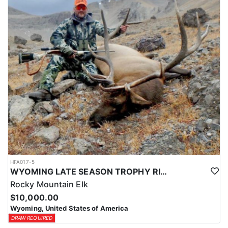
HFA017-5
WYOMING LATE SEASON TROPHY RIFLE ELK HUNTS
Rocky Mountain Elk
$10,000.00
Wyoming, United States of America
DRAW REQUIRED